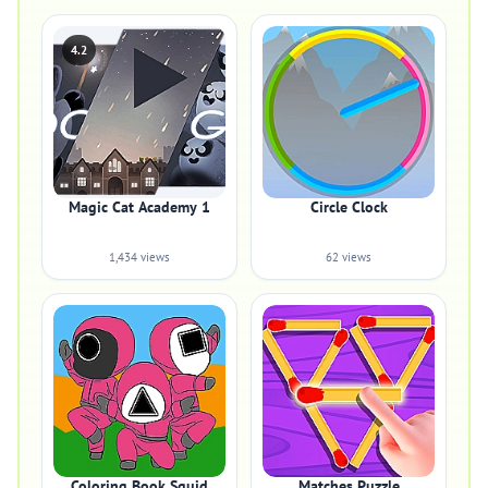
4.2
Magic Cat Academy 1
Circle Clock
1,434 views
62 views
Coloring Book Squid
Matches Puzzle