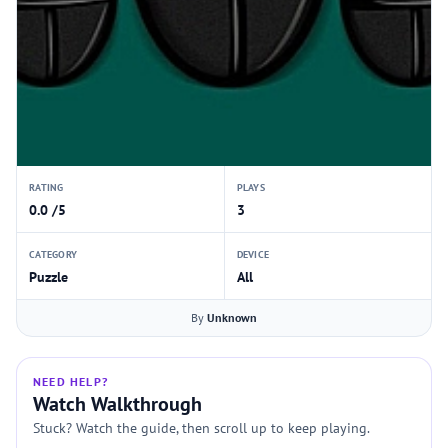
RATING
PLAYS
0.0 /5
3
CATEGORY
DEVICE
Puzzle
All
By
Unknown
NEED HELP?
Watch Walkthrough
Stuck? Watch the guide, then scroll up to keep playing.