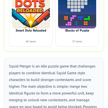
Smart Dots Reloaded
Blocks of Puzzle
40 views
37 views
Squid Merger is an idle puzzle game that challenges
players to combine identical Squid Game style
characters to build stronger contestants and score
higher. The main objective is simple: merge two
identical figures to form a more powerful unit, keep
merging to unlock new contestants, and manage
space on your board to avoid being blocked. Progress