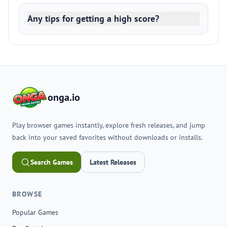
Any tips for getting a high score?
onga.io
Play browser games instantly, explore fresh releases, and jump
back into your saved favorites without downloads or installs.
Search Games
Latest Releases
BROWSE
Popular Games