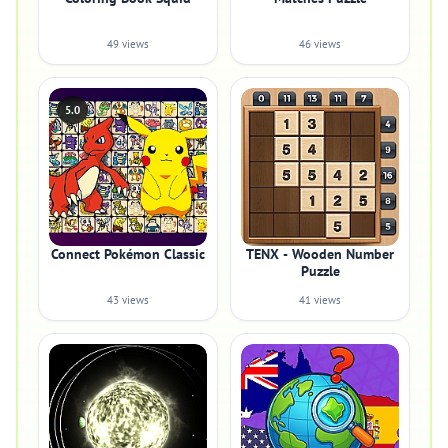
49 views
46 views
5.0
Connect Pokémon Classic
TENX - Wooden Number
Puzzle
43 views
41 views