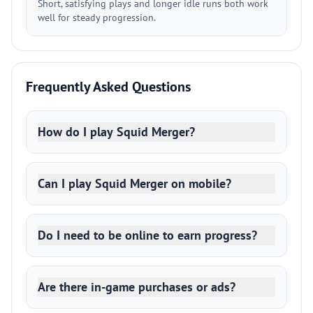
Short, satisfying plays and longer idle runs both work
well for steady progression.
Frequently Asked Questions
How do I play Squid Merger?
Can I play Squid Merger on mobile?
Do I need to be online to earn progress?
Are there in-game purchases or ads?