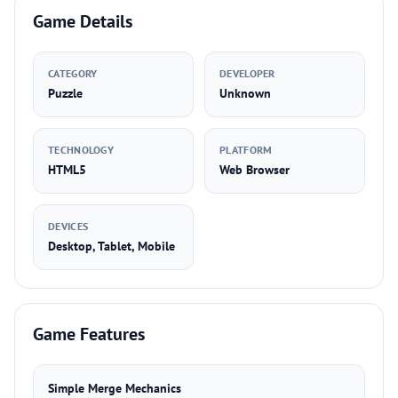
Game Details
CATEGORY
DEVELOPER
Puzzle
Unknown
TECHNOLOGY
PLATFORM
HTML5
Web Browser
DEVICES
Desktop, Tablet, Mobile
Game Features
Simple Merge Mechanics