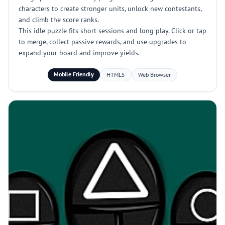
characters to create stronger units, unlock new contestants,
and climb the score ranks.
This idle puzzle fits short sessions and long play. Click or tap
to merge, collect passive rewards, and use upgrades to
expand your board and improve yields.
Mobile Friendly
HTML5
Web Browser