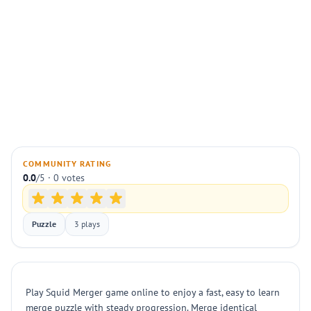
COMMUNITY RATING
0.0
/5 · 0 votes
Puzzle
3 plays
Play Squid Merger game online to enjoy a fast, easy to learn
merge puzzle with steady progression. Merge identical