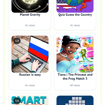
Planet Gravity
Quiz Guess the Country
41 views
41 views
1.0
Russian is easy
Tiana | The Princess and
the Frog Match 3
41 views
40 views
5.0