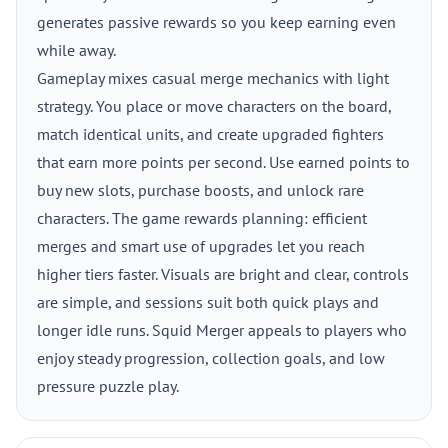
generates passive rewards so you keep earning even
while away.
Gameplay mixes casual merge mechanics with light
strategy. You place or move characters on the board,
match identical units, and create upgraded fighters
that earn more points per second. Use earned points to
buy new slots, purchase boosts, and unlock rare
characters. The game rewards planning: efficient
merges and smart use of upgrades let you reach
higher tiers faster. Visuals are bright and clear, controls
are simple, and sessions suit both quick plays and
longer idle runs. Squid Merger appeals to players who
enjoy steady progression, collection goals, and low
pressure puzzle play.