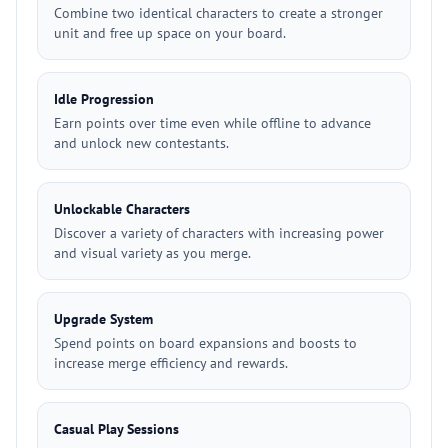
Combine two identical characters to create a stronger
unit and free up space on your board.
Idle Progression
Earn points over time even while offline to advance
and unlock new contestants.
Unlockable Characters
Discover a variety of characters with increasing power
and visual variety as you merge.
Upgrade System
Spend points on board expansions and boosts to
increase merge efficiency and rewards.
Casual Play Sessions