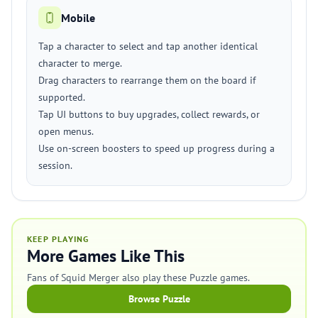
Mobile
Tap a character to select and tap another identical
character to merge.
Drag characters to rearrange them on the board if
supported.
Tap UI buttons to buy upgrades, collect rewards, or
open menus.
Use on-screen boosters to speed up progress during a
session.
KEEP PLAYING
More Games Like This
Fans of Squid Merger also play these Puzzle games.
Browse Puzzle