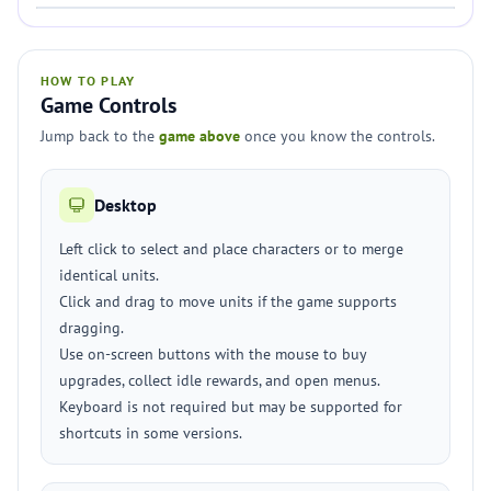
HOW TO PLAY
Game Controls
Jump back to the
game above
once you know the controls.
Desktop
Left click to select and place characters or to merge
identical units.
Click and drag to move units if the game supports
dragging.
Use on-screen buttons with the mouse to buy
upgrades, collect idle rewards, and open menus.
Keyboard is not required but may be supported for
shortcuts in some versions.