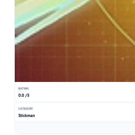
RATING
0.0 /5
CATEGORY
Stickman