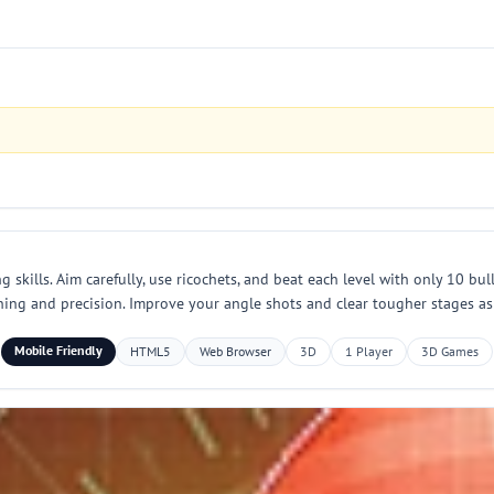
skills. Aim carefully, use ricochets, and beat each level with only 10 bull
nning and precision. Improve your angle shots and clear tougher stages as
Mobile Friendly
HTML5
Web Browser
3D
1 Player
3D Games