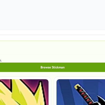
s.
Browse Stickman