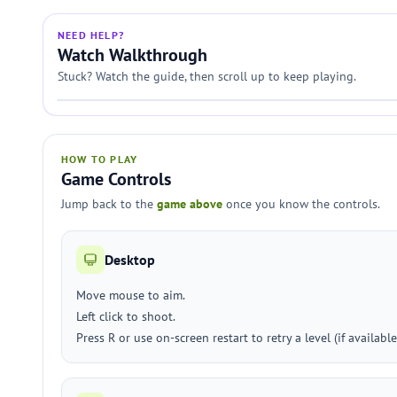
NEED HELP?
Watch Walkthrough
Stuck? Watch the guide, then scroll up to keep playing.
HOW TO PLAY
Game Controls
Jump back to the
game above
once you know the controls.
Desktop
Move mouse to aim.
Left click to shoot.
Press R or use on-screen restart to retry a level (if available