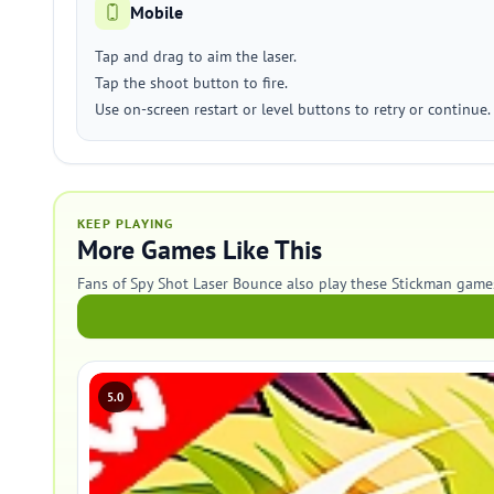
Mobile
Tap and drag to aim the laser.
Tap the shoot button to fire.
Use on-screen restart or level buttons to retry or continue.
KEEP PLAYING
More Games Like This
Fans of Spy Shot Laser Bounce also play these Stickman game
5.0