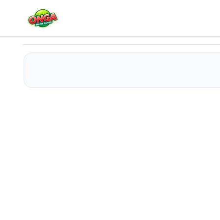
Spy Shot Laser Bounce
Play