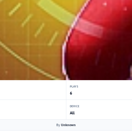
PLAYS
6
DEVICE
All
By
Unknown