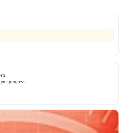
ets.
 you progress.