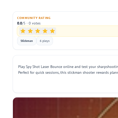
COMMUNITY RATING
0.0
/5 · 0 votes
Stickman
6 plays
Play Spy Shot Laser Bounce online and test your sharpshooting 
Perfect for quick sessions, this stickman shooter rewards pla