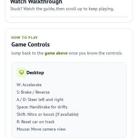
Watch Walkthrough
Stuck? Watch the guide, then scroll up to keep playing.
HOW TO PLAY
Game Controls
Jump back to the
game above
once you know the controls.
Desktop
W: Accelerate
S: Brake / Reverse
A / D: Steer left and right
Space: Handbrake for drifts
Shift: Nitro or boost (if available)
R: Reset car on track
Mouse: Move camera view