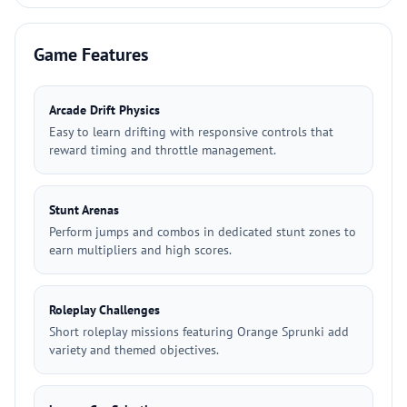
Game Features
Arcade Drift Physics
Easy to learn drifting with responsive controls that
reward timing and throttle management.
Stunt Arenas
Perform jumps and combos in dedicated stunt zones to
earn multipliers and high scores.
Roleplay Challenges
Short roleplay missions featuring Orange Sprunki add
variety and themed objectives.