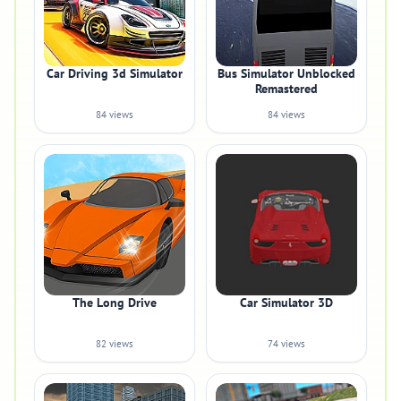
Car Driving 3d Simulator
Bus Simulator Unblocked
Remastered
84 views
84 views
The Long Drive
Car Simulator 3D
82 views
74 views