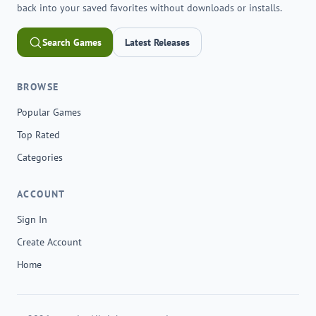
back into your saved favorites without downloads or installs.
Search Games
Latest Releases
BROWSE
Popular Games
Top Rated
Categories
ACCOUNT
Sign In
Create Account
Home