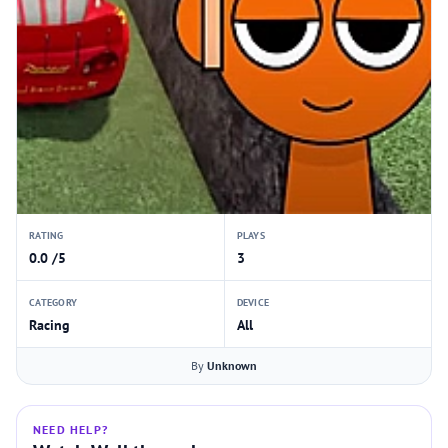
RATING
PLAYS
0.0 /5
3
CATEGORY
DEVICE
Racing
All
By
Unknown
NEED HELP?