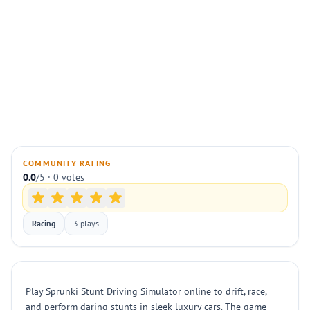
COMMUNITY RATING
0.0
/5 · 0 votes
Racing
3 plays
Play Sprunki Stunt Driving Simulator online to drift, race,
and perform daring stunts in sleek luxury cars. The game