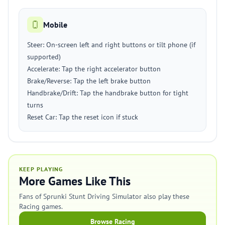
Mobile
Steer: On-screen left and right buttons or tilt phone (if
supported)
Accelerate: Tap the right accelerator button
Brake/Reverse: Tap the left brake button
Handbrake/Drift: Tap the handbrake button for tight
turns
Reset Car: Tap the reset icon if stuck
KEEP PLAYING
More Games Like This
Fans of Sprunki Stunt Driving Simulator also play these
Racing games.
Browse Racing