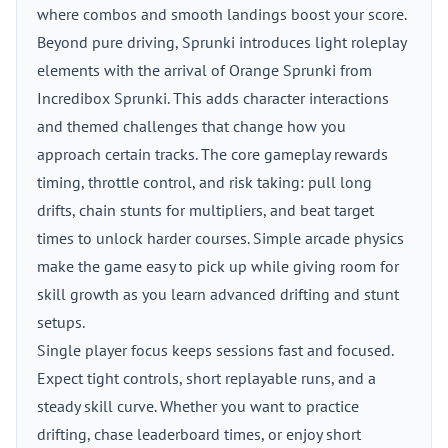
where combos and smooth landings boost your score.
Beyond pure driving, Sprunki introduces light roleplay
elements with the arrival of Orange Sprunki from
Incredibox Sprunki. This adds character interactions
and themed challenges that change how you
approach certain tracks. The core gameplay rewards
timing, throttle control, and risk taking: pull long
drifts, chain stunts for multipliers, and beat target
times to unlock harder courses. Simple arcade physics
make the game easy to pick up while giving room for
skill growth as you learn advanced drifting and stunt
setups.
Single player focus keeps sessions fast and focused.
Expect tight controls, short replayable runs, and a
steady skill curve. Whether you want to practice
drifting, chase leaderboard times, or enjoy short