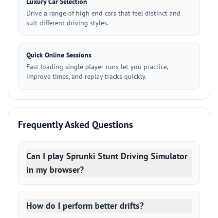
Luxury Car Selection
Drive a range of high end cars that feel distinct and
suit different driving styles.
Quick Online Sessions
Fast loading single player runs let you practice,
improve times, and replay tracks quickly.
Frequently Asked Questions
Can I play Sprunki Stunt Driving Simulator
in my browser?
How do I perform better drifts?