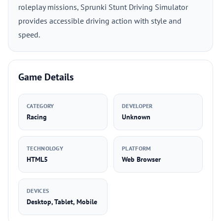
roleplay missions, Sprunki Stunt Driving Simulator
provides accessible driving action with style and
speed.
Game Details
CATEGORY
DEVELOPER
Racing
Unknown
TECHNOLOGY
PLATFORM
HTML5
Web Browser
DEVICES
Desktop, Tablet, Mobile