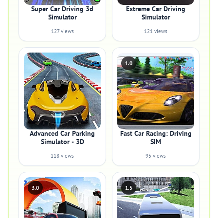
Super Car Driving 3d
Extreme Car Driving
Simulator
Simulator
127 views
121 views
1.0
Advanced Car Parking
Fast Car Racing: Driving
Simulator - 3D
SIM
118 views
95 views
3.0
1.5