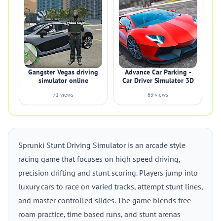
Gangster Vegas driving
Advance Car Parking -
simulator online
Car Driver Simulator 3D
71 views
63 views
Sprunki Stunt Driving Simulator is an arcade style
racing game that focuses on high speed driving,
precision drifting and stunt scoring. Players jump into
luxury cars to race on varied tracks, attempt stunt lines,
and master controlled slides. The game blends free
roam practice, time based runs, and stunt arenas