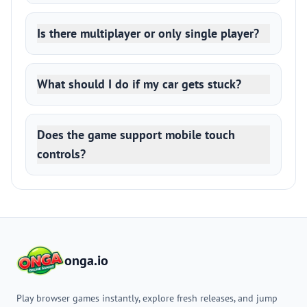
Is there multiplayer or only single player?
What should I do if my car gets stuck?
Does the game support mobile touch
controls?
onga.io
Play browser games instantly, explore fresh releases, and jump