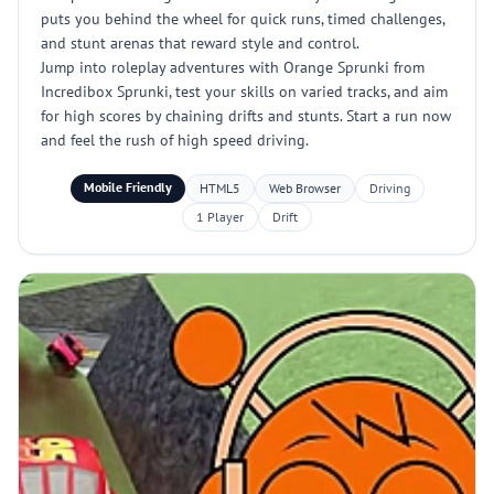
puts you behind the wheel for quick runs, timed challenges,
and stunt arenas that reward style and control.
Jump into roleplay adventures with Orange Sprunki from
Incredibox Sprunki, test your skills on varied tracks, and aim
for high scores by chaining drifts and stunts. Start a run now
and feel the rush of high speed driving.
Mobile Friendly
HTML5
Web Browser
Driving
1 Player
Drift