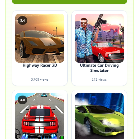
3.4
Highway Racer 3D
Ultimate Car Driving
Simulator
3,708 views
172 views
4.0