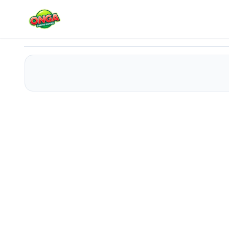
Sprunki Satellite Catcher
Play