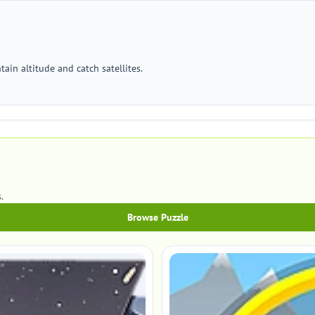
ain altitude and catch satellites.
.
Browse Puzzle