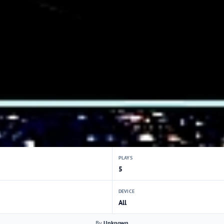
PLAYS
5
DEVICE
All
By
Unknown