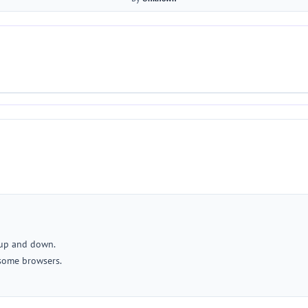
 up and down.
some browsers.