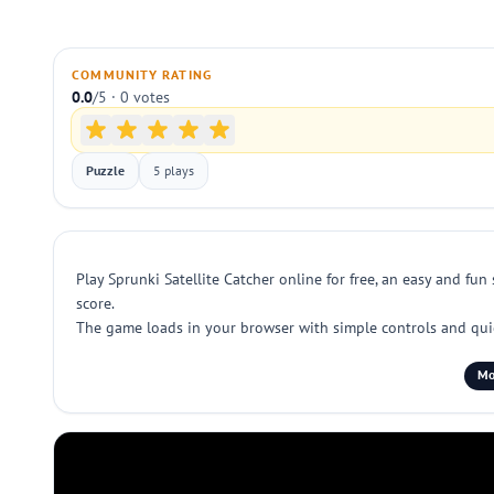
COMMUNITY RATING
0.0
/5 · 0 votes
Puzzle
5 plays
Play Sprunki Satellite Catcher online for free, an easy and fu
score.
The game loads in your browser with simple controls and quick 
Mo