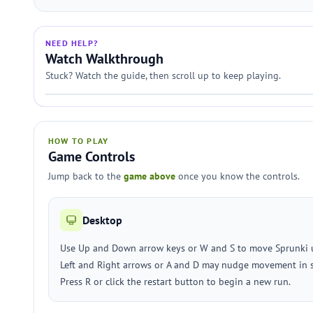
NEED HELP?
Watch Walkthrough
Stuck? Watch the guide, then scroll up to keep playing.
HOW TO PLAY
Game Controls
Jump back to the
game above
once you know the controls.
Desktop
Use Up and Down arrow keys or W and S to move Sprunki
Left and Right arrows or A and D may nudge movement in 
Press R or click the restart button to begin a new run.