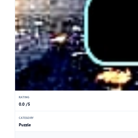
RATING
0.0 /5
CATEGORY
Puzzle