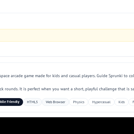
n space arcade game made for kids and casual players. Guide Sprunki to col
rounds. It is perfect when you want a short, playful challenge that is sa
bile Friendly
HTML5
Web Browser
Physics
Hypercasual
Kids