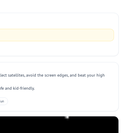
lect satellites, avoid the screen edges, and beat your high
fe and kid-friendly.
Fun