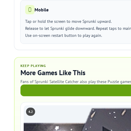
Mobile
Tap or hold the screen to move Sprunki upward.
Release to let Sprunki glide downward. Repeat taps to maint
Use on-screen restart button to play again.
KEEP PLAYING
More Games Like This
Fans of Sprunki Satellite Catcher also play these Puzzle games
4.2