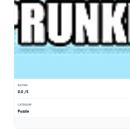
RATING
0.0 /5
CATEGORY
Puzzle