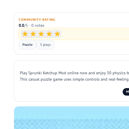
COMMUNITY RATING
0.0
/5 · 0 votes
Puzzle
3 plays
Play Sprunki Ketchup Mod online now and enjoy 30 physics-base
This casual puzzle game uses simple controls and real-feeling 
M