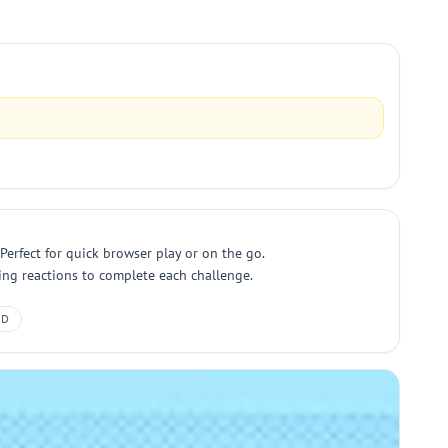
Perfect for quick browser play or on the go.
ring reactions to complete each challenge.
2D