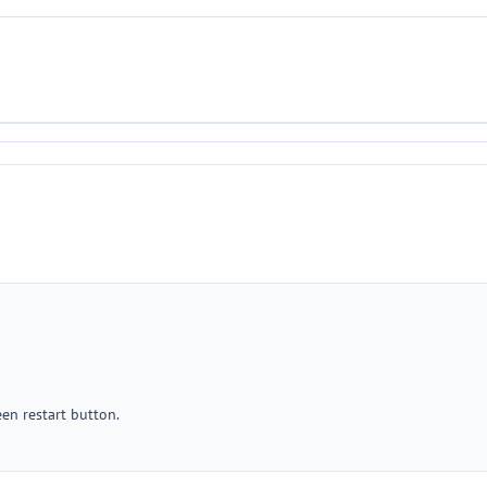
een restart button.