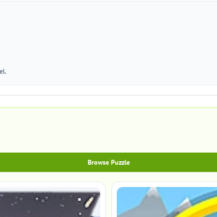
el.
Browse Puzzle