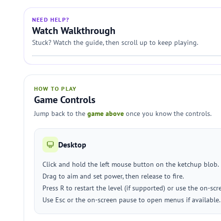
NEED HELP?
Watch Walkthrough
Stuck? Watch the guide, then scroll up to keep playing.
HOW TO PLAY
Game Controls
Jump back to the
game above
once you know the controls.
Desktop
Click and hold the left mouse button on the ketchup blob.
Drag to aim and set power, then release to fire.
Press R to restart the level (if supported) or use the on-scr
Use Esc or the on-screen pause to open menus if available.