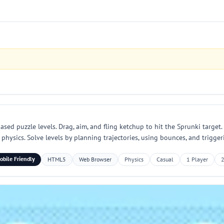
d puzzle levels. Drag, aim, and fling ketchup to hit the Sprunki target. 
physics. Solve levels by planning trajectories, using bounces, and trigge
obile Friendly
HTML5
Web Browser
Physics
Casual
1 Player