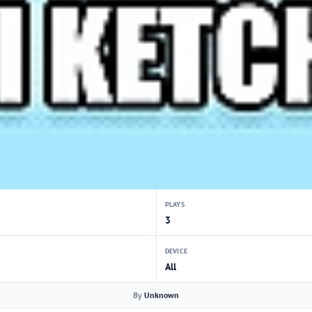
PLAYS
3
DEVICE
All
By
Unknown