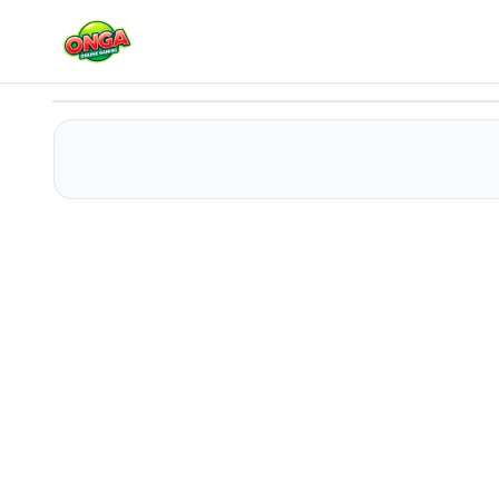
Sprunki Ketchup Mod
Play