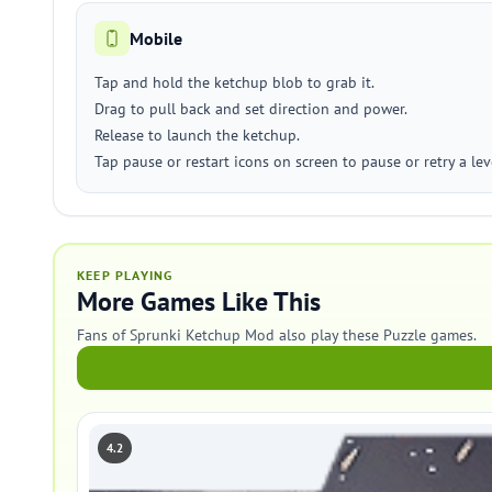
Mobile
Tap and hold the ketchup blob to grab it.
Drag to pull back and set direction and power.
Release to launch the ketchup.
Tap pause or restart icons on screen to pause or retry a lev
KEEP PLAYING
More Games Like This
Fans of Sprunki Ketchup Mod also play these Puzzle games.
4.2