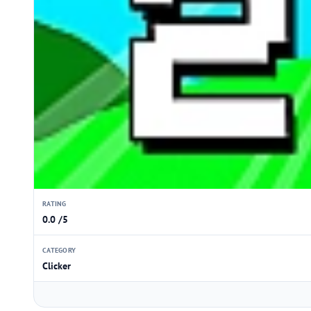
RATING
0.0 /5
CATEGORY
Clicker