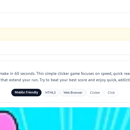
make in 60 seconds. This simple clicker game focuses on speed, quick rea
s that extend your run. Try to beat your best score and enjoy quick, addic
Mobile Friendly
HTML5
Web Browser
Clicker
Click