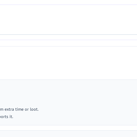
m extra time or loot.
orts it.