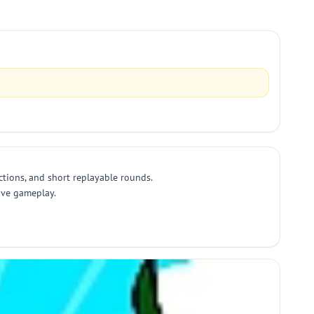
ctions, and short replayable rounds.
tive gameplay.