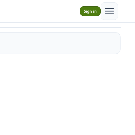
Open main m
Sign in