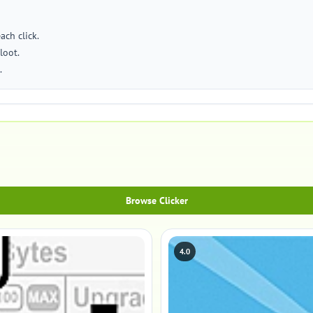
ach click.
loot.
.
Browse Clicker
4.0