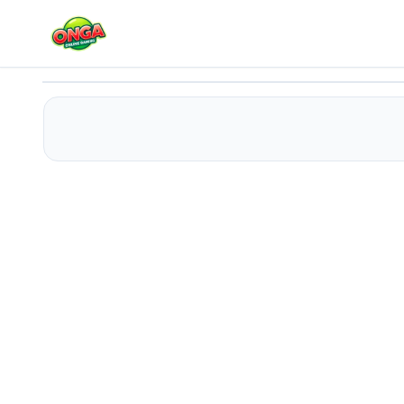
Sprunki Clicker
Play