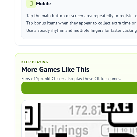
Mobile
Tap the main button or screen area repeatedly to register e
Tap bonus items when they appear to collect extra time or 
Use a steady rhythm and multiple fingers for faster clicking
KEEP PLAYING
More Games Like This
Fans of Sprunki Clicker also play these Clicker games.