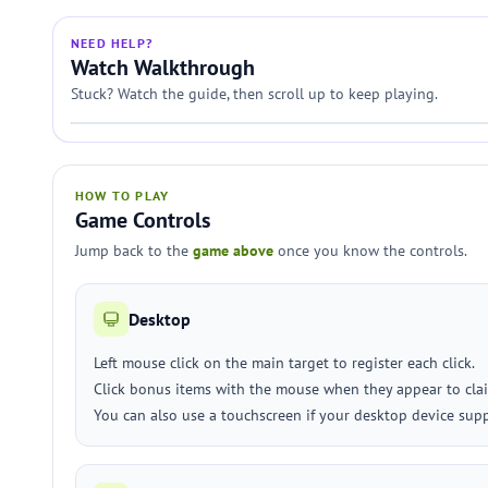
NEED HELP?
Watch Walkthrough
Stuck? Watch the guide, then scroll up to keep playing.
HOW TO PLAY
Game Controls
Jump back to the
game above
once you know the controls.
Desktop
Left mouse click on the main target to register each click.
Click bonus items with the mouse when they appear to clai
You can also use a touchscreen if your desktop device supp