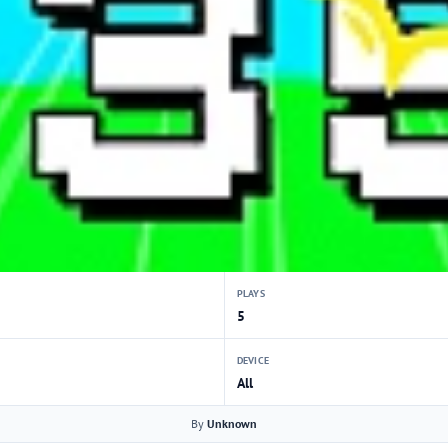
PLAYS
5
DEVICE
All
By
Unknown