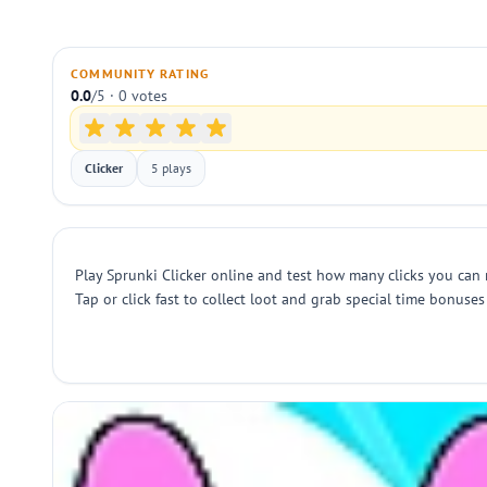
COMMUNITY RATING
0.0
/5 · 0 votes
Clicker
5 plays
Play Sprunki Clicker online and test how many clicks you can 
Tap or click fast to collect loot and grab special time bonuse