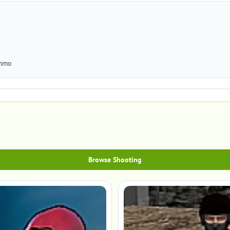
ammo
Browse Shooting