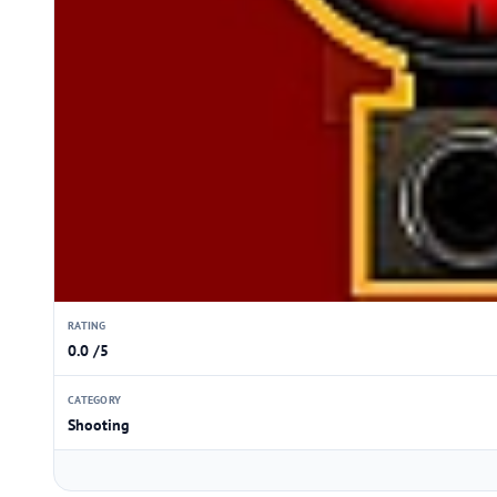
RATING
0.0 /5
CATEGORY
Shooting