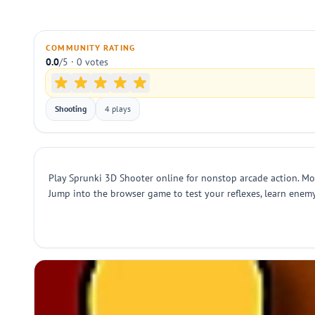
COMMUNITY RATING
0.0
/5 · 0 votes
Shooting
4 plays
Play Sprunki 3D Shooter online for nonstop arcade action. Mo
Jump into the browser game to test your reflexes, learn enem