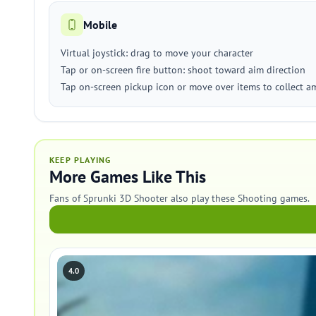
Mobile
Virtual joystick: drag to move your character
Tap or on-screen fire button: shoot toward aim direction
Tap on-screen pickup icon or move over items to collect 
KEEP PLAYING
More Games Like This
Fans of Sprunki 3D Shooter also play these Shooting games.
4.0