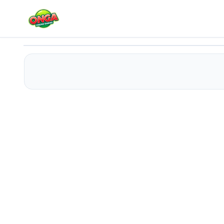
Sprunki 3D Shooter
Play