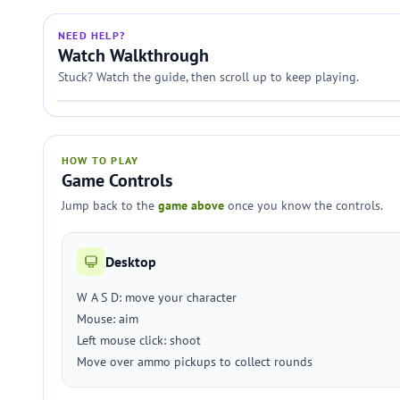
NEED HELP?
Watch Walkthrough
Stuck? Watch the guide, then scroll up to keep playing.
HOW TO PLAY
Game Controls
Jump back to the
game above
once you know the controls.
Desktop
W A S D: move your character
Mouse: aim
Left mouse click: shoot
Move over ammo pickups to collect rounds