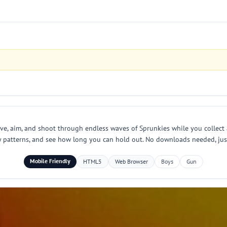
ve, aim, and shoot through endless waves of Sprunkies while you collect
y patterns, and see how long you can hold out. No downloads needed, just
Mobile Friendly
HTML5
Web Browser
Boys
Gun