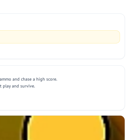
 ammo and chase a high score.
 play and survive.