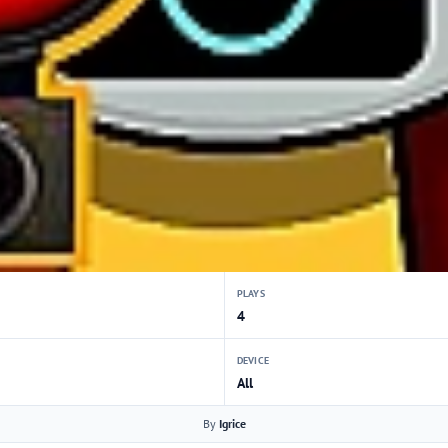
PLAYS
4
DEVICE
All
By
Igrice