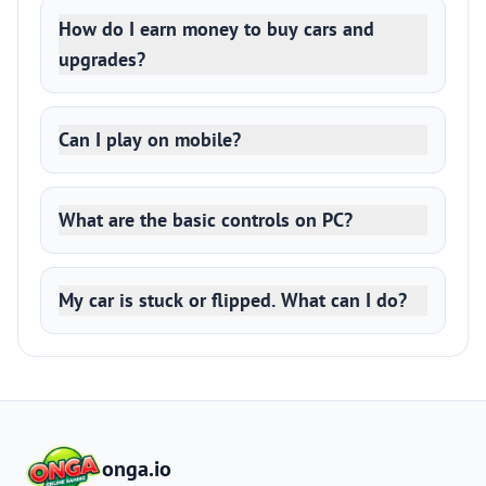
How do I earn money to buy cars and
upgrades?
Can I play on mobile?
What are the basic controls on PC?
My car is stuck or flipped. What can I do?
onga.io