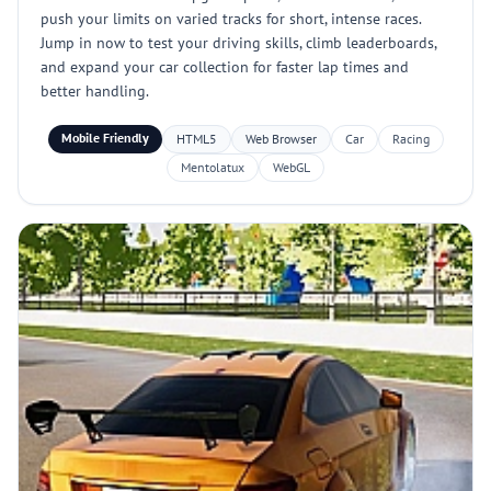
push your limits on varied tracks for short, intense races.
Jump in now to test your driving skills, climb leaderboards,
and expand your car collection for faster lap times and
better handling.
Mobile Friendly
HTML5
Web Browser
Car
Racing
Mentolatux
WebGL