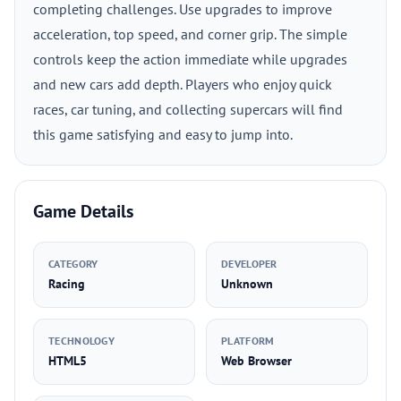
completing challenges. Use upgrades to improve
acceleration, top speed, and corner grip. The simple
controls keep the action immediate while upgrades
and new cars add depth. Players who enjoy quick
races, car tuning, and collecting supercars will find
this game satisfying and easy to jump into.
Game Details
CATEGORY
DEVELOPER
Racing
Unknown
TECHNOLOGY
PLATFORM
HTML5
Web Browser