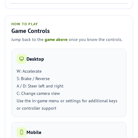
HOW TO PLAY
Game Controls
Jump back to the
game above
once you know the controls.
Desktop
W: Accelerate
S: Brake / Reverse
A / D: Steer left and right
C: Change camera view
Use the in-game menu or settings for additional keys
or controller support
Mobile