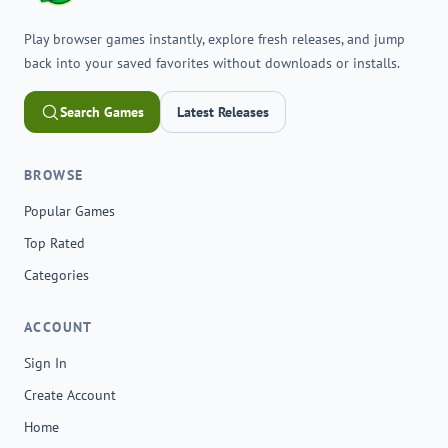
Play browser games instantly, explore fresh releases, and jump
back into your saved favorites without downloads or installs.
Search Games
Latest Releases
BROWSE
Popular Games
Top Rated
Categories
ACCOUNT
Sign In
Create Account
Home