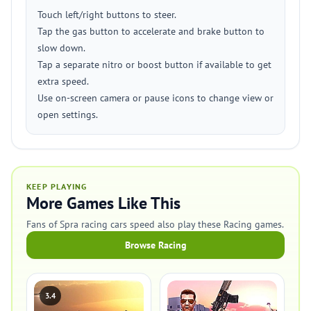
Touch left/right buttons to steer.
Tap the gas button to accelerate and brake button to
slow down.
Tap a separate nitro or boost button if available to get
extra speed.
Use on-screen camera or pause icons to change view or
open settings.
KEEP PLAYING
More Games Like This
Fans of Spra racing cars speed also play these Racing games.
Browse Racing
3.4