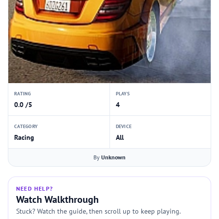
RATING
PLAYS
0.0 /5
4
CATEGORY
DEVICE
Racing
All
By
Unknown
NEED HELP?
Watch Walkthrough
Stuck? Watch the guide, then scroll up to keep playing.