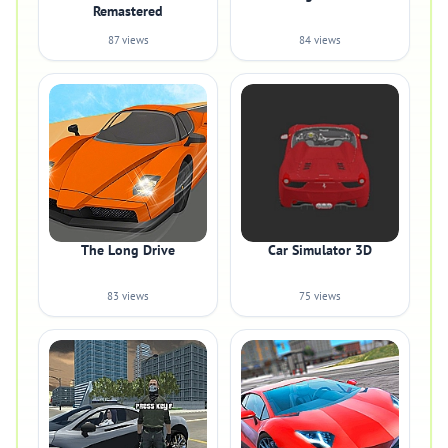
Remastered
87 views
84 views
The Long Drive
Car Simulator 3D
83 views
75 views