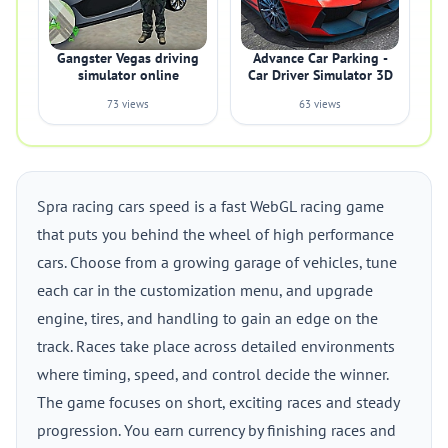
Gangster Vegas driving
Advance Car Parking -
simulator online
Car Driver Simulator 3D
73 views
63 views
Spra racing cars speed is a fast WebGL racing game
that puts you behind the wheel of high performance
cars. Choose from a growing garage of vehicles, tune
each car in the customization menu, and upgrade
engine, tires, and handling to gain an edge on the
track. Races take place across detailed environments
where timing, speed, and control decide the winner.
The game focuses on short, exciting races and steady
progression. You earn currency by finishing races and