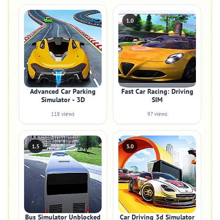
1.0
Advanced Car Parking
Fast Car Racing: Driving
Simulator - 3D
SIM
118 views
97 views
1.5
3.0
Bus Simulator Unblocked
Car Driving 3d Simulator