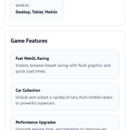
DEVICES
Desktop, Tablet, Mobile
Game Features
Fast WebGL Racing
Instant, browser-based racing with fluid graphics and
quick load times.
Car Collection
Unlock and collect a variety of cars, from nimble racers
to powerful supercars.
Performance Upgrades
Upgrade engine, tires, and handling to improve lap