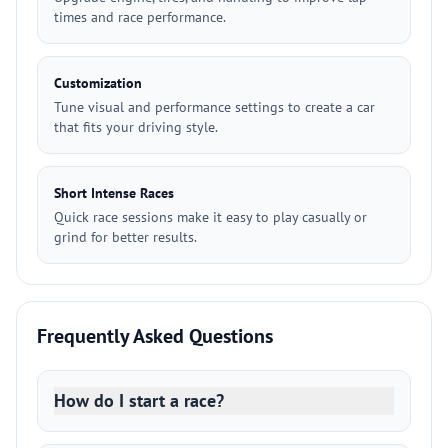
times and race performance.
Customization
Tune visual and performance settings to create a car
that fits your driving style.
Short Intense Races
Quick race sessions make it easy to play casually or
grind for better results.
Frequently Asked Questions
How do I start a race?