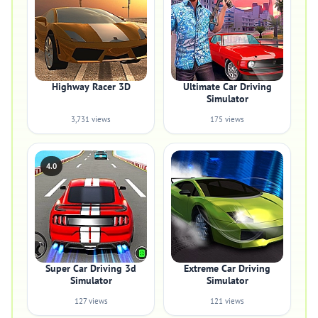
Highway Racer 3D
Ultimate Car Driving
Simulator
3,731 views
175 views
4.0
Super Car Driving 3d
Extreme Car Driving
Simulator
Simulator
127 views
121 views