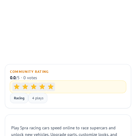
COMMUNITY RATING
0.0
/5 · 0 votes
Racing
4 plays
Play Spra racing cars speed online to race supercars and
unlock new vehicles. Upgrade parts, customize looks, and