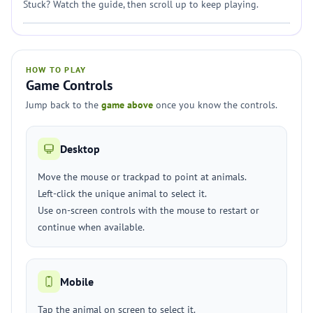
Stuck? Watch the guide, then scroll up to keep playing.
HOW TO PLAY
Game Controls
Jump back to the
game above
once you know the controls.
Desktop
Move the mouse or trackpad to point at animals.
Left-click the unique animal to select it.
Use on-screen controls with the mouse to restart or
continue when available.
Mobile
Tap the animal on screen to select it.