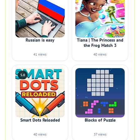
Russian is easy
Tiana | The Princess and
the Frog Match 3
41 views
40 views
5.0
Smart Dots Reloaded
Blocks of Puzzle
40 views
37 views