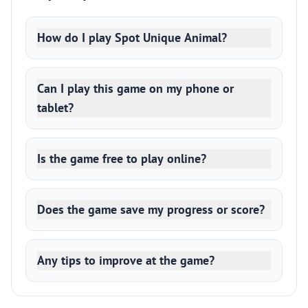
How do I play Spot Unique Animal?
Can I play this game on my phone or
tablet?
Is the game free to play online?
Does the game save my progress or score?
Any tips to improve at the game?