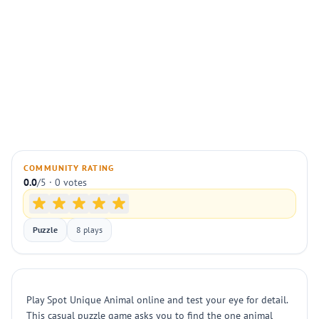
COMMUNITY RATING
0.0
/5 · 0 votes
Puzzle
8 plays
Play Spot Unique Animal online and test your eye for detail.
This casual puzzle game asks you to find the one animal