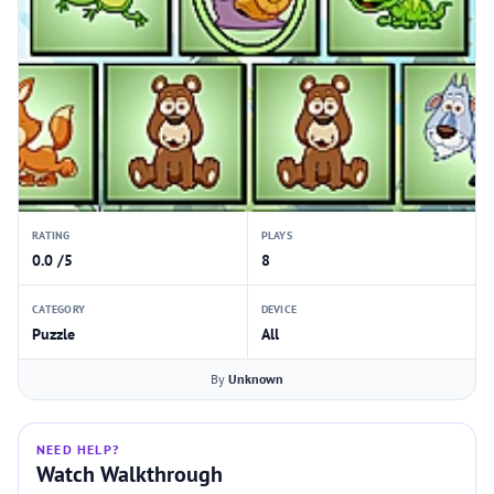
RATING
PLAYS
0.0 /5
8
CATEGORY
DEVICE
Puzzle
All
By
Unknown
NEED HELP?
Watch Walkthrough