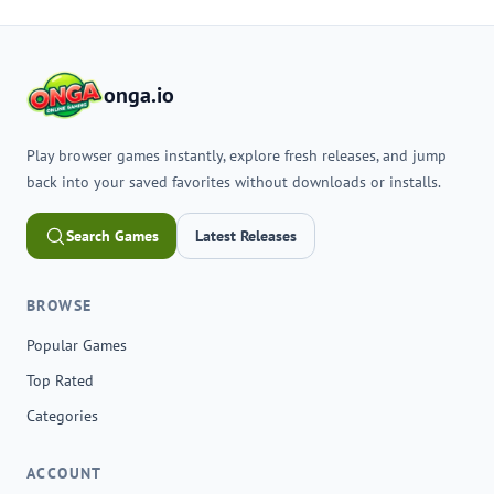
onga.io
Play browser games instantly, explore fresh releases, and jump
back into your saved favorites without downloads or installs.
Search Games
Latest Releases
BROWSE
Popular Games
Top Rated
Categories
ACCOUNT