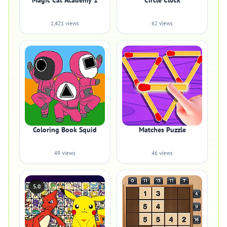
Magic Cat Academy 1
Circle Clock
1,421 views
62 views
Coloring Book Squid
Matches Puzzle
49 views
46 views
5.0