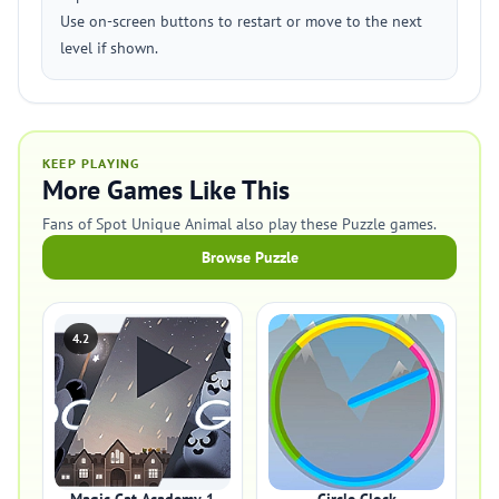
Use on-screen buttons to restart or move to the next
level if shown.
KEEP PLAYING
More Games Like This
Fans of Spot Unique Animal also play these Puzzle games.
Browse Puzzle
4.2