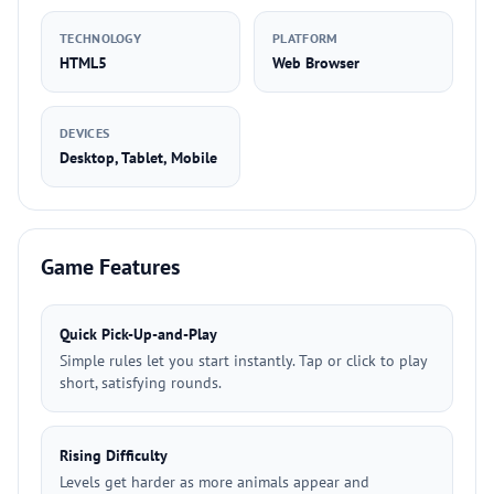
TECHNOLOGY
PLATFORM
HTML5
Web Browser
DEVICES
Desktop, Tablet, Mobile
Game Features
Quick Pick-Up-and-Play
Simple rules let you start instantly. Tap or click to play
short, satisfying rounds.
Rising Difficulty
Levels get harder as more animals appear and