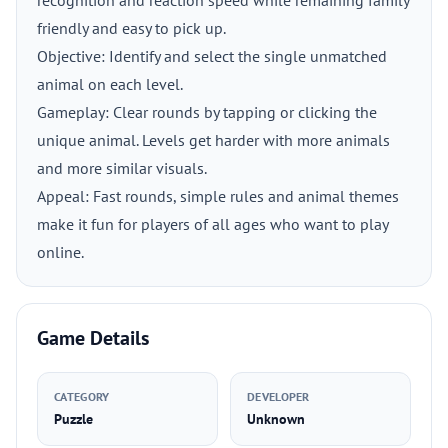
recognition and reaction speed while remaining family
friendly and easy to pick up.
Objective: Identify and select the single unmatched
animal on each level.
Gameplay: Clear rounds by tapping or clicking the
unique animal. Levels get harder with more animals
and more similar visuals.
Appeal: Fast rounds, simple rules and animal themes
make it fun for players of all ages who want to play
online.
Game Details
CATEGORY
DEVELOPER
Puzzle
Unknown