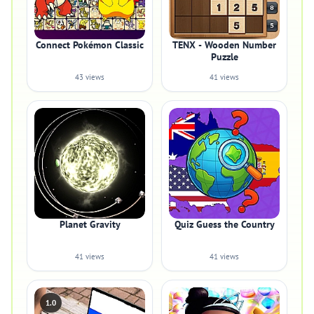
Connect Pokémon Classic
TENX - Wooden Number
Puzzle
43 views
41 views
Planet Gravity
Quiz Guess the Country
41 views
41 views
1.0