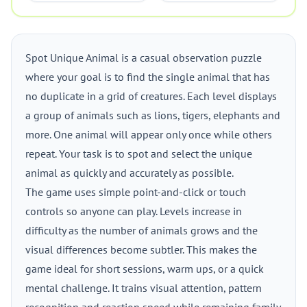
Spot Unique Animal is a casual observation puzzle
where your goal is to find the single animal that has
no duplicate in a grid of creatures. Each level displays
a group of animals such as lions, tigers, elephants and
more. One animal will appear only once while others
repeat. Your task is to spot and select the unique
animal as quickly and accurately as possible.
The game uses simple point-and-click or touch
controls so anyone can play. Levels increase in
difficulty as the number of animals grows and the
visual differences become subtler. This makes the
game ideal for short sessions, warm ups, or a quick
mental challenge. It trains visual attention, pattern