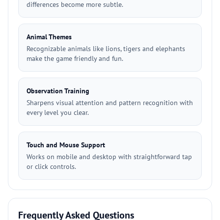
differences become more subtle.
Animal Themes
Recognizable animals like lions, tigers and elephants
make the game friendly and fun.
Observation Training
Sharpens visual attention and pattern recognition with
every level you clear.
Touch and Mouse Support
Works on mobile and desktop with straightforward tap
or click controls.
Frequently Asked Questions