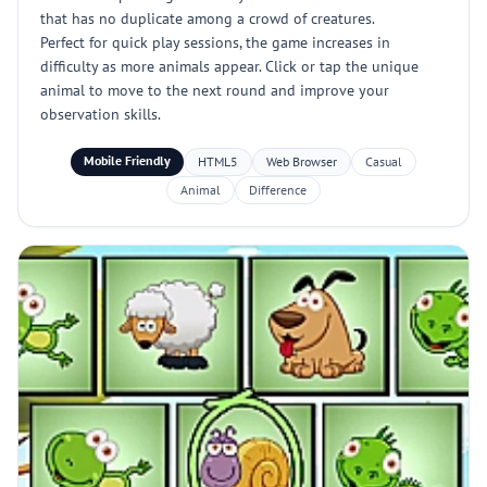
that has no duplicate among a crowd of creatures.
Perfect for quick play sessions, the game increases in
difficulty as more animals appear. Click or tap the unique
animal to move to the next round and improve your
observation skills.
Mobile Friendly
HTML5
Web Browser
Casual
Animal
Difference