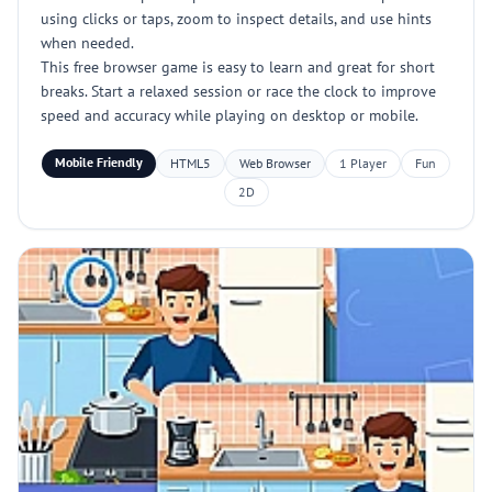
using clicks or taps, zoom to inspect details, and use hints
when needed.
This free browser game is easy to learn and great for short
breaks. Start a relaxed session or race the clock to improve
speed and accuracy while playing on desktop or mobile.
Mobile Friendly
HTML5
Web Browser
1 Player
Fun
2D