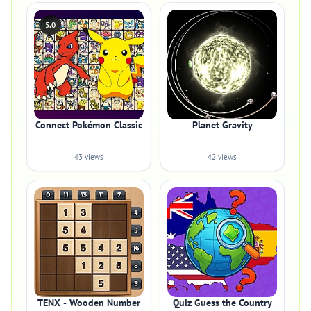
5.0
Connect Pokémon Classic
Planet Gravity
43 views
42 views
TENX - Wooden Number
Quiz Guess the Country