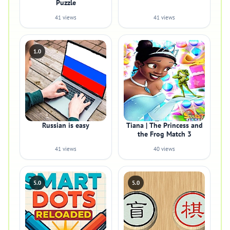
Puzzle
41 views
41 views
1.0
Russian is easy
Tiana | The Princess and
the Frog Match 3
41 views
40 views
5.0
5.0