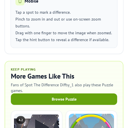
Mobile
Tap a spot to mark a difference.
Pinch to zoom in and out or use on-screen zoom
buttons.
Drag with one finger to move the image when zoomed.
Tap the hint button to reveal a difference if available.
KEEP PLAYING
More Games Like This
Fans of Spot The Difference Diffsy_1 also play these Puzzle
games.
Browse Puzzle
4.2