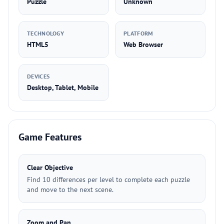
Puzzle
Unknown
TECHNOLOGY
PLATFORM
HTML5
Web Browser
DEVICES
Desktop, Tablet, Mobile
Game Features
Clear Objective
Find 10 differences per level to complete each puzzle
and move to the next scene.
Zoom and Pan