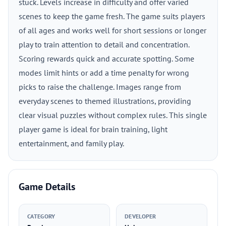
stuck. Levels increase in difficulty and offer varied
scenes to keep the game fresh. The game suits players
of all ages and works well for short sessions or longer
play to train attention to detail and concentration.
Scoring rewards quick and accurate spotting. Some
modes limit hints or add a time penalty for wrong
picks to raise the challenge. Images range from
everyday scenes to themed illustrations, providing
clear visual puzzles without complex rules. This single
player game is ideal for brain training, light
entertainment, and family play.
Game Details
CATEGORY
DEVELOPER