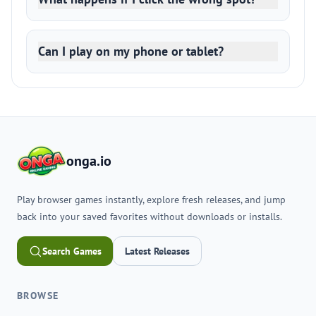
Can I play on my phone or tablet?
onga.io
Play browser games instantly, explore fresh releases, and jump
back into your saved favorites without downloads or installs.
Search Games
Latest Releases
BROWSE