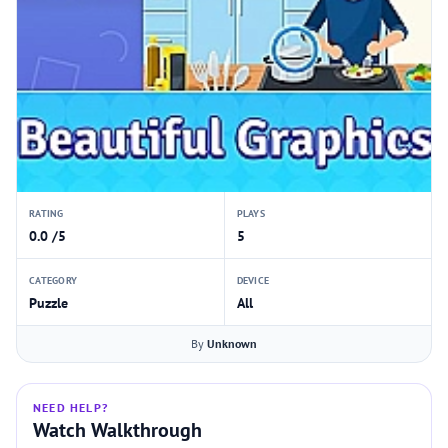
RATING
PLAYS
0.0 /5
5
CATEGORY
DEVICE
Puzzle
All
By
Unknown
NEED HELP?
Watch Walkthrough