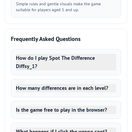
Simple rules and gentle visuals make the game
suitable for players aged 5 and up.
Frequently Asked Questions
How do I play Spot The Difference
Diffsy_1?
How many differences are in each level?
Is the game free to play in the browser?
What happens if I click the wrong spot?