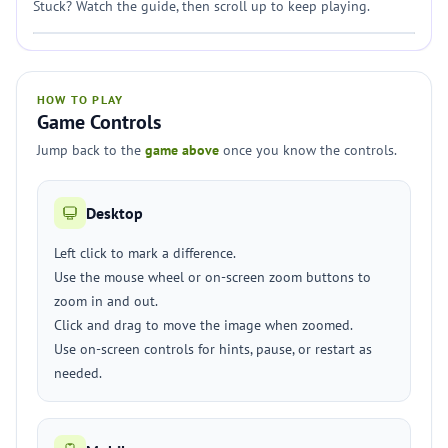
Stuck? Watch the guide, then scroll up to keep playing.
HOW TO PLAY
Game Controls
Jump back to the
game above
once you know the controls.
Desktop
Left click to mark a difference.
Use the mouse wheel or on-screen zoom buttons to
zoom in and out.
Click and drag to move the image when zoomed.
Use on-screen controls for hints, pause, or restart as
needed.