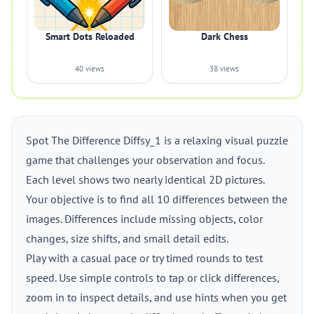
Smart Dots Reloaded
Dark Chess
40 views
38 views
Spot The Difference Diffsy_1 is a relaxing visual puzzle
game that challenges your observation and focus.
Each level shows two nearly identical 2D pictures.
Your objective is to find all 10 differences between the
images. Differences include missing objects, color
changes, size shifts, and small detail edits.
Play with a casual pace or try timed rounds to test
speed. Use simple controls to tap or click differences,
zoom in to inspect details, and use hints when you get