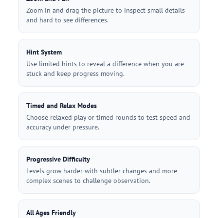
Zoom in and drag the picture to inspect small details
and hard to see differences.
Hint System
Use limited hints to reveal a difference when you are
stuck and keep progress moving.
Timed and Relax Modes
Choose relaxed play or timed rounds to test speed and
accuracy under pressure.
Progressive Difficulty
Levels grow harder with subtler changes and more
complex scenes to challenge observation.
All Ages Friendly