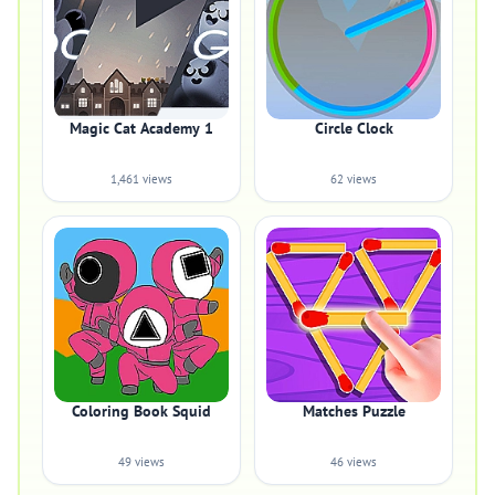
Magic Cat Academy 1
Circle Clock
1,461 views
62 views
Coloring Book Squid
Matches Puzzle
49 views
46 views