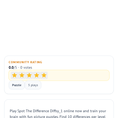
COMMUNITY RATING
0.0
/5 · 0 votes
Puzzle
5 plays
Play Spot The Difference Diffsy_1 online now and train your
brain with fun picture puzzles. Find 10 differences per level