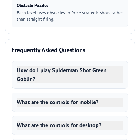
Obstacle Puzzles
Each level uses obstacles to force strategic shots rather
than straight firing.
Frequently Asked Questions
How do I play Spiderman Shot Green
Goblin?
What are the controls for mobile?
What are the controls for desktop?