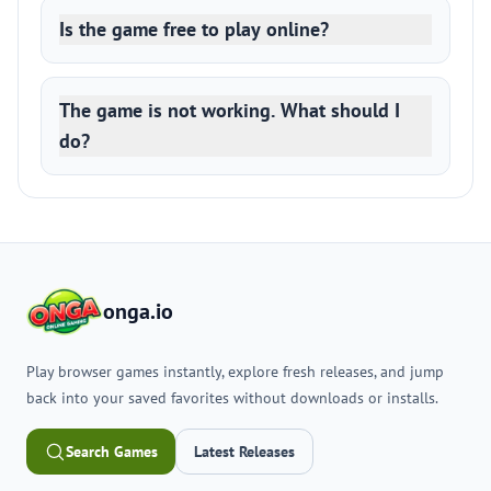
Is the game free to play online?
The game is not working. What should I
do?
onga.io
Play browser games instantly, explore fresh releases, and jump
back into your saved favorites without downloads or installs.
Search Games
Latest Releases