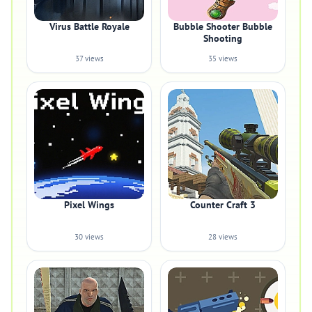
Virus Battle Royale
Bubble Shooter Bubble
Shooting
37 views
35 views
Pixel Wings
Counter Craft 3
30 views
28 views