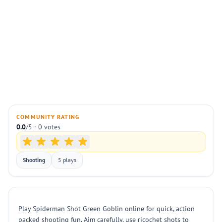
COMMUNITY RATING
0.0
/5 · 0 votes
Shooting
5 plays
Play Spiderman Shot Green Goblin online for quick, action
packed shooting fun. Aim carefully, use ricochet shots to