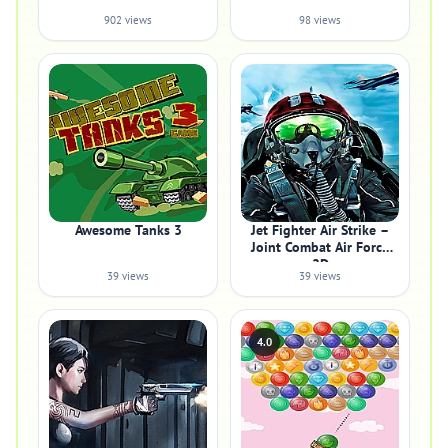
902 views
98 views
Awesome Tanks 3
Jet Fighter Air Strike –
Joint Combat Air Force
2D
39 views
39 views
4.0