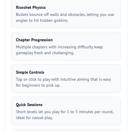
Ricochet Physics
Bullets bounce off walls and obstacles, letting you use
angles to hit hidden goblins.
Chapter Progression
Multiple chapters with increasing difficulty keep
gameplay fresh and challenging.
Simple Controls
Tap or click to play with intuitive aiming that is easy
for beginners to pick up.
Quick Sessions
Short levels let you play for 1 to 5 minutes per round,
ideal for casual play.