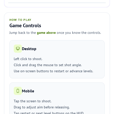
HOW TO PLAY
Game Controls
Jump back to the
game above
once you know the controls.
Desktop
Left click to shoot.
Click and drag the mouse to set shot angle.
Use on-screen buttons to restart or advance levels.
Mobile
Tap the screen to shoot.
Drag to adjust aim before releasing.
Tap restart or next level buttons on the HUD.