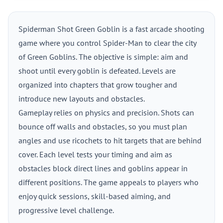
Spiderman Shot Green Goblin is a fast arcade shooting
game where you control Spider-Man to clear the city
of Green Goblins. The objective is simple: aim and
shoot until every goblin is defeated. Levels are
organized into chapters that grow tougher and
introduce new layouts and obstacles.
Gameplay relies on physics and precision. Shots can
bounce off walls and obstacles, so you must plan
angles and use ricochets to hit targets that are behind
cover. Each level tests your timing and aim as
obstacles block direct lines and goblins appear in
different positions. The game appeals to players who
enjoy quick sessions, skill-based aiming, and
progressive level challenge.