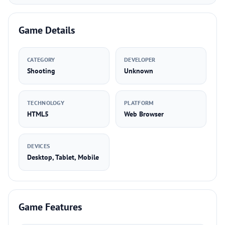
Game Details
CATEGORY
DEVELOPER
Shooting
Unknown
TECHNOLOGY
PLATFORM
HTML5
Web Browser
DEVICES
Desktop, Tablet, Mobile
Game Features