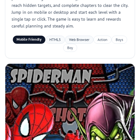
reach hidden targets, and complete chapters to clear the city.
Jump in on mobile or desktop and start each level with a
single tap or click. The game is easy to learn and rewards
careful planning and steady aim.
Mobile Friendly
HTML5
Web Browser
Action
Boys
Boy