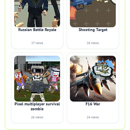
Russian Battle Royale
Shooting Target
27 views
26 views
Pixel multiplayer survival
F16 War
zombie
26 views
24 views