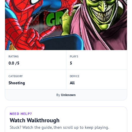
RATING
PLAYS
0.0 /5
5
CATEGORY
DEVICE
Shooting
All
By
Unknown
NEED HELP?
Watch Walkthrough
Stuck? Watch the guide, then scroll up to keep playing.