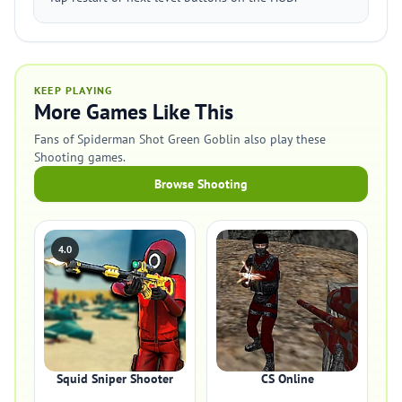
KEEP PLAYING
More Games Like This
Fans of Spiderman Shot Green Goblin also play these
Shooting games.
Browse Shooting
4.0
Squid Sniper Shooter
CS Online