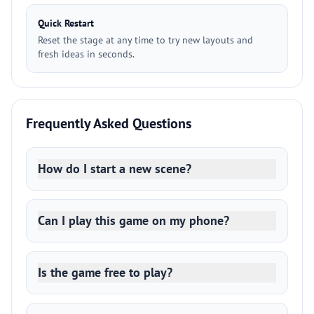
Quick Restart
Reset the stage at any time to try new layouts and
fresh ideas in seconds.
Frequently Asked Questions
How do I start a new scene?
Can I play this game on my phone?
Is the game free to play?