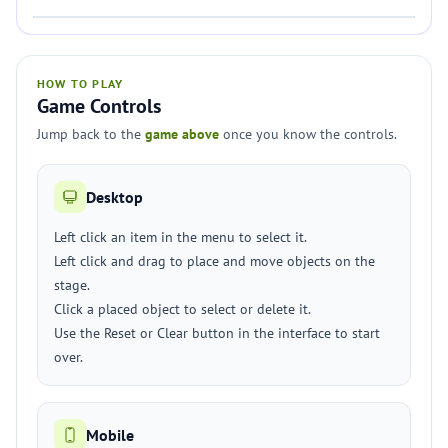
HOW TO PLAY
Game Controls
Jump back to the
game above
once you know the controls.
Desktop
Left click an item in the menu to select it.
Left click and drag to place and move objects on the
stage.
Click a placed object to select or delete it.
Use the Reset or Clear button in the interface to start
over.
Mobile