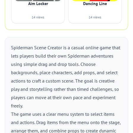
Aim Locker
Dancing Line
14 views
14 views
Spiderman Scene Creator is a casual online game that
lets players build their own Spiderman adventures
using simple drag and drop tools. Choose
backgrounds, place characters, add props, and select
actions to craft a custom scene. The goal is creative
play and storytelling rather than timed challenges, so
players can move at their own pace and experiment
freely.
The game uses a clear menu system to select items
and actions. Drag items from the menu onto the stage,
arrange them, and combine props to create dynamic