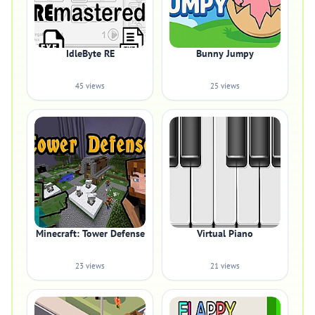
IdleByte RE
Bunny Jumpy
45 views
25 views
Minecraft: Tower Defense
Virtual Piano
23 views
21 views