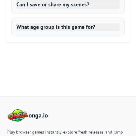
Can I save or share my scenes?
What age group is this game for?
onga.io
Play browser games instantly, explore fresh releases, and jump