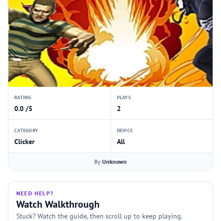
RATING
PLAYS
0.0 /5
2
CATEGORY
DEVICE
Clicker
All
By
Unknown
NEED HELP?
Watch Walkthrough
Stuck? Watch the guide, then scroll up to keep playing.