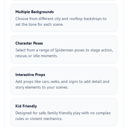
Multiple Backgrounds
Choose from different city and rooftop backdrops to
set the tone for each scene.
Character Poses
Select from a range of Spiderman poses to stage action,
rescue, or idle moments.
Interactive Props
Add props like cars, webs, and signs to add detail and
story elements to your scenes.
Kid Friendly
Designed for safe, family friendly play with no complex
rules or violent mechanics.