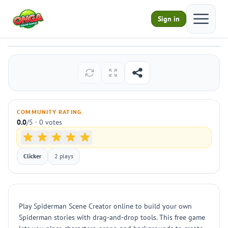
Open ma
Sign in
Spiderman Scene Creator
Play
COMMUNITY RATING
0.0
/5 · 0 votes
Clicker
2 plays
Play Spiderman Scene Creator online to build your own
Spiderman stories with drag-and-drop tools. This free game