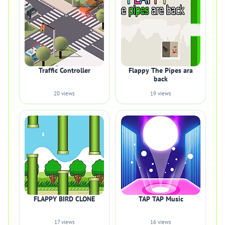
Traffic Controller
Flappy The Pipes ara
back
20 views
19 views
FLAPPY BIRD CLONE
TAP TAP Music
17 views
16 views