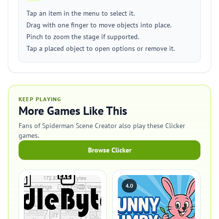
Tap an item in the menu to select it.
Drag with one finger to move objects into place.
Pinch to zoom the stage if supported.
Tap a placed object to open options or remove it.
KEEP PLAYING
More Games Like This
Fans of Spiderman Scene Creator also play these Clicker
games.
Browse Clicker
4.0