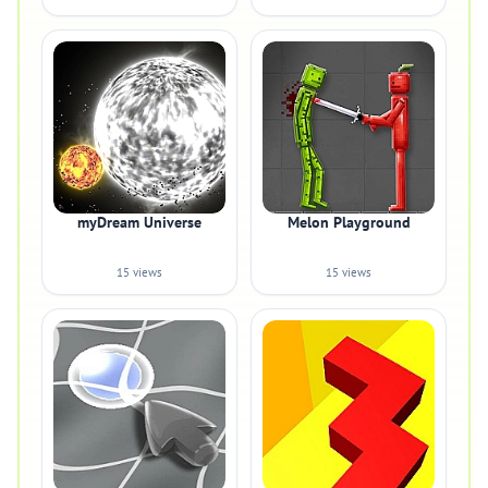
myDream Universe
Melon Playground
15 views
15 views