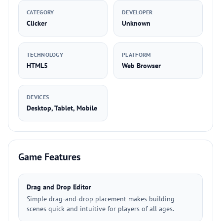
CATEGORY
DEVELOPER
Clicker
Unknown
TECHNOLOGY
PLATFORM
HTML5
Web Browser
DEVICES
Desktop, Tablet, Mobile
Game Features
Drag and Drop Editor
Simple drag-and-drop placement makes building
scenes quick and intuitive for players of all ages.