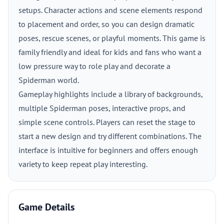
setups. Character actions and scene elements respond
to placement and order, so you can design dramatic
poses, rescue scenes, or playful moments. This game is
family friendly and ideal for kids and fans who want a
low pressure way to role play and decorate a
Spiderman world.
Gameplay highlights include a library of backgrounds,
multiple Spiderman poses, interactive props, and
simple scene controls. Players can reset the stage to
start a new design and try different combinations. The
interface is intuitive for beginners and offers enough
variety to keep repeat play interesting.
Game Details