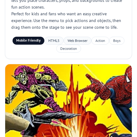
lets you place characters, props, and backgrounds to create
fun action scenes.
Perfect for kids and fans who want an easy creative
experience. Use the menu to pick actions and objects, then
drag them onto the stage to see your scene come to life.
Mobile Friendly
HTML5
Web Browser
Action
Boys
Decoration