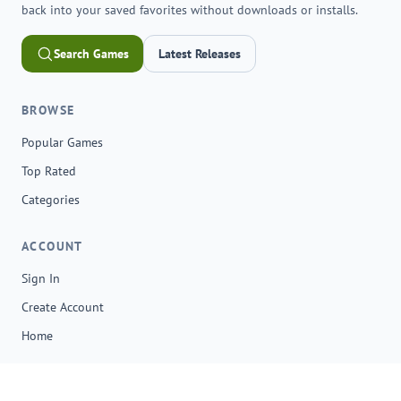
back into your saved favorites without downloads or installs.
Search Games
Latest Releases
BROWSE
Popular Games
Top Rated
Categories
ACCOUNT
Sign In
Create Account
Home