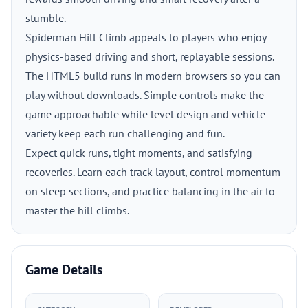
stumble.
Spiderman Hill Climb appeals to players who enjoy
physics-based driving and short, replayable sessions.
The HTML5 build runs in modern browsers so you can
play without downloads. Simple controls make the
game approachable while level design and vehicle
variety keep each run challenging and fun.
Expect quick runs, tight moments, and satisfying
recoveries. Learn each track layout, control momentum
on steep sections, and practice balancing in the air to
master the hill climbs.
Game Details