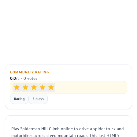
COMMUNITY RATING
0.0
/5 · 0 votes
Racing
5 plays
Play Spiderman Hill Climb online to drive a spider truck and
motorbikes across steep mountain roads. This fast HTML5