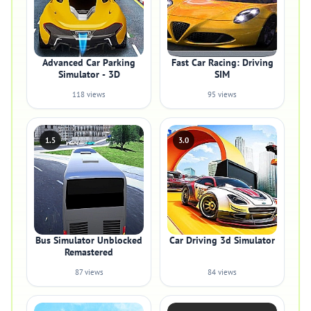
Advanced Car Parking
Fast Car Racing: Driving
Simulator - 3D
SIM
118 views
95 views
1.5
3.0
Bus Simulator Unblocked
Car Driving 3d Simulator
Remastered
87 views
84 views