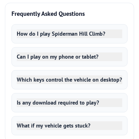
Frequently Asked Questions
How do I play Spiderman Hill Climb?
Can I play on my phone or tablet?
Which keys control the vehicle on desktop?
Is any download required to play?
What if my vehicle gets stuck?