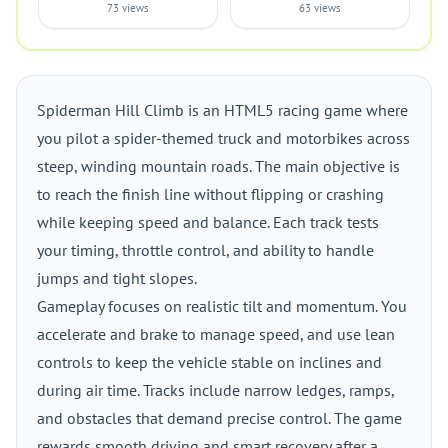
73 views
63 views
Spiderman Hill Climb is an HTML5 racing game where
you pilot a spider-themed truck and motorbikes across
steep, winding mountain roads. The main objective is
to reach the finish line without flipping or crashing
while keeping speed and balance. Each track tests
your timing, throttle control, and ability to handle
jumps and tight slopes.
Gameplay focuses on realistic tilt and momentum. You
accelerate and brake to manage speed, and use lean
controls to keep the vehicle stable on inclines and
during air time. Tracks include narrow ledges, ramps,
and obstacles that demand precise control. The game
rewards smooth driving and smart recovery after a