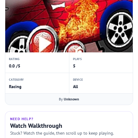
RATING
PLAYS
0.0 /5
5
CATEGORY
DEVICE
Racing
All
By
Unknown
NEED HELP?
Watch Walkthrough
Stuck? Watch the guide, then scroll up to keep playing.