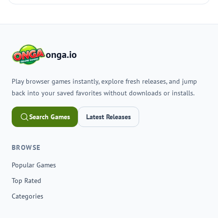
onga.io
Play browser games instantly, explore fresh releases, and jump
back into your saved favorites without downloads or installs.
Search Games
Latest Releases
BROWSE
Popular Games
Top Rated
Categories