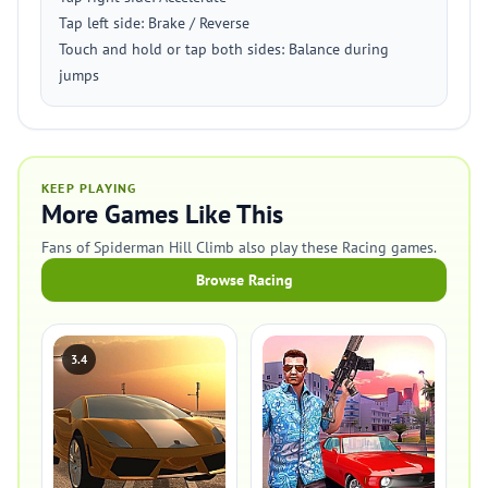
Tap left side: Brake / Reverse
Touch and hold or tap both sides: Balance during
jumps
KEEP PLAYING
More Games Like This
Fans of Spiderman Hill Climb also play these Racing games.
Browse Racing
3.4