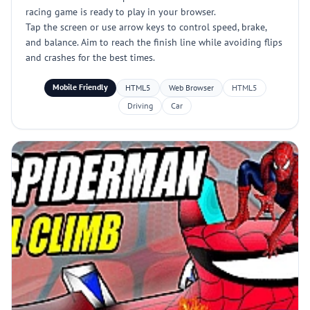
racing game is ready to play in your browser.
Tap the screen or use arrow keys to control speed, brake,
and balance. Aim to reach the finish line while avoiding flips
and crashes for the best times.
Mobile Friendly
HTML5
Web Browser
HTML5
Driving
Car