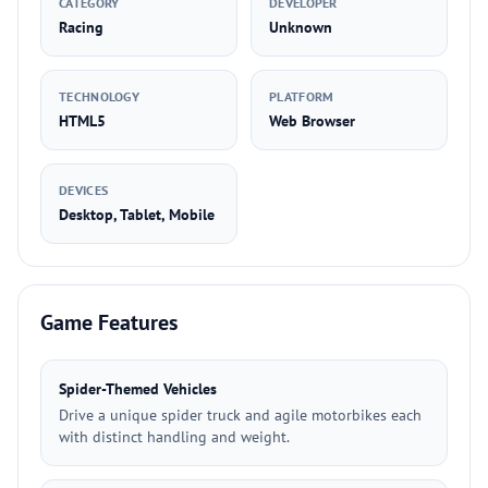
CATEGORY
DEVELOPER
Racing
Unknown
TECHNOLOGY
PLATFORM
HTML5
Web Browser
DEVICES
Desktop, Tablet, Mobile
Game Features
Spider-Themed Vehicles
Drive a unique spider truck and agile motorbikes each
with distinct handling and weight.