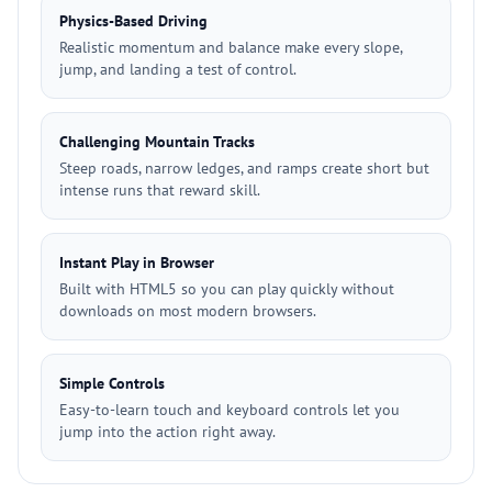
Physics-Based Driving
Realistic momentum and balance make every slope,
jump, and landing a test of control.
Challenging Mountain Tracks
Steep roads, narrow ledges, and ramps create short but
intense runs that reward skill.
Instant Play in Browser
Built with HTML5 so you can play quickly without
downloads on most modern browsers.
Simple Controls
Easy-to-learn touch and keyboard controls let you
jump into the action right away.