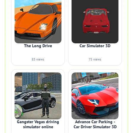
The Long Drive
Car Simulator 3D
83 views
75 views
Gangster Vegas driving
Advance Car Parking -
simulator online
Car Driver Simulator 3D