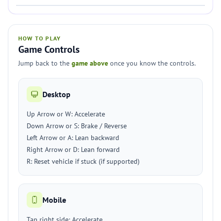
HOW TO PLAY
Game Controls
Jump back to the
game above
once you know the controls.
Desktop
Up Arrow or W: Accelerate
Down Arrow or S: Brake / Reverse
Left Arrow or A: Lean backward
Right Arrow or D: Lean forward
R: Reset vehicle if stuck (if supported)
Mobile
Tap right side: Accelerate