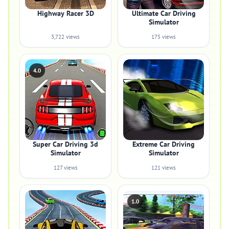
Highway Racer 3D
Ultimate Car Driving
Simulator
3,722 views
175 views
4.0
Super Car Driving 3d
Extreme Car Driving
Simulator
Simulator
127 views
121 views
1.0