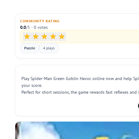
COMMUNITY RATING
0.0
/5 · 0 votes
Puzzle
4 plays
Play Spider-Man Green Goblin Havoc online now and help Spid
your score.
Perfect for short sessions, the game rewards fast reflexes an