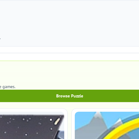
.
e games.
Browse Puzzle