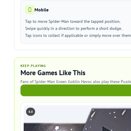
Mobile
Tap to move Spider-Man toward the tapped position.
Swipe quickly in a direction to perform a short dodge.
Tap icons to collect if applicable or simply move over them
KEEP PLAYING
More Games Like This
Fans of Spider-Man Green Goblin Havoc also play these Puzzl
4.0