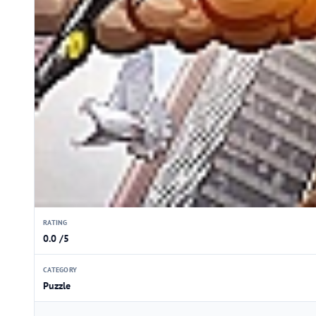
RATING
0.0 /5
CATEGORY
Puzzle