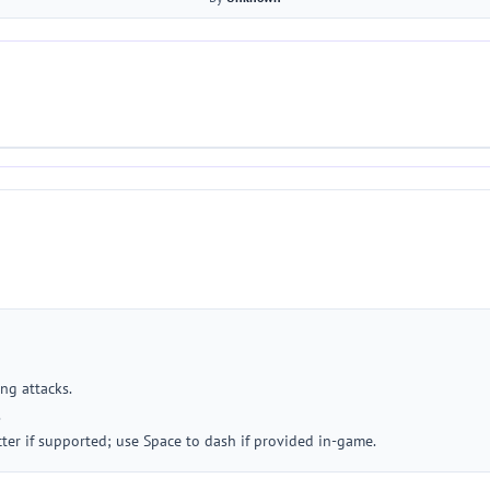
ng attacks.
.
ter if supported; use Space to dash if provided in-game.