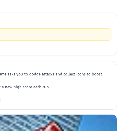
me asks you to dodge attacks and collect icons to boost
r a new high score each run.