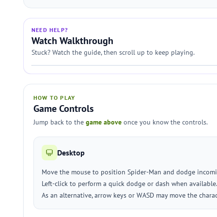
NEED HELP?
Watch Walkthrough
Stuck? Watch the guide, then scroll up to keep playing.
HOW TO PLAY
Game Controls
Jump back to the
game above
once you know the controls.
Desktop
Move the mouse to position Spider-Man and dodge incomi
Left-click to perform a quick dodge or dash when available
As an alternative, arrow keys or WASD may move the charac