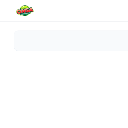
Spider-Man Green Goblin Havoc
Play