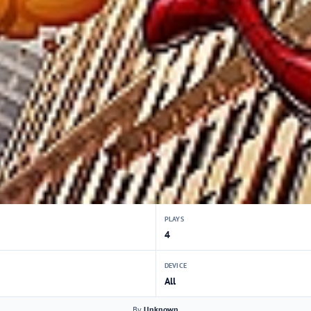
PLAYS
4
DEVICE
All
By
Unknown