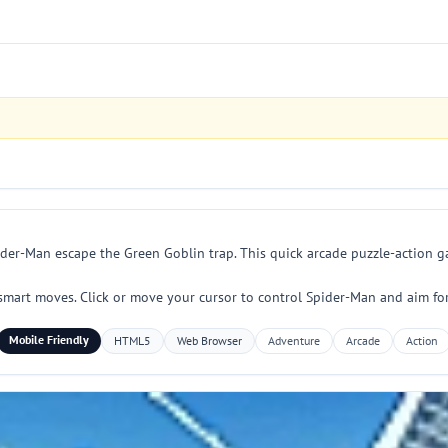
er-Man escape the Green Goblin trap. This quick arcade puzzle-action ga
d smart moves. Click or move your cursor to control Spider-Man and aim fo
Mobile Friendly
HTML5
Web Browser
Adventure
Arcade
Action