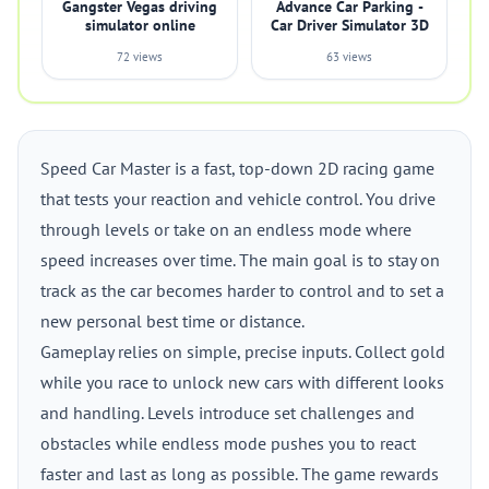
Gangster Vegas driving
Advance Car Parking -
simulator online
Car Driver Simulator 3D
72 views
63 views
Speed Car Master is a fast, top-down 2D racing game
that tests your reaction and vehicle control. You drive
through levels or take on an endless mode where
speed increases over time. The main goal is to stay on
track as the car becomes harder to control and to set a
new personal best time or distance.
Gameplay relies on simple, precise inputs. Collect gold
while you race to unlock new cars with different looks
and handling. Levels introduce set challenges and
obstacles while endless mode pushes you to react
faster and last as long as possible. The game rewards