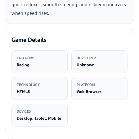
quick reflexes, smooth steering, and riskier maneuvers
when speed rises.
Game Details
CATEGORY
DEVELOPER
Racing
Unknown
TECHNOLOGY
PLATFORM
HTML5
Web Browser
DEVICES
Desktop, Tablet, Mobile