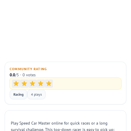
COMMUNITY RATING
0.0
/5 · 0 votes
Racing
4 plays
Play Speed Car Master online for quick races or a long
survival challenge. This top-down racer is easy to pick up: