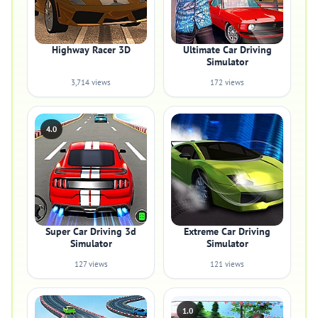
Highway Racer 3D
Ultimate Car Driving
Simulator
3,714 views
172 views
4.0
Super Car Driving 3d
Extreme Car Driving
Simulator
Simulator
127 views
121 views
1.0