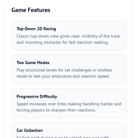
Game Features
Top-Down 2D Racing
Classic top-down view gives clear visibility of the track
and incoming obstacles for fast decision making.
Two Game Modes
Play structured levels for set challenges or endless
mode to test your endurance and reaction speed.
Progressive Difficulty
Speed increases over time, making handling harder and
forcing players to sharpen their reactions.
Car Collection
Collect gold during runs to unlock new cars with