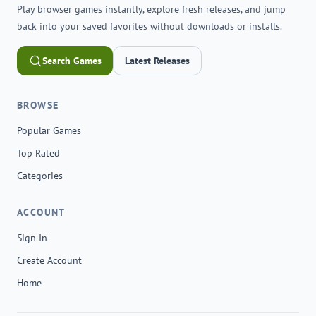
Play browser games instantly, explore fresh releases, and jump
back into your saved favorites without downloads or installs.
Search Games
Latest Releases
BROWSE
Popular Games
Top Rated
Categories
ACCOUNT
Sign In
Create Account
Home