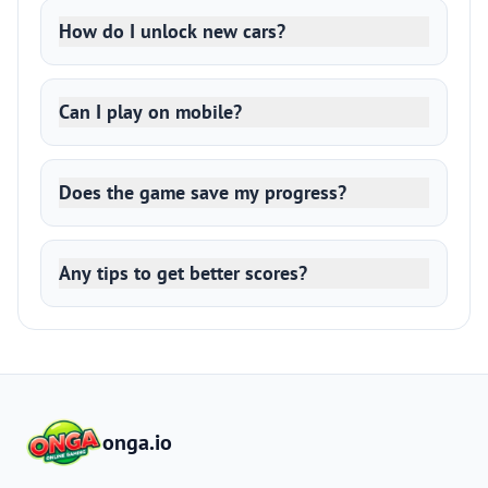
How do I unlock new cars?
Can I play on mobile?
Does the game save my progress?
Any tips to get better scores?
onga.io