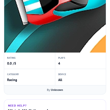
RATING
PLAYS
0.0 /5
4
CATEGORY
DEVICE
Racing
All
By
Unknown
NEED HELP?