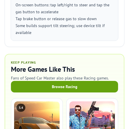
On-screen buttons: tap left/right to steer and tap the
gas button to accelerate
Tap brake button or release gas to slow down
Some builds support tilt steering; use device tilt if
available
KEEP PLAYING
More Games Like This
Fans of Speed Car Master also play these Racing games.
Browse Racing
3.4