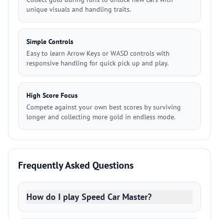
unique visuals and handling traits.
Simple Controls
Easy to learn Arrow Keys or WASD controls with
responsive handling for quick pick up and play.
High Score Focus
Compete against your own best scores by surviving
longer and collecting more gold in endless mode.
Frequently Asked Questions
How do I play Speed Car Master?