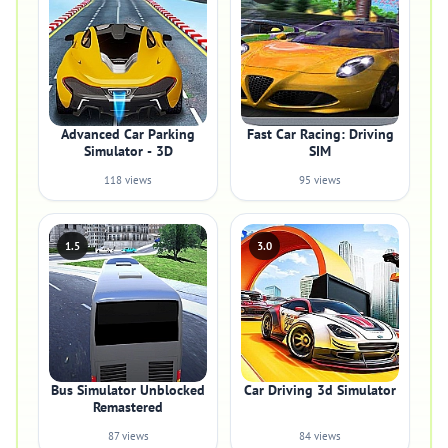
Advanced Car Parking
Fast Car Racing: Driving
Simulator - 3D
SIM
118 views
95 views
1.5
3.0
Bus Simulator Unblocked
Car Driving 3d Simulator
Remastered
87 views
84 views