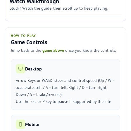
Watch Walkthrough
Stuck? Watch the guide, then scroll up to keep playing.
HOW TO PLAY
Game Controls
Jump back to the
game above
once you know the controls.
Desktop
Arrow Keys or WASD: steer and control speed (Up / W =
accelerate, Left / A = turn left, Right / D = turn right,
Down / S = brake/reverse)
Use the Esc or P key to pause if supported by the site
Mobile