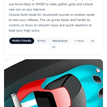
use Arrow Keys or WASD to steer, gather gold, and unlock
new cars as you improve.
Choose level mode for structured courses or endless mode
to test your reflexes. The car grows faster and harder to
control, so focus on smooth input and quick reactions to
beat your high score.
Mobile Friendly
HTML5
Web Browser
1 Player
Car
2D