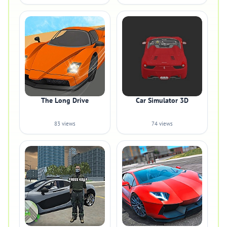
The Long Drive
Car Simulator 3D
83 views
74 views