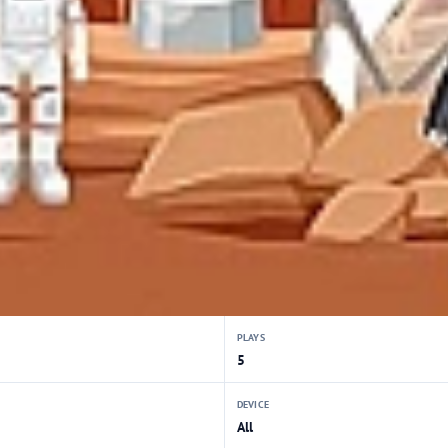
PLAYS
5
DEVICE
All