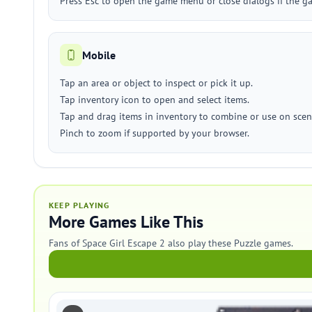
Press Esc to open the game menu or close dialogs if the ga
Mobile
Tap an area or object to inspect or pick it up.
Tap inventory icon to open and select items.
Tap and drag items in inventory to combine or use on scen
Pinch to zoom if supported by your browser.
KEEP PLAYING
More Games Like This
Fans of Space Girl Escape 2 also play these Puzzle games.