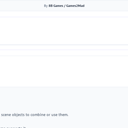
By
8B Games / Games2Mad
o scene objects to combine or use them.