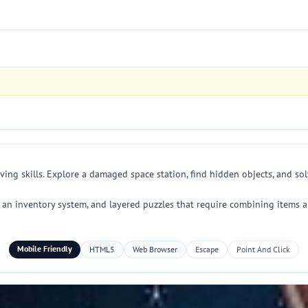
ing skills. Explore a damaged space station, find hidden objects, and sol
s, an inventory system, and layered puzzles that require combining items a
Mobile Friendly
HTML5
Web Browser
Escape
Point And Click