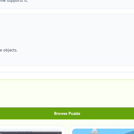
me supports it.
e objects.
Browse Puzzle