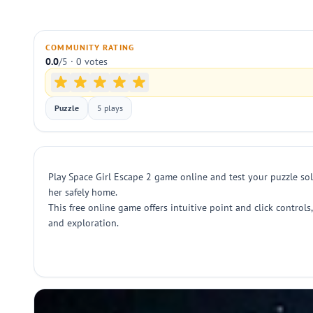
COMMUNITY RATING
0.0
/5 · 0 votes
Puzzle
5 plays
Play Space Girl Escape 2 game online and test your puzzle solv
her safely home.
This free online game offers intuitive point and click control
and exploration.