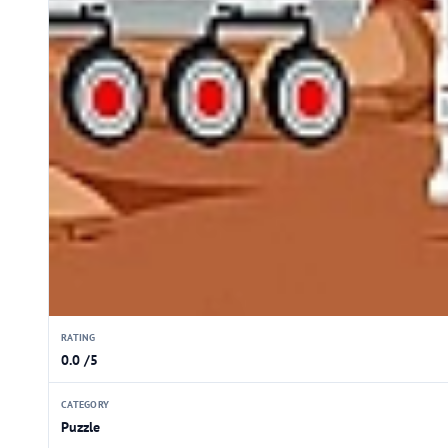
RATING
0.0 /5
CATEGORY
Puzzle