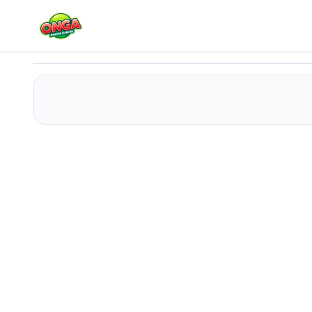
Space Girl Escape 2
Play