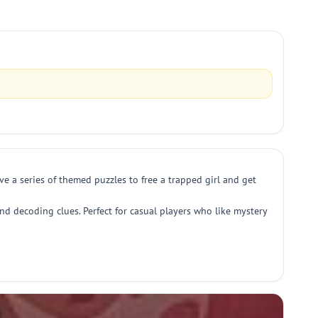
ve a series of themed puzzles to free a trapped girl and get
nd decoding clues. Perfect for casual players who like mystery