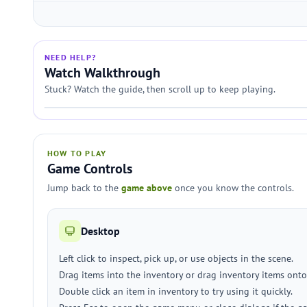
NEED HELP?
Watch Walkthrough
Stuck? Watch the guide, then scroll up to keep playing.
HOW TO PLAY
Game Controls
Jump back to the
game above
once you know the controls.
Desktop
Left click to inspect, pick up, or use objects in the scene.
Drag items into the inventory or drag inventory items ont
Double click an item in inventory to try using it quickly.