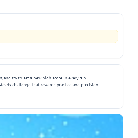
, and try to set a new high score in every run.
 steady challenge that rewards practice and precision.