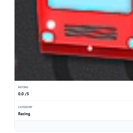
RATING
0.0 /5
CATEGORY
Racing