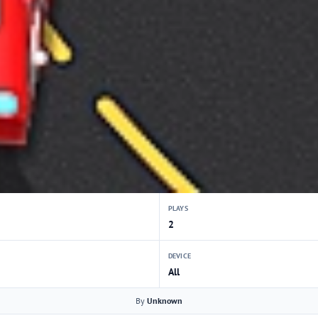
PLAYS
2
DEVICE
All
By
Unknown