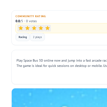
COMMUNITY RATING
0.0
/5 · 0 votes
Racing
2 plays
Play Space Bus 3D online now and jump into a fast arcade racin
The game is ideal for quick sessions on desktop or mobile. Use