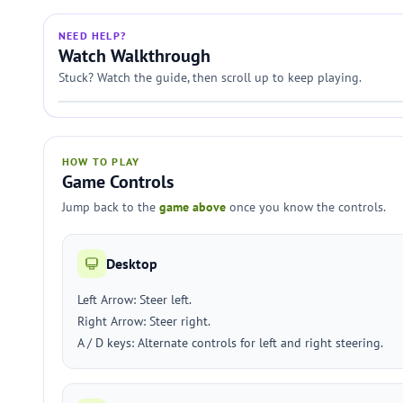
NEED HELP?
Watch Walkthrough
Stuck? Watch the guide, then scroll up to keep playing.
HOW TO PLAY
Game Controls
Jump back to the
game above
once you know the controls.
Desktop
Left Arrow: Steer left.
Right Arrow: Steer right.
A / D keys: Alternate controls for left and right steering.