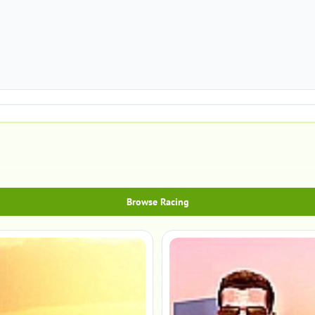
Browse Racing