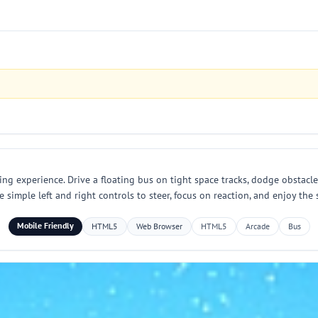
g experience. Drive a floating bus on tight space tracks, dodge obstacles
 simple left and right controls to steer, focus on reaction, and enjoy the
Mobile Friendly
HTML5
Web Browser
HTML5
Arcade
Bus