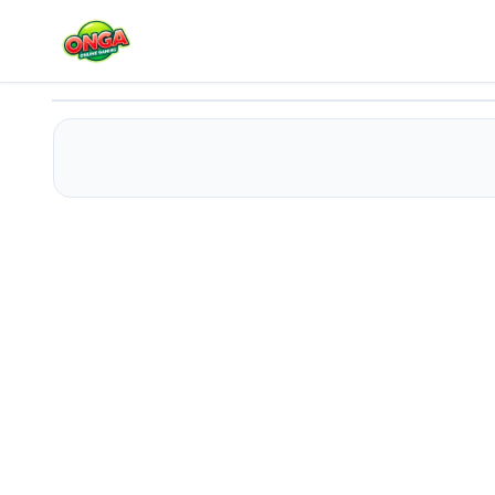
Space Bus 3D
Play