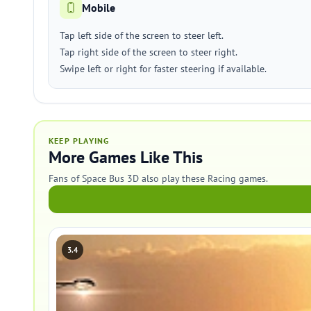
Mobile
Tap left side of the screen to steer left.
Tap right side of the screen to steer right.
Swipe left or right for faster steering if available.
KEEP PLAYING
More Games Like This
Fans of Space Bus 3D also play these Racing games.
3.4