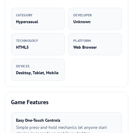
CATEGORY
DEVELOPER
Hypercasual
Unknown
TECHNOLOGY
PLATFORM
HTML5
Web Browser
DEVICES
Desktop, Tablet, Mobile
Game Features
Easy One-Touch Controls
Simple press-and-hold mechanics let anyone start