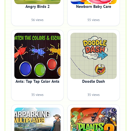
Angry Birds 2
Newborn Baby Care
56 views
55 views
Ants: Tap Tap Color Ants
Doodle Dash
35 views
35 views