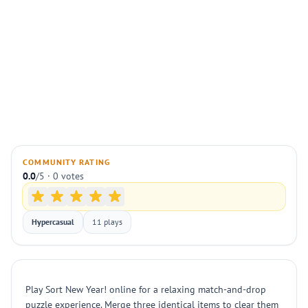
COMMUNITY RATING
0.0
/5 · 0 votes
Hypercasual
11 plays
Play Sort New Year! online for a relaxing match-and-drop
puzzle experience. Merge three identical items to clear them