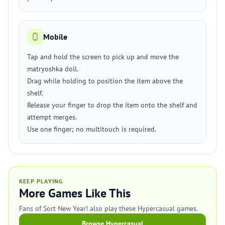
Mobile
Tap and hold the screen to pick up and move the
matryoshka doll.
Drag while holding to position the item above the
shelf.
Release your finger to drop the item onto the shelf and
attempt merges.
Use one finger; no multitouch is required.
KEEP PLAYING
More Games Like This
Fans of Sort New Year! also play these Hypercasual games.
Browse Hypercasual