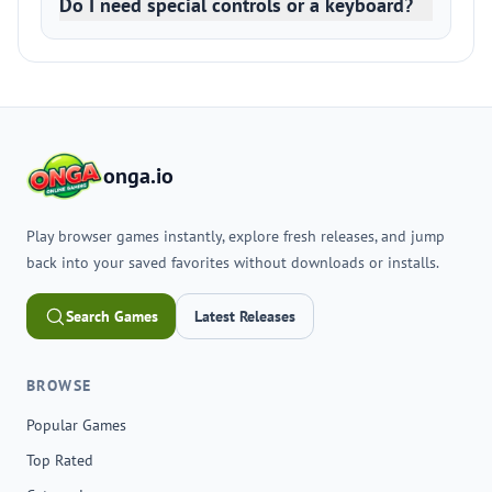
Do I need special controls or a keyboard?
onga.io
Play browser games instantly, explore fresh releases, and jump
back into your saved favorites without downloads or installs.
Search Games
Latest Releases
BROWSE
Popular Games
Top Rated