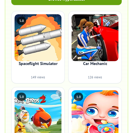
5.0
Spaceflight Simulator
Car Mechanic
149 views
126 views
5.0
1.0