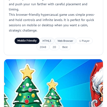
and push your run farther with careful placement and
timing.
This browser-friendly hypercasual game uses simple press-
and-hold controls and infinite levels. It is perfect for quick
sessions on mobile or desktop when you want a calm,
strategic challenge.
Mobile Friendly
HTML5
Web Browser
1 Player
2048
2D
Best