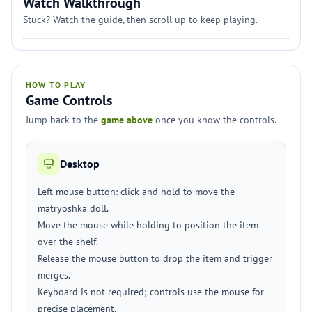
Watch Walkthrough
Stuck? Watch the guide, then scroll up to keep playing.
HOW TO PLAY
Game Controls
Jump back to the
game above
once you know the controls.
Desktop
Left mouse button: click and hold to move the
matryoshka doll.
Move the mouse while holding to position the item
over the shelf.
Release the mouse button to drop the item and trigger
merges.
Keyboard is not required; controls use the mouse for
precise placement.