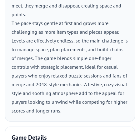
meet, they merge and disappear, creating space and
points.
The pace stays gentle at first and grows more
challenging as more item types and pieces appear.
Levels are effectively endless, so the main challenge is
to manage space, plan placements, and build chains
of merges. The game blends simple one-finger
controls with strategic placement, ideal for casual
players who enjoy relaxed puzzle sessions and fans of
merge and 2048-style mechanics. A festive, cozy visual
style and soothing atmosphere add to the appeal for
players looking to unwind while competing for higher
scores and longer runs.
Game Details