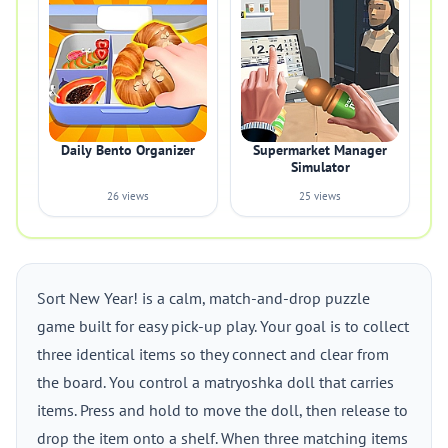
Daily Bento Organizer
Supermarket Manager
Simulator
26 views
25 views
Sort New Year! is a calm, match-and-drop puzzle
game built for easy pick-up play. Your goal is to collect
three identical items so they connect and clear from
the board. You control a matryoshka doll that carries
items. Press and hold to move the doll, then release to
drop the item onto a shelf. When three matching items