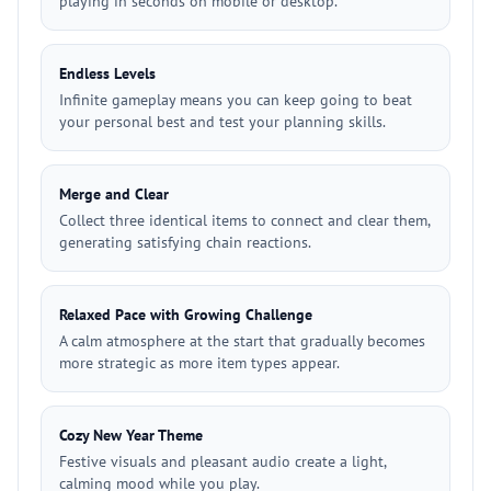
playing in seconds on mobile or desktop.
Endless Levels
Infinite gameplay means you can keep going to beat
your personal best and test your planning skills.
Merge and Clear
Collect three identical items to connect and clear them,
generating satisfying chain reactions.
Relaxed Pace with Growing Challenge
A calm atmosphere at the start that gradually becomes
more strategic as more item types appear.
Cozy New Year Theme
Festive visuals and pleasant audio create a light,
calming mood while you play.