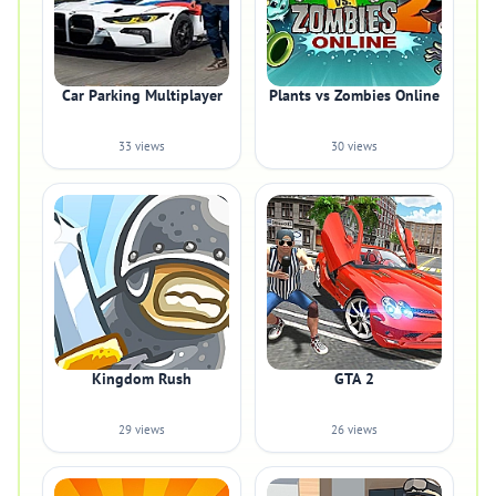
Car Parking Multiplayer
Plants vs Zombies Online
33 views
30 views
Kingdom Rush
GTA 2
29 views
26 views