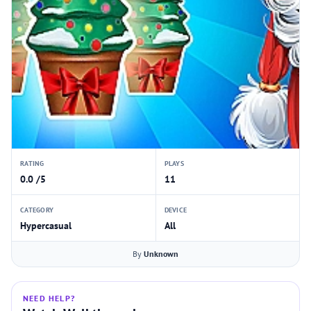
RATING
PLAYS
0.0 /5
11
CATEGORY
DEVICE
Hypercasual
All
By
Unknown
NEED HELP?