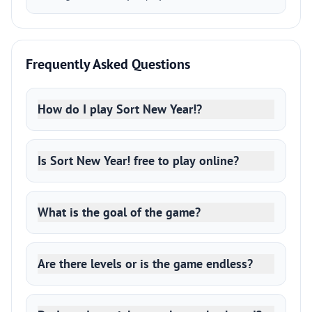
Frequently Asked Questions
How do I play Sort New Year!?
Is Sort New Year! free to play online?
What is the goal of the game?
Are there levels or is the game endless?