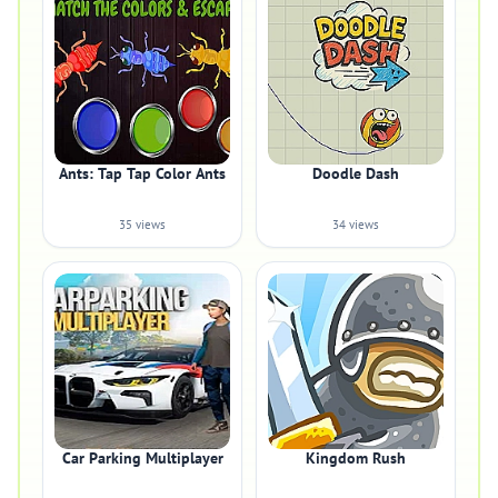
Ants: Tap Tap Color Ants
Doodle Dash
35 views
34 views
Car Parking Multiplayer
Kingdom Rush