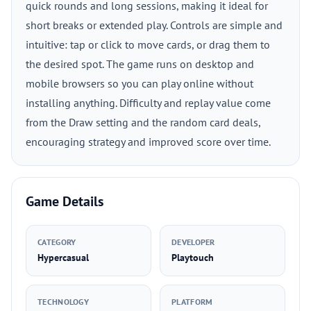
quick rounds and long sessions, making it ideal for
short breaks or extended play. Controls are simple and
intuitive: tap or click to move cards, or drag them to
the desired spot. The game runs on desktop and
mobile browsers so you can play online without
installing anything. Difficulty and replay value come
from the Draw setting and the random card deals,
encouraging strategy and improved score over time.
Game Details
CATEGORY
DEVELOPER
Hypercasual
Playtouch
TECHNOLOGY
PLATFORM