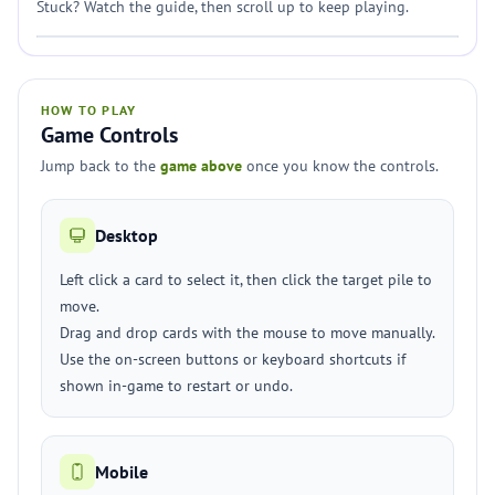
Stuck? Watch the guide, then scroll up to keep playing.
HOW TO PLAY
Game Controls
Jump back to the
game above
once you know the controls.
Desktop
Left click a card to select it, then click the target pile to
move.
Drag and drop cards with the mouse to move manually.
Use the on-screen buttons or keyboard shortcuts if
shown in-game to restart or undo.
Mobile