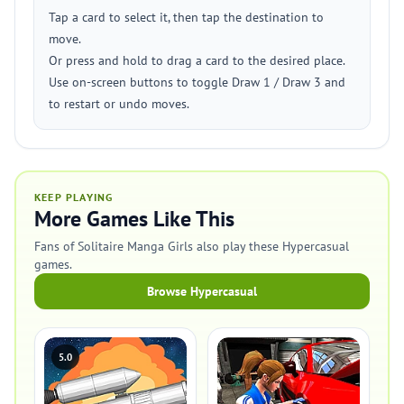
Tap a card to select it, then tap the destination to
move.
Or press and hold to drag a card to the desired place.
Use on-screen buttons to toggle Draw 1 / Draw 3 and
to restart or undo moves.
KEEP PLAYING
More Games Like This
Fans of Solitaire Manga Girls also play these Hypercasual
games.
Browse Hypercasual
5.0