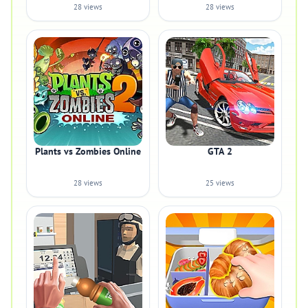
28 views
28 views
Plants vs Zombies Online
GTA 2
28 views
25 views