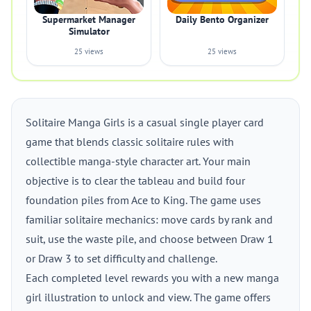
Supermarket Manager
Daily Bento Organizer
Simulator
25 views
25 views
Solitaire Manga Girls is a casual single player card
game that blends classic solitaire rules with
collectible manga-style character art. Your main
objective is to clear the tableau and build four
foundation piles from Ace to King. The game uses
familiar solitaire mechanics: move cards by rank and
suit, use the waste pile, and choose between Draw 1
or Draw 3 to set difficulty and challenge.
Each completed level rewards you with a new manga
girl illustration to unlock and view. The game offers