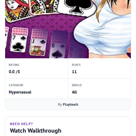
RATING
PLAYS
0.0 /5
11
CATEGORY
DEVICE
Hypercasual
All
By
Playtouch
NEED HELP?
Watch Walkthrough