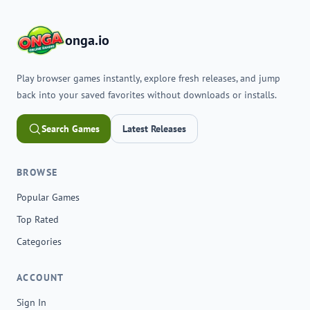
onga.io
Play browser games instantly, explore fresh releases, and jump
back into your saved favorites without downloads or installs.
Search Games
Latest Releases
BROWSE
Popular Games
Top Rated
Categories
ACCOUNT
Sign In