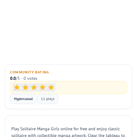
COMMUNITY RATING
0.0
/5 · 0 votes
Hypercasual
11 plays
Play Solitaire Manga Girls online for free and enjoy classic
solitaire with collectible manga artwork. Clear the tableau to