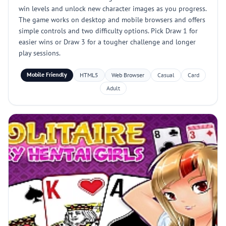
win levels and unlock new character images as you progress.
The game works on desktop and mobile browsers and offers
simple controls and two difficulty options. Pick Draw 1 for
easier wins or Draw 3 for a tougher challenge and longer
play sessions.
Mobile Friendly
HTML5
Web Browser
Casual
Card
Adult