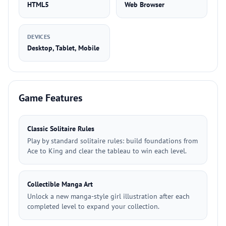
HTML5
Web Browser
DEVICES
Desktop, Tablet, Mobile
Game Features
Classic Solitaire Rules
Play by standard solitaire rules: build foundations from
Ace to King and clear the tableau to win each level.
Collectible Manga Art
Unlock a new manga-style girl illustration after each
completed level to expand your collection.