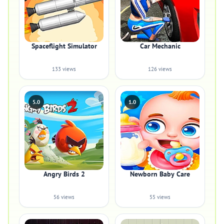
Spaceflight Simulator
Car Mechanic
133 views
126 views
5.0
1.0
Angry Birds 2
Newborn Baby Care
56 views
55 views