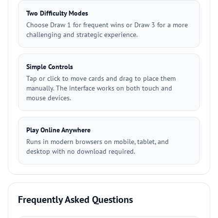
Two Difficulty Modes
Choose Draw 1 for frequent wins or Draw 3 for a more
challenging and strategic experience.
Simple Controls
Tap or click to move cards and drag to place them
manually. The interface works on both touch and
mouse devices.
Play Online Anywhere
Runs in modern browsers on mobile, tablet, and
desktop with no download required.
Frequently Asked Questions