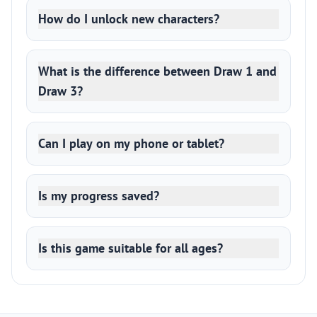
How do I unlock new characters?
What is the difference between Draw 1 and
Draw 3?
Can I play on my phone or tablet?
Is my progress saved?
Is this game suitable for all ages?