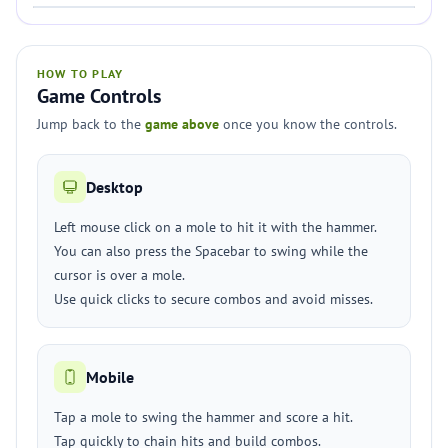
HOW TO PLAY
Game Controls
Jump back to the
game above
once you know the controls.
Desktop
Left mouse click on a mole to hit it with the hammer.
You can also press the Spacebar to swing while the
cursor is over a mole.
Use quick clicks to secure combos and avoid misses.
Mobile
Tap a mole to swing the hammer and score a hit.
Tap quickly to chain hits and build combos.