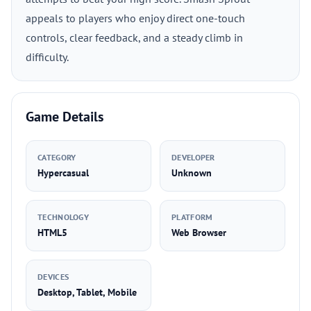
appeals to players who enjoy direct one-touch
controls, clear feedback, and a steady climb in
difficulty.
Game Details
CATEGORY
DEVELOPER
Hypercasual
Unknown
TECHNOLOGY
PLATFORM
HTML5
Web Browser
DEVICES
Desktop, Tablet, Mobile