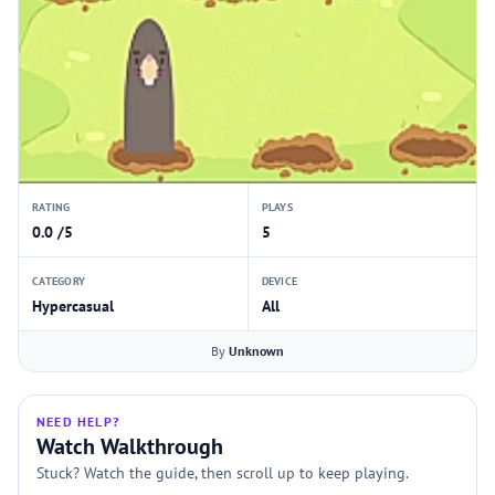
RATING
PLAYS
0.0 /5
5
CATEGORY
DEVICE
Hypercasual
All
By
Unknown
NEED HELP?
Watch Walkthrough
Stuck? Watch the guide, then scroll up to keep playing.