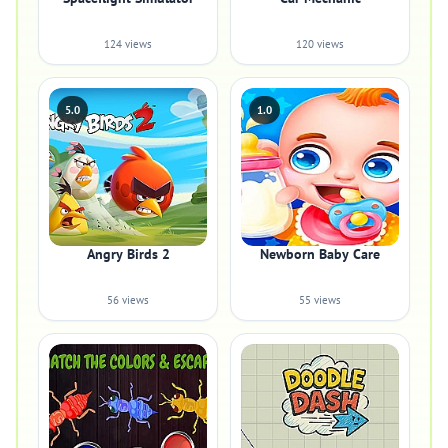
124 views
120 views
5.0
1.0
Angry Birds 2
Newborn Baby Care
56 views
55 views