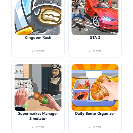
Kingdom Rush
GTA 2
26 views
25 views
Supermarket Manager
Daily Bento Organizer
Simulator
25 views
25 views