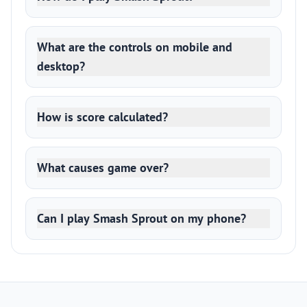
What are the controls on mobile and
desktop?
How is score calculated?
What causes game over?
Can I play Smash Sprout on my phone?