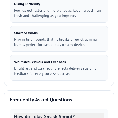
Rising Difficulty
Rounds get faster and more chaotic, keeping each run
fresh and challenging as you improve.
Short Sessions
Play in brief rounds that fit breaks or quick gaming
bursts, perfect for casual play on any device.
Whimsical Visuals and Feedback
Bright art and clear sound effects deliver satisfying
feedback for every successful smash.
Frequently Asked Questions
How do I play Smash Sprout?