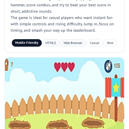
hammer, score combos, and try to beat your best score in
short, addictive rounds.
The game is ideal for casual players who want instant fun
with simple controls and rising difficulty. Jump in, focus on
timing, and smash your way up the leaderboard.
Mobile Friendly
HTML5
Web Browser
Casual
Best