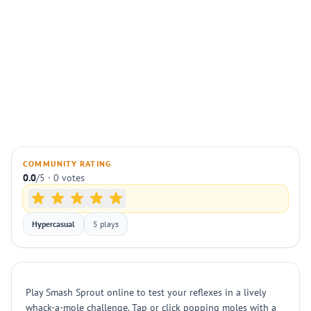
COMMUNITY RATING
0.0
/5 · 0 votes
Hypercasual
5 plays
Play Smash Sprout online to test your reflexes in a lively
whack-a-mole challenge. Tap or click popping moles with a