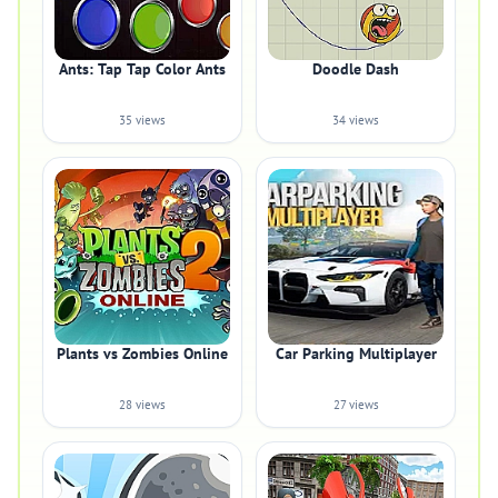
Ants: Tap Tap Color Ants
Doodle Dash
35 views
34 views
Plants vs Zombies Online
Car Parking Multiplayer
28 views
27 views