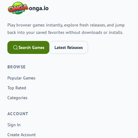
onga.io
Play browser games instantly, explore fresh releases, and jump
back into your saved favorites without downloads or installs.
Search Games
Latest Releases
BROWSE
Popular Games
Top Rated
Categories
ACCOUNT
Sign In
Create Account