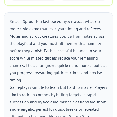
Smash Sprout is a fast-paced hypercasual whack-a-
mole style game that tests your timing and reflexes.
Moles and sprout creatures pop up from holes across
the playfield and you must hit them with a hammer
before they vanish. Each successful hit adds to your
score while missed targets reduce your remaining
chances. The action grows quicker and more chaotic as
you progress, rewarding quick reactions and precise
timing.
Gameplay is simple to learn but hard to master. Players
aim to rack up combos by hitting targets in rapid
succession and by avoiding misses. Sessions are short
and energetic, perfect for quick breaks or repeated
attempts to beat your high score. Smash Sprout