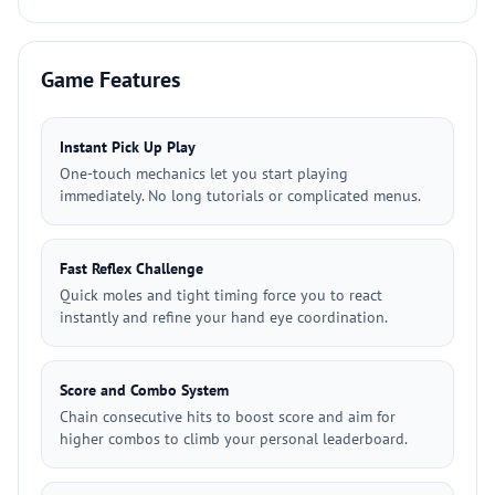
Game Features
Instant Pick Up Play
One-touch mechanics let you start playing
immediately. No long tutorials or complicated menus.
Fast Reflex Challenge
Quick moles and tight timing force you to react
instantly and refine your hand eye coordination.
Score and Combo System
Chain consecutive hits to boost score and aim for
higher combos to climb your personal leaderboard.