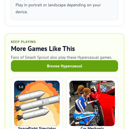
Play in portrait or landscape depending on your
device.
KEEP PLAYING
More Games Like This
Fans of Smash Sprout also play these Hypercasual games.
Browse Hypercasual
5.0
Spaceflight Simulator
Car Mechanic