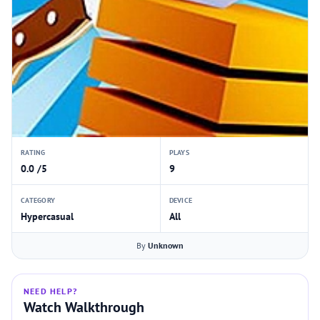
RATING
PLAYS
0.0 /5
9
CATEGORY
DEVICE
Hypercasual
All
By
Unknown
NEED HELP?
Watch Walkthrough