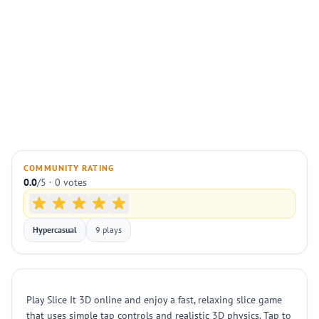
COMMUNITY RATING
0.0
/5 · 0 votes
Hypercasual
9 plays
Play Slice It 3D online and enjoy a fast, relaxing slice game
that uses simple tap controls and realistic 3D physics. Tap to