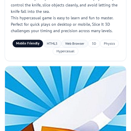
control the knife, slice objects cleanly, and avoid letting the
knife fall into the sea.
This hypercasual game is easy to learn and fun to master.
Perfect for quick plays on desktop or mobile, Slice It 3D
challenges your timing and precision across many levels.
Mobile Friendly
HTML5
Web Browser
3D
Physics
Hypercasual