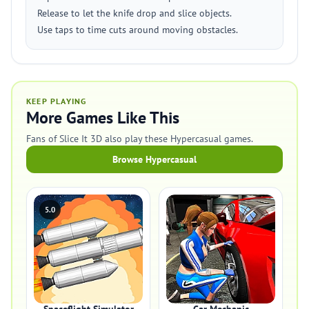
Release to let the knife drop and slice objects.
Use taps to time cuts around moving obstacles.
KEEP PLAYING
More Games Like This
Fans of Slice It 3D also play these Hypercasual games.
Browse Hypercasual
5.0