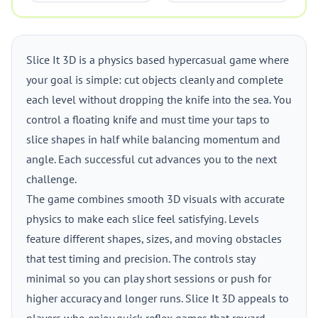
Slice It 3D is a physics based hypercasual game where
your goal is simple: cut objects cleanly and complete
each level without dropping the knife into the sea. You
control a floating knife and must time your taps to
slice shapes in half while balancing momentum and
angle. Each successful cut advances you to the next
challenge.
The game combines smooth 3D visuals with accurate
physics to make each slice feel satisfying. Levels
feature different shapes, sizes, and moving obstacles
that test timing and precision. The controls stay
minimal so you can play short sessions or push for
higher accuracy and longer runs. Slice It 3D appeals to