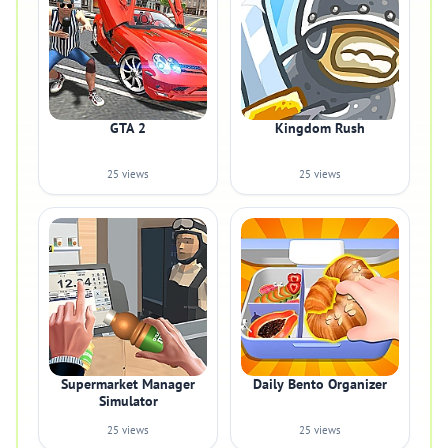
GTA 2
Kingdom Rush
25 views
25 views
Supermarket Manager
Daily Bento Organizer
Simulator
25 views
25 views