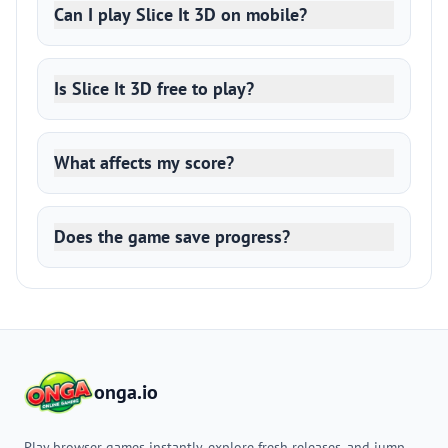
Can I play Slice It 3D on mobile?
Is Slice It 3D free to play?
What affects my score?
Does the game save progress?
onga.io
Play browser games instantly, explore fresh releases, and jump