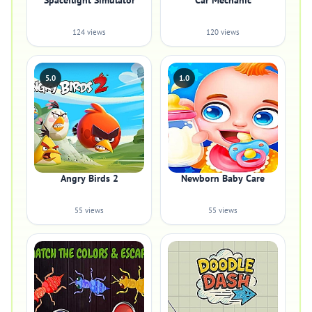
Spaceflight Simulator
Car Mechanic
124 views
120 views
5.0
1.0
Angry Birds 2
Newborn Baby Care
55 views
55 views