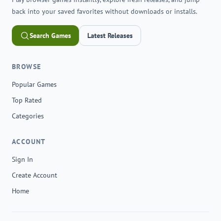
back into your saved favorites without downloads or installs.
Search Games
Latest Releases
BROWSE
Popular Games
Top Rated
Categories
ACCOUNT
Sign In
Create Account
Home