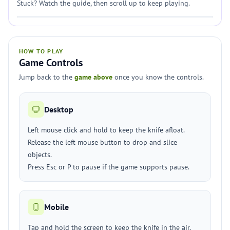
Stuck? Watch the guide, then scroll up to keep playing.
HOW TO PLAY
Game Controls
Jump back to the
game above
once you know the controls.
Desktop
Left mouse click and hold to keep the knife afloat.
Release the left mouse button to drop and slice
objects.
Press Esc or P to pause if the game supports pause.
Mobile
Tap and hold the screen to keep the knife in the air.