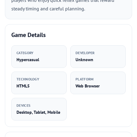
players who enjoy quick reflex games that reward
steady timing and careful planning.
Game Details
CATEGORY
DEVELOPER
Hypercasual
Unknown
TECHNOLOGY
PLATFORM
HTML5
Web Browser
DEVICES
Desktop, Tablet, Mobile