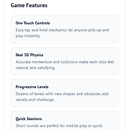
Game Features
One Touch Controls
Easy tap and hold mechanics let anyone pick up and
play instantly.
Real 3D Physics
Accurate momentum and collisions make each slice feel
natural and satisfying.
Progressive Levels
Dozens of levels with new shapes and obstacles add
variety and challenge.
Quick Sessions
Short rounds are perfect for mobile play or quick