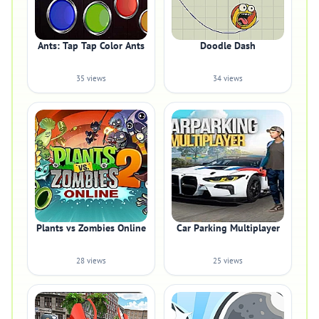
Ants: Tap Tap Color Ants
Doodle Dash
35 views
34 views
Plants vs Zombies Online
Car Parking Multiplayer
28 views
25 views