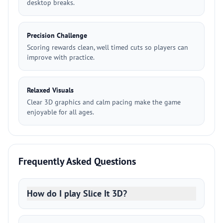
desktop breaks.
Precision Challenge
Scoring rewards clean, well timed cuts so players can
improve with practice.
Relaxed Visuals
Clear 3D graphics and calm pacing make the game
enjoyable for all ages.
Frequently Asked Questions
How do I play Slice It 3D?