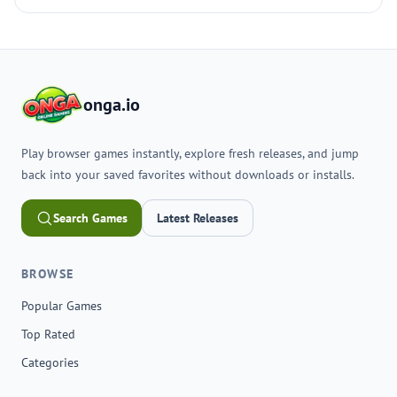
onga.io
Play browser games instantly, explore fresh releases, and jump
back into your saved favorites without downloads or installs.
Search Games
Latest Releases
BROWSE
Popular Games
Top Rated
Categories