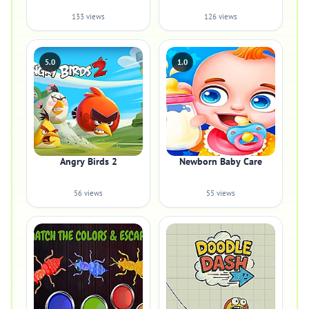
133 views
126 views
5.0
1.0
Angry Birds 2
Newborn Baby Care
56 views
55 views