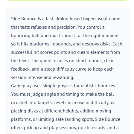
Side Bounce is a fast, timing based hypercasual game
that tests reflexes and precision. You control a
bouncing ball and must shoot it at the right moment
so it hits platforms, rebounds, and destroys disks. Each
successful hit scores points and clears elements from
the level. The game focuses on short rounds, clear
feedback, and a steep difficulty curve to keep each
session intense and rewarding.
Gameplay uses simple physics for realistic bounces.
You must judge angle and timing to make the ball
ricochet into targets. Levels increase in difficulty by
placing disks at different heights, adding moving
platforms, or limiting safe landing spots. Side Bounce
offers pick up and play sessions, quick restarts, and a