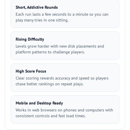
Short, Addictive Rounds
Each run lasts a few seconds to a minute so you can
play many tries in one sitting.
Rising Difficulty
Levels grow harder with new disk placements and
platform patterns to challenge players.
High Score Focus
Clear scoring rewards accuracy and speed so players
chase better rankings on repeat plays.
Mobile and Desktop Ready
Works in web browsers on phones and computers with
consistent controls and fast load times.