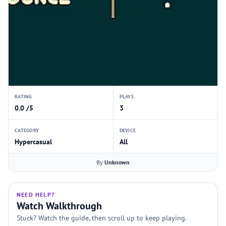
RATING
PLAYS
0.0 /5
3
CATEGORY
DEVICE
Hypercasual
All
By
Unknown
NEED HELP?
Watch Walkthrough
Stuck? Watch the guide, then scroll up to keep playing.