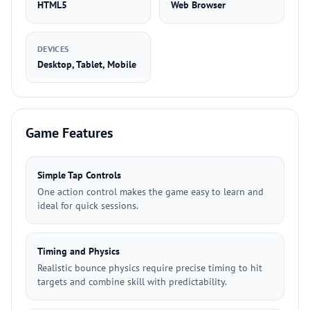
HTML5
Web Browser
DEVICES
Desktop, Tablet, Mobile
Game Features
Simple Tap Controls
One action control makes the game easy to learn and
ideal for quick sessions.
Timing and Physics
Realistic bounce physics require precise timing to hit
targets and combine skill with predictability.