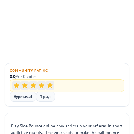
COMMUNITY RATING
0.0
/5 · 0 votes
Hypercasual
3 plays
Play Side Bounce online now and train your reflexes in short,
addictive rounds. Time your shots to make the ball bounce