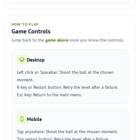
HOW TO PLAY
Game Controls
Jump back to the
game above
once you know the controls.
Desktop
Left click or Spacebar: Shoot the ball at the chosen
moment.
R key or Restart button: Retry the level after a failure.
Esc key: Return to the main menu.
Mobile
Tap anywhere: Shoot the ball at the chosen moment.
Tap restart button: Retry the level after a failure.