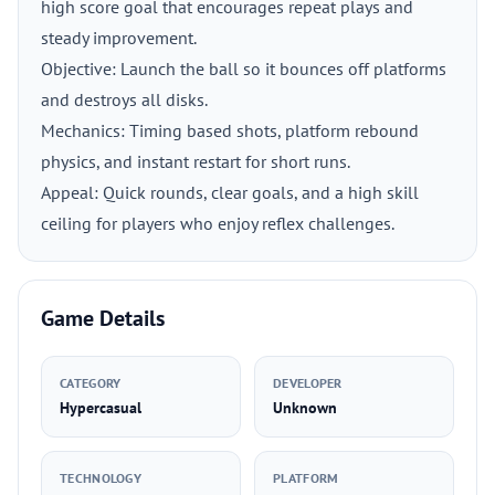
high score goal that encourages repeat plays and
steady improvement.
Objective: Launch the ball so it bounces off platforms
and destroys all disks.
Mechanics: Timing based shots, platform rebound
physics, and instant restart for short runs.
Appeal: Quick rounds, clear goals, and a high skill
ceiling for players who enjoy reflex challenges.
Game Details
CATEGORY
DEVELOPER
Hypercasual
Unknown
TECHNOLOGY
PLATFORM