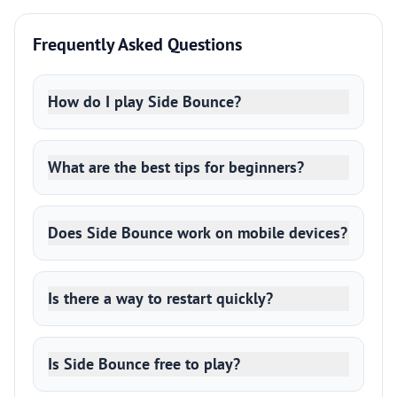
Frequently Asked Questions
How do I play Side Bounce?
What are the best tips for beginners?
Does Side Bounce work on mobile devices?
Is there a way to restart quickly?
Is Side Bounce free to play?