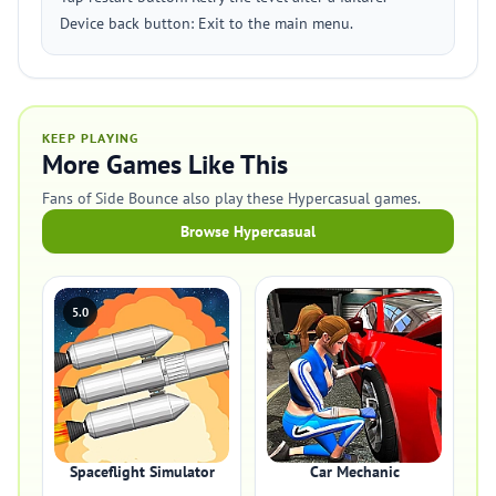
Device back button: Exit to the main menu.
KEEP PLAYING
More Games Like This
Fans of Side Bounce also play these Hypercasual games.
Browse Hypercasual
5.0
Spaceflight Simulator
Car Mechanic