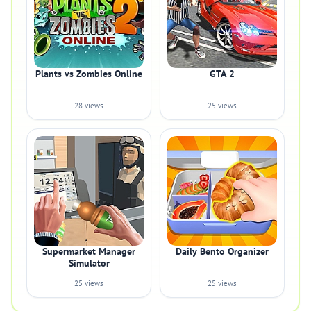
Plants vs Zombies Online
GTA 2
28 views
25 views
Supermarket Manager
Daily Bento Organizer
Simulator
25 views
25 views