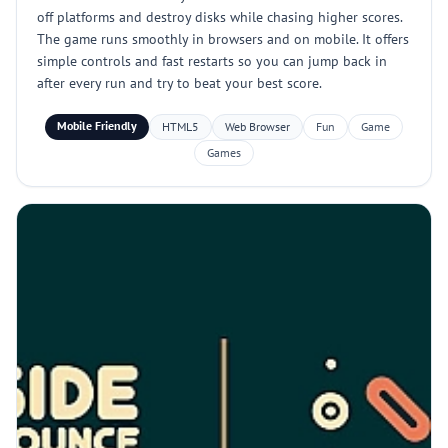
off platforms and destroy disks while chasing higher scores.
The game runs smoothly in browsers and on mobile. It offers
simple controls and fast restarts so you can jump back in
after every run and try to beat your best score.
Mobile Friendly
HTML5
Web Browser
Fun
Game
Games