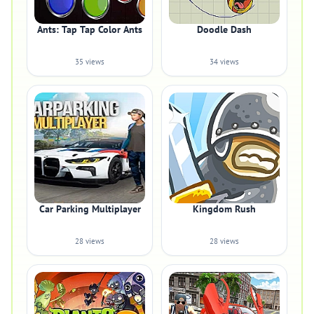
Ants: Tap Tap Color Ants
Doodle Dash
35 views
34 views
Car Parking Multiplayer
Kingdom Rush
28 views
28 views