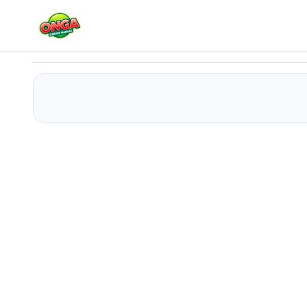
Shuffle Sage
Play