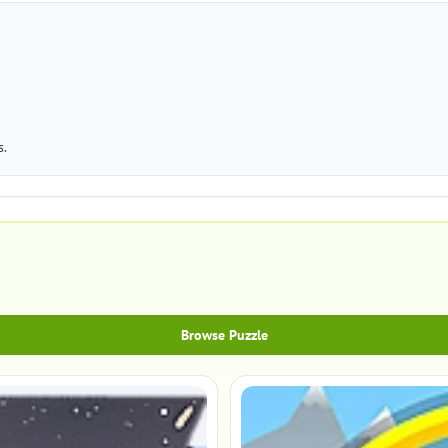
s.
Browse Puzzle