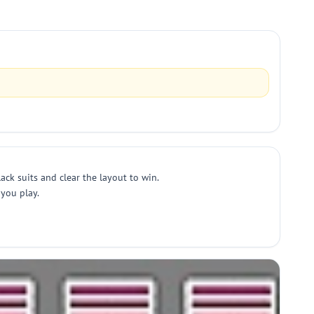
ack suits and clear the layout to win.
 you play.