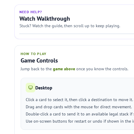
NEED HELP?
Watch Walkthrough
Stuck? Watch the guide, then scroll up to keep playing.
HOW TO PLAY
Game Controls
Jump back to the
game above
once you know the controls.
Desktop
Click a card to select it, then click a destination to move it.
Drag and drop cards with the mouse for direct movement.
Double-click a card to send it to an available legal stack if
Use on-screen buttons for restart or undo if shown in the i