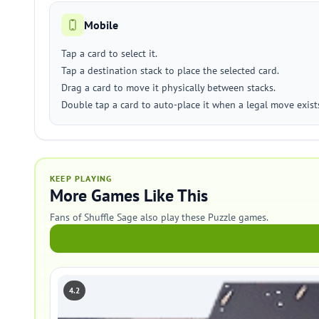
Mobile
Tap a card to select it.
Tap a destination stack to place the selected card.
Drag a card to move it physically between stacks.
Double tap a card to auto-place it when a legal move exist
KEEP PLAYING
More Games Like This
Fans of Shuffle Sage also play these Puzzle games.
4.2