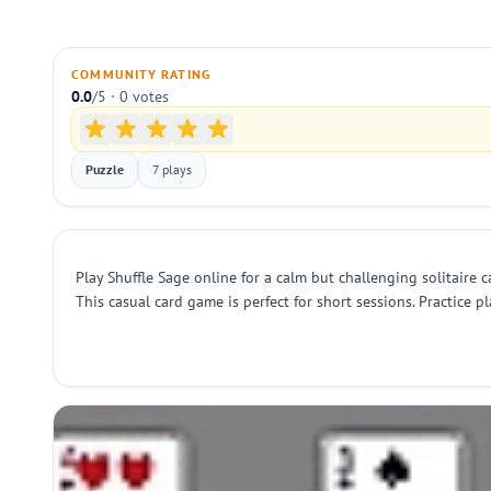
COMMUNITY RATING
0.0
/5 · 0 votes
Puzzle
7 plays
Play Shuffle Sage online for a calm but challenging solitaire 
This casual card game is perfect for short sessions. Practice 