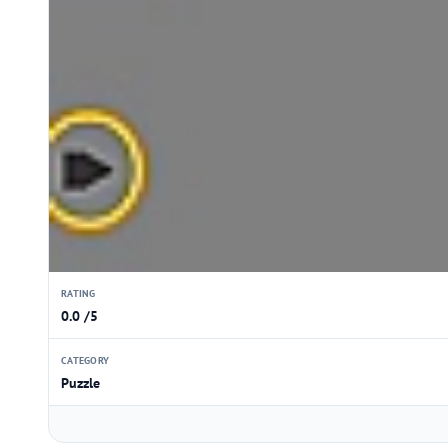
RATING
0.0 /5
CATEGORY
Puzzle