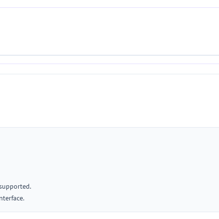
 supported.
nterface.