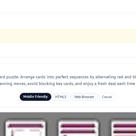
card puzzle. Arrange cards into perfect sequences by alternating red and bl
planning moves, avoid blocking key cards, and enjoy a fresh deal each time
Mobile Friendly
HTML5
Web Browser
Casual