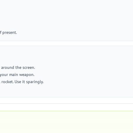
f present.
e around the screen.
e your main weapon.
rocket. Use it sparingly.