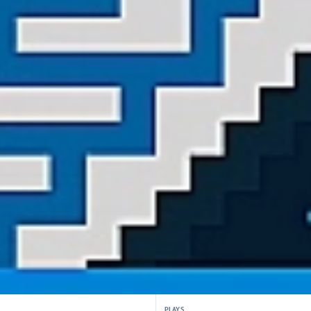
PLAYS