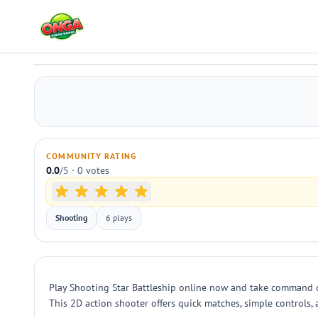
Shooting Star Battleship
Play
COMMUNITY RATING
0.0
/5 · 0 votes
Shooting
6 plays
Play Shooting Star Battleship online now and take command of
This 2D action shooter offers quick matches, simple controls,