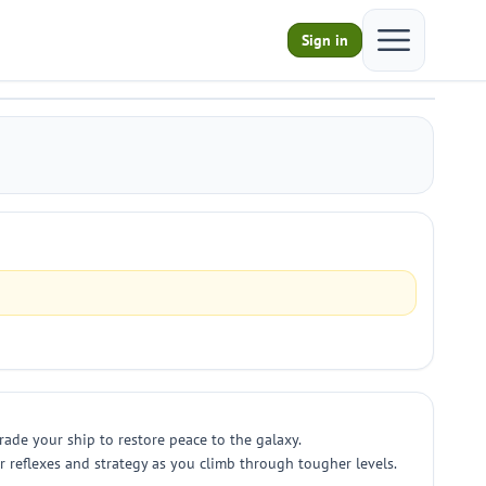
Open main m
Sign in
ade your ship to restore peace to the galaxy.
r reflexes and strategy as you climb through tougher levels.