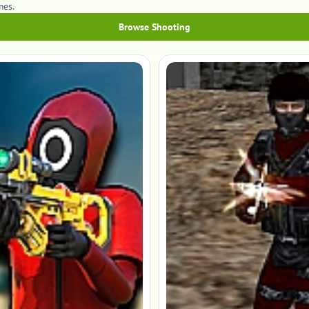
mes.
Browse Shooting