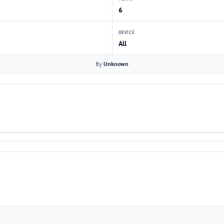
6
DEVICE
All
By
Unknown