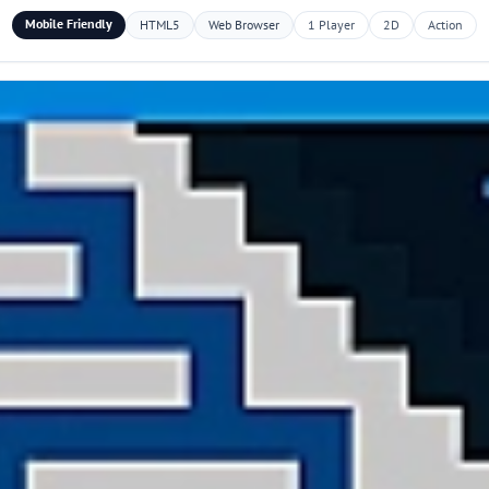
Mobile Friendly
HTML5
Web Browser
1 Player
2D
Action