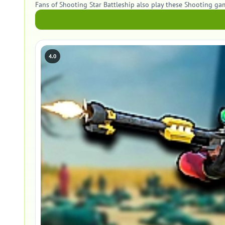
Fans of Shooting Star Battleship also play these Shooting ga
4.0