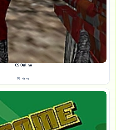
CS Online
98 views