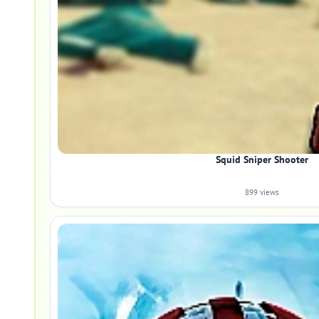
Squid Sniper Shooter
899 views