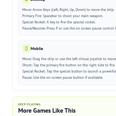
Move: Arrow Keys (Left, Right, Up, Down) to move the ship.
Primary Fire: Spacebar to shoot your main weapon.
Special Rocket: X key to fire the special rocket.
Pause/Resume: Press P or use the on screen pause control i
Mobile
Move: Drag the ship or use the left virtual joystick to mov
Shoot: Tap the primary fire button on the right side to fir
Special Rocket: Tap the special button to launch a powerful 
Pause: Use the on screen pause button if available.
KEEP PLAYING
More Games Like This