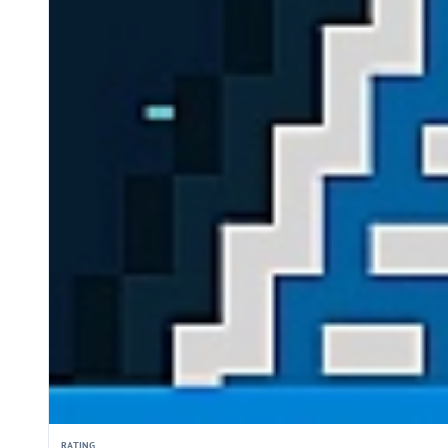
RATING