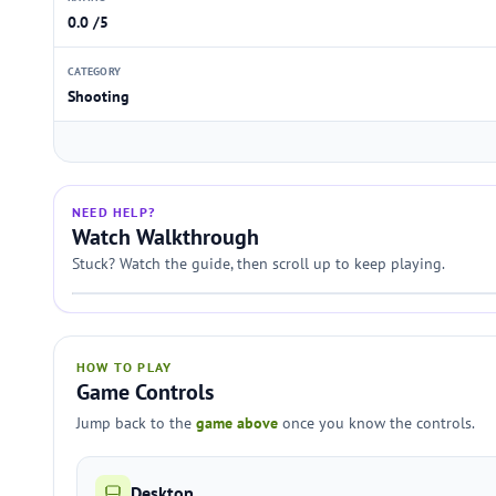
0.0 /5
CATEGORY
Shooting
NEED HELP?
Watch Walkthrough
Stuck? Watch the guide, then scroll up to keep playing.
HOW TO PLAY
Game Controls
Jump back to the
game above
once you know the controls.
Desktop