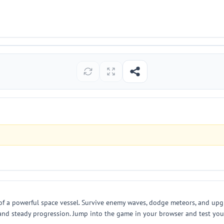
 a powerful space vessel. Survive enemy waves, dodge meteors, and upgr
 and steady progression. Jump into the game in your browser and test you