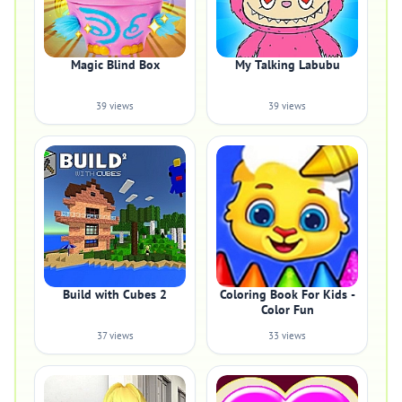
Magic Blind Box
My Talking Labubu
39 views
39 views
Build with Cubes 2
Coloring Book For Kids -
Color Fun
37 views
33 views