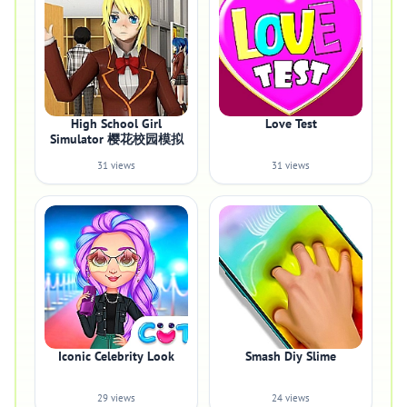
High School Girl
Love Test
Simulator 樱花校园模拟
31 views
31 views
Iconic Celebrity Look
Smash Diy Slime
29 views
24 views