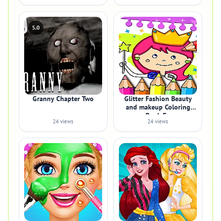
5.0
Granny Chapter Two
Glitter Fashion Beauty
and makeup Coloring
Book Fo
24 views
24 views