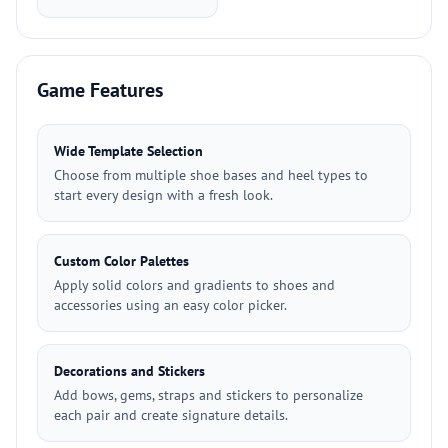
Game Features
Wide Template Selection
Choose from multiple shoe bases and heel types to
start every design with a fresh look.
Custom Color Palettes
Apply solid colors and gradients to shoes and
accessories using an easy color picker.
Decorations and Stickers
Add bows, gems, straps and stickers to personalize
each pair and create signature details.