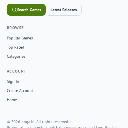
Search Games
Latest Releases
BROWSE
Popular Games
Top Rated
Categories
ACCOUNT
Sign In
Create Account
Home
© 2026 onga.io. All rights reserved.
Browser-based gaming, quick discovery, and saved favorites in