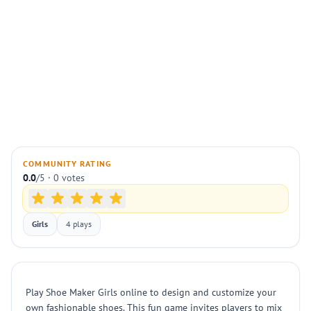
COMMUNITY RATING
0.0
/5 · 0 votes
Girls
4 plays
Play Shoe Maker Girls online to design and customize your
own fashionable shoes. This fun game invites players to mix