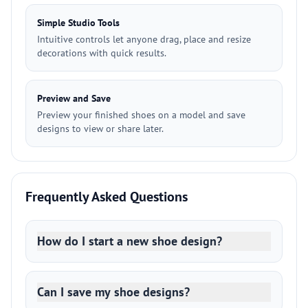
Simple Studio Tools
Intuitive controls let anyone drag, place and resize
decorations with quick results.
Preview and Save
Preview your finished shoes on a model and save
designs to view or share later.
Frequently Asked Questions
How do I start a new shoe design?
Can I save my shoe designs?