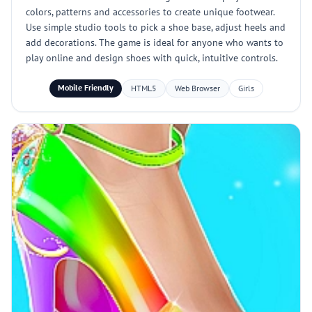
colors, patterns and accessories to create unique footwear.
Use simple studio tools to pick a shoe base, adjust heels and
add decorations. The game is ideal for anyone who wants to
play online and design shoes with quick, intuitive controls.
Mobile Friendly
HTML5
Web Browser
Girls