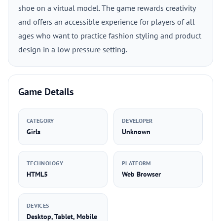
shoe on a virtual model. The game rewards creativity
and offers an accessible experience for players of all
ages who want to practice fashion styling and product
design in a low pressure setting.
Game Details
CATEGORY
DEVELOPER
Girls
Unknown
TECHNOLOGY
PLATFORM
HTML5
Web Browser
DEVICES
Desktop, Tablet, Mobile