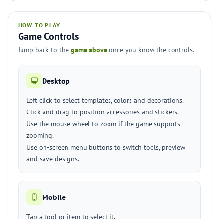
HOW TO PLAY
Game Controls
Jump back to the
game above
once you know the controls.
Desktop
Left click to select templates, colors and decorations.
Click and drag to position accessories and stickers.
Use the mouse wheel to zoom if the game supports
zooming.
Use on-screen menu buttons to switch tools, preview
and save designs.
Mobile
Tap a tool or item to select it.