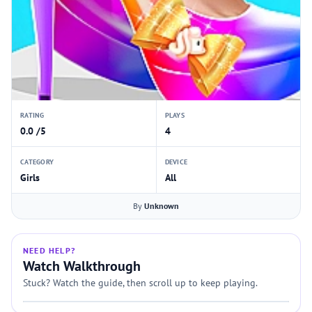
RATING
PLAYS
0.0 /5
4
CATEGORY
DEVICE
Girls
All
By
Unknown
NEED HELP?
Watch Walkthrough
Stuck? Watch the guide, then scroll up to keep playing.