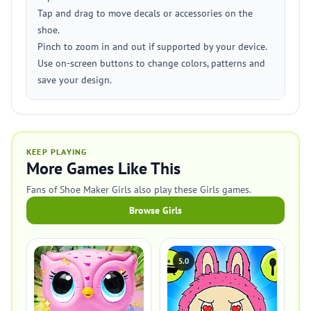
Tap and drag to move decals or accessories on the
shoe.
Pinch to zoom in and out if supported by your device.
Use on-screen buttons to change colors, patterns and
save your design.
KEEP PLAYING
More Games Like This
Fans of Shoe Maker Girls also play these Girls games.
Browse Girls
5.0