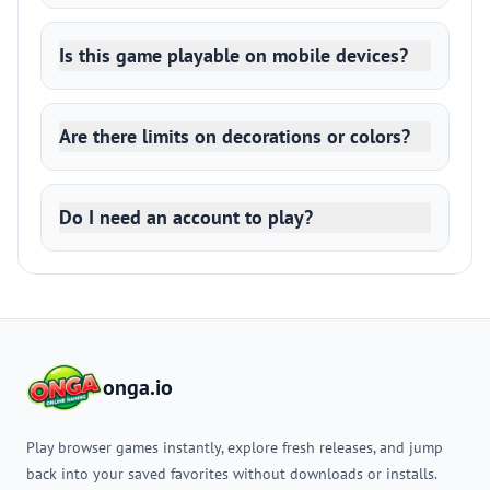
Is this game playable on mobile devices?
Are there limits on decorations or colors?
Do I need an account to play?
onga.io
Play browser games instantly, explore fresh releases, and jump
back into your saved favorites without downloads or installs.