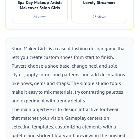
Spa Day Makeup Artist:
Lovely Streamers
Makeover Salon Girls
24 views
23 views
Shoe Maker Girls is a casual fashion design game that
lets you create custom shoes from start to finish.
Players choose a shoe base, change heel and sole
styles, apply colors and patterns, and add decorations
like bows, gems and straps. The simple studio tools
make it easy to mix materials, try contrasting palettes
and experiment with trendy details.
The main objective is to design attractive footwear
that matches your vision. Gameplay centers on
selecting templates, customizing elements with a
palette and sticker library and previewing the finished