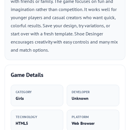
with friends or family. The game focuses on fun and
imagination rather than competition. It works well for
younger players and casual creators who want quick,
colorful results. Save your design, try variations, or
start over with a fresh template. Shoe Desinger
encourages creativity with easy controls and many mix
and match options.
Game Details
CATEGORY
DEVELOPER
Girls
Unknown
TECHNOLOGY
PLATFORM
HTML5
Web Browser