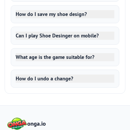
How do I save my shoe design?
Can I play Shoe Desinger on mobile?
What age is the game suitable for?
How do I undo a change?
onga.io