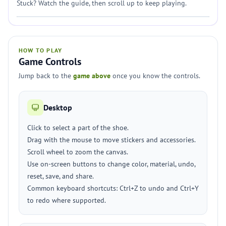
Stuck? Watch the guide, then scroll up to keep playing.
HOW TO PLAY
Game Controls
Jump back to the
game above
once you know the controls.
Desktop
Click to select a part of the shoe.
Drag with the mouse to move stickers and accessories.
Scroll wheel to zoom the canvas.
Use on-screen buttons to change color, material, undo,
reset, save, and share.
Common keyboard shortcuts: Ctrl+Z to undo and Ctrl+Y
to redo where supported.