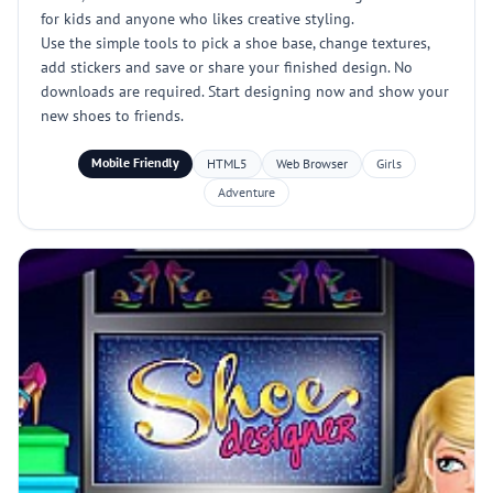
for kids and anyone who likes creative styling.
Use the simple tools to pick a shoe base, change textures,
add stickers and save or share your finished design. No
downloads are required. Start designing now and show your
new shoes to friends.
Mobile Friendly
HTML5
Web Browser
Girls
Adventure