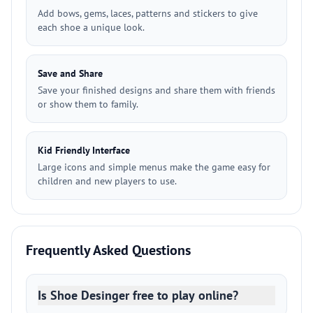
Add bows, gems, laces, patterns and stickers to give
each shoe a unique look.
Save and Share
Save your finished designs and share them with friends
or show them to family.
Kid Friendly Interface
Large icons and simple menus make the game easy for
children and new players to use.
Frequently Asked Questions
Is Shoe Desinger free to play online?