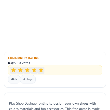
COMMUNITY RATING
0.0
/5 · 0 votes
Girls
4 plays
Play Shoe Desinger online to design your own shoes with
colors, materials and fun accessories. This free game is made