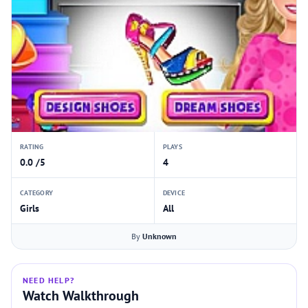
RATING
PLAYS
0.0 /5
4
CATEGORY
DEVICE
Girls
All
By
Unknown
NEED HELP?
Watch Walkthrough