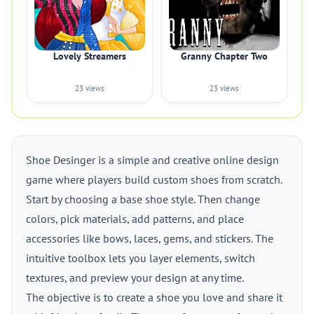
Lovely Streamers
Granny Chapter Two
23 views
23 views
Shoe Desinger is a simple and creative online design
game where players build custom shoes from scratch.
Start by choosing a base shoe style. Then change
colors, pick materials, add patterns, and place
accessories like bows, laces, gems, and stickers. The
intuitive toolbox lets you layer elements, switch
textures, and preview your design at any time.
The objective is to create a shoe you love and share it