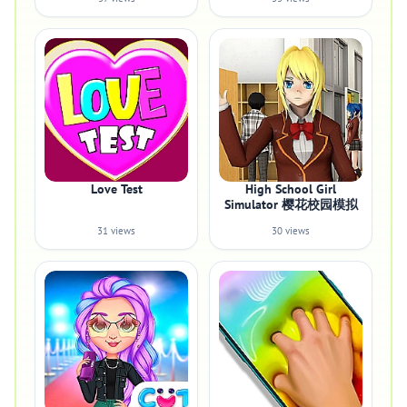
Love Test
High School Girl
Simulator 樱花校园模拟
31 views
30 views