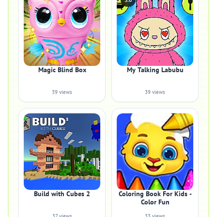
5.0
Magic Blind Box
My Talking Labubu
39 views
39 views
Build with Cubes 2
Coloring Book For Kids -
Color Fun
37 views
33 views