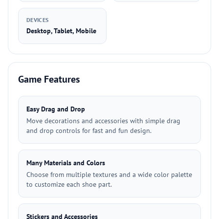
DEVICES
Desktop, Tablet, Mobile
Game Features
Easy Drag and Drop
Move decorations and accessories with simple drag
and drop controls for fast and fun design.
Many Materials and Colors
Choose from multiple textures and a wide color palette
to customize each shoe part.
Stickers and Accessories