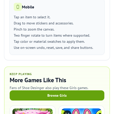
Mobile
Tap an item to select it.
Drag to move stickers and accessories.
Pinch to zoom the canvas.
Two finger rotate to turn items where supported.
Tap color or material swatches to apply them.
Use on-screen undo, reset, save, and share buttons.
KEEP PLAYING
More Games Like This
Fans of Shoe Desinger also play these Girls games.
Browse Girls