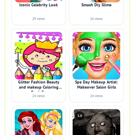
Iconic Celebrity Look
Smash Diy Slime
29 views
24 views
Glitter Fashion Beauty
Spa Day Makeup Artist:
and makeup Coloring
Makeover Salon Girls
Book Fo
24 views
24 views
5.0