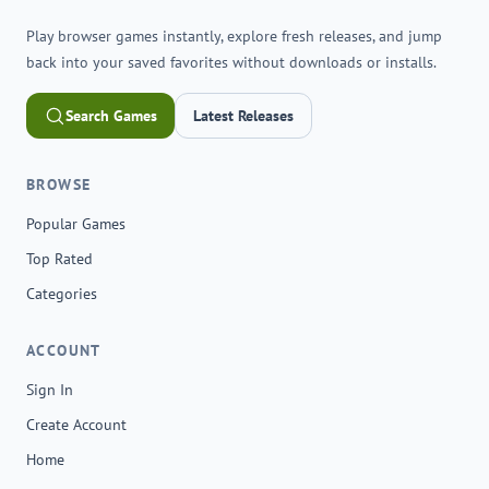
Play browser games instantly, explore fresh releases, and jump
back into your saved favorites without downloads or installs.
Search Games
Latest Releases
BROWSE
Popular Games
Top Rated
Categories
ACCOUNT
Sign In
Create Account
Home