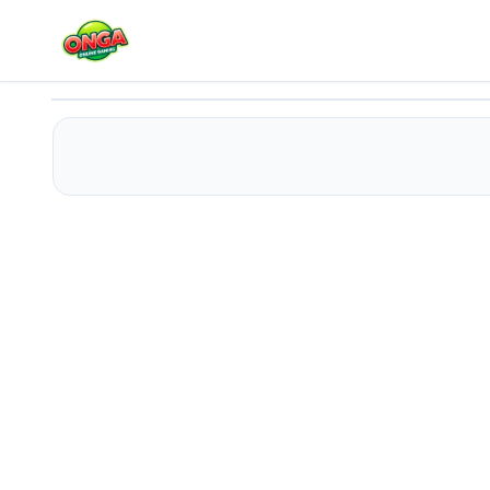
Shelf Shift Match
Play