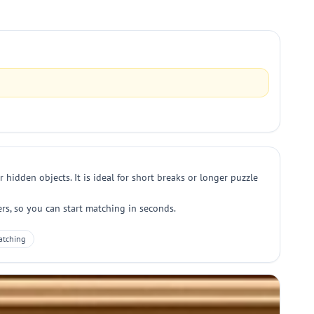
hidden objects. It is ideal for short breaks or longer puzzle
s, so you can start matching in seconds.
atching