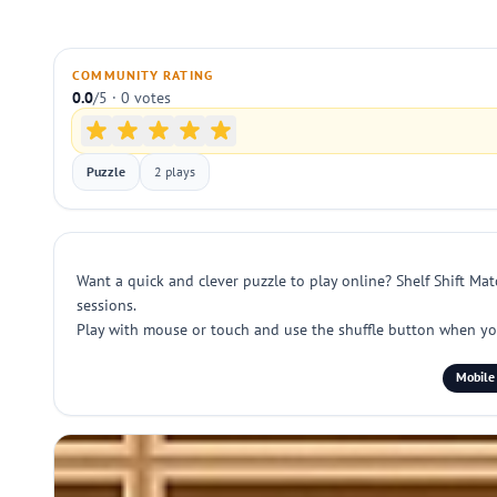
COMMUNITY RATING
0.0
/5 · 0 votes
Puzzle
2 plays
Want a quick and clever puzzle to play online? Shelf Shift Mat
sessions.
Play with mouse or touch and use the shuffle button when you
Mobile