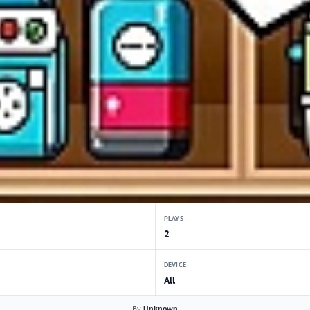
PLAYS
2
DEVICE
All
By
Unknown