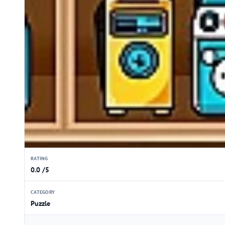
RATING
0.0 /5
CATEGORY
Puzzle