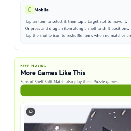
Mobile
Tap an item to select it, then tap a target slot to move it.
Or press and drag an item along a shelf to shift positions.
Tap the shuffle icon to reshuffle items when no matches are
KEEP PLAYING
More Games Like This
Fans of Shelf Shift Match also play these Puzzle games.
4.2