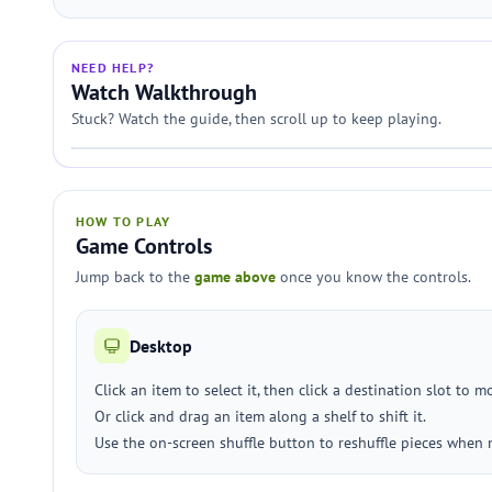
NEED HELP?
Watch Walkthrough
Stuck? Watch the guide, then scroll up to keep playing.
HOW TO PLAY
Game Controls
Jump back to the
game above
once you know the controls.
Desktop
Click an item to select it, then click a destination slot to mo
Or click and drag an item along a shelf to shift it.
Use the on-screen shuffle button to reshuffle pieces when