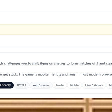
ch challenges you to shift items on shelves to form matches of 3 and clear 
 get stuck. The game is mobile friendly and runs in most modern browser
 Friendly
HTML5
Web Browser
Puzzle
Mobile
Html5 Games
M