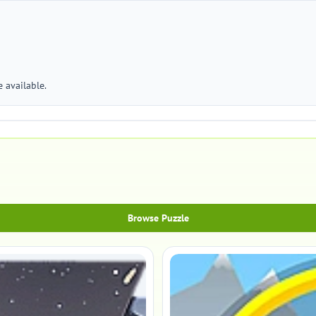
 available.
Browse Puzzle