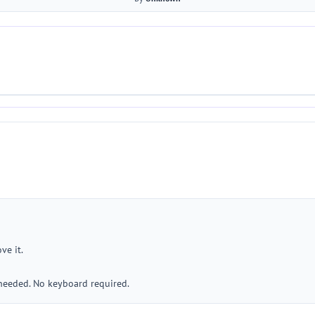
ve it.
 needed. No keyboard required.