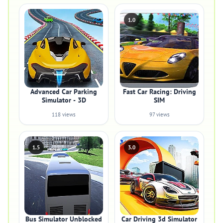
1.0
Advanced Car Parking
Fast Car Racing: Driving
Simulator - 3D
SIM
118 views
97 views
1.5
3.0
Bus Simulator Unblocked
Car Driving 3d Simulator