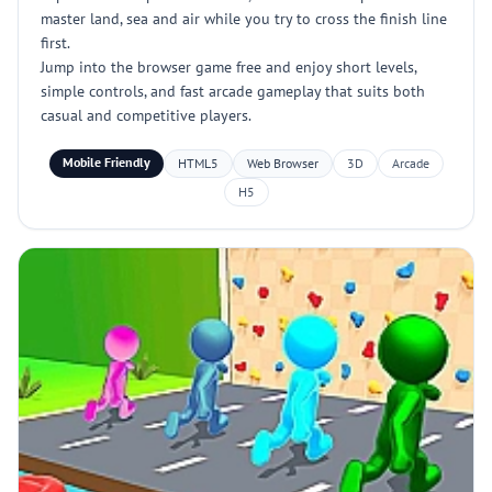
master land, sea and air while you try to cross the finish line
first.
Jump into the browser game free and enjoy short levels,
simple controls, and fast arcade gameplay that suits both
casual and competitive players.
Mobile Friendly
HTML5
Web Browser
3D
Arcade
H5