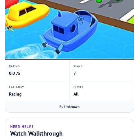
RATING
PLAYS
0.0 /5
7
CATEGORY
DEVICE
Racing
All
By
Unknown
NEED HELP?
Watch Walkthrough