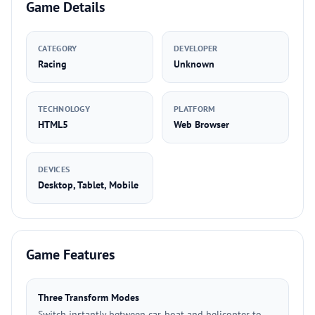
Game Details
CATEGORY
DEVELOPER
Racing
Unknown
TECHNOLOGY
PLATFORM
HTML5
Web Browser
DEVICES
Desktop, Tablet, Mobile
Game Features
Three Transform Modes
Switch instantly between car, boat and helicopter to