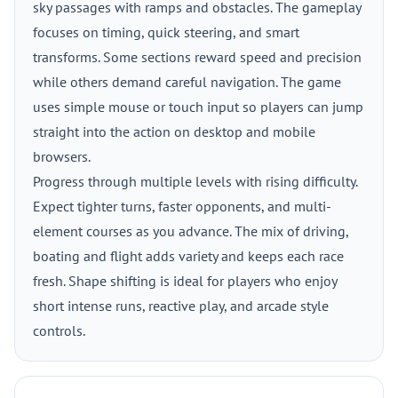
sky passages with ramps and obstacles. The gameplay
focuses on timing, quick steering, and smart
transforms. Some sections reward speed and precision
while others demand careful navigation. The game
uses simple mouse or touch input so players can jump
straight into the action on desktop and mobile
browsers.
Progress through multiple levels with rising difficulty.
Expect tighter turns, faster opponents, and multi-
element courses as you advance. The mix of driving,
boating and flight adds variety and keeps each race
fresh. Shape shifting is ideal for players who enjoy
short intense runs, reactive play, and arcade style
controls.