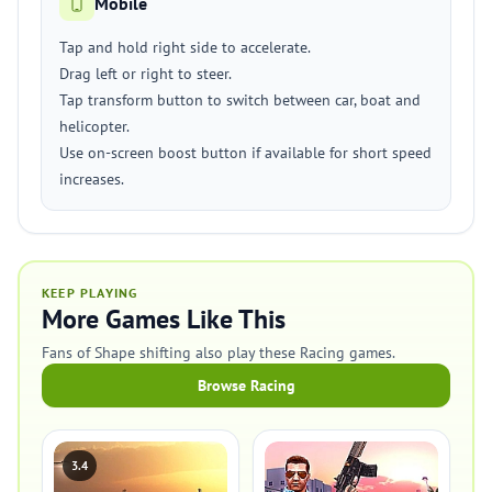
Mobile
Tap and hold right side to accelerate.
Drag left or right to steer.
Tap transform button to switch between car, boat and
helicopter.
Use on-screen boost button if available for short speed
increases.
KEEP PLAYING
More Games Like This
Fans of Shape shifting also play these Racing games.
Browse Racing
3.4