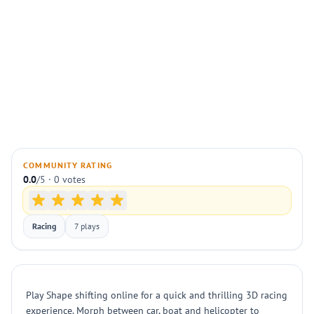
COMMUNITY RATING
0.0
/5 · 0 votes
Racing
7 plays
Play Shape shifting online for a quick and thrilling 3D racing
experience. Morph between car, boat and helicopter to