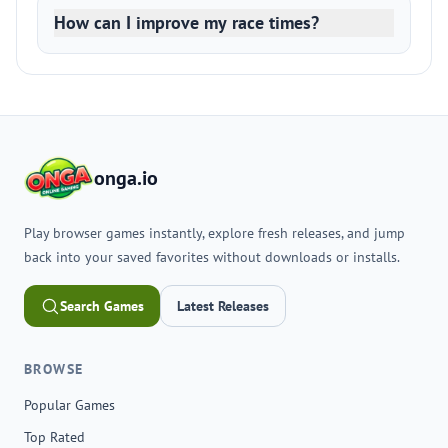
How can I improve my race times?
onga.io
Play browser games instantly, explore fresh releases, and jump
back into your saved favorites without downloads or installs.
Search Games
Latest Releases
BROWSE
Popular Games
Top Rated