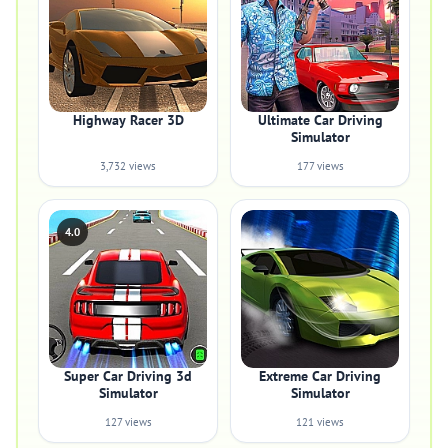
Highway Racer 3D
Ultimate Car Driving
Simulator
3,732 views
177 views
4.0
Super Car Driving 3d
Extreme Car Driving
Simulator
Simulator
127 views
121 views