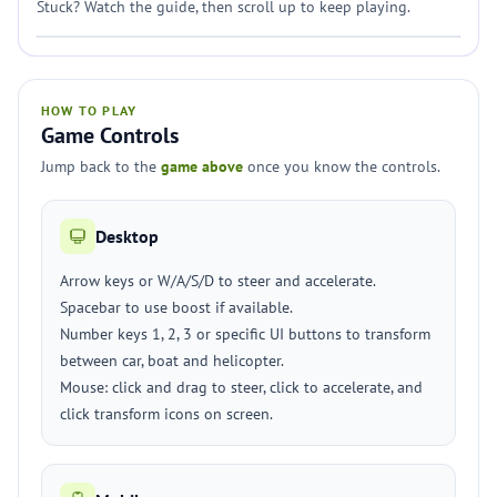
Stuck? Watch the guide, then scroll up to keep playing.
HOW TO PLAY
Game Controls
Jump back to the
game above
once you know the controls.
Desktop
Arrow keys or W/A/S/D to steer and accelerate.
Spacebar to use boost if available.
Number keys 1, 2, 3 or specific UI buttons to transform
between car, boat and helicopter.
Mouse: click and drag to steer, click to accelerate, and
click transform icons on screen.