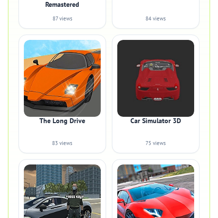
Remastered
87 views
84 views
The Long Drive
Car Simulator 3D
83 views
75 views