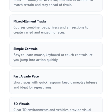
match terrain and stay ahead of rivals.
Mixed-Element Tracks
Courses combine roads, rivers and air sections to
create varied and engaging races.
Simple Controls
Easy to learn mouse, keyboard or touch controls let
you jump into action quickly.
Fast Arcade Pace
Short races with quick respawn keep gameplay intense
and ideal for repeat runs.
3D Visuals
Clear 3D environments and vehicles provide visual