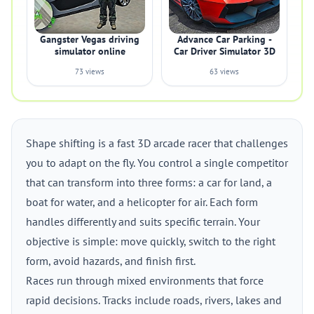
Gangster Vegas driving
Advance Car Parking -
simulator online
Car Driver Simulator 3D
73 views
63 views
Shape shifting is a fast 3D arcade racer that challenges
you to adapt on the fly. You control a single competitor
that can transform into three forms: a car for land, a
boat for water, and a helicopter for air. Each form
handles differently and suits specific terrain. Your
objective is simple: move quickly, switch to the right
form, avoid hazards, and finish first.
Races run through mixed environments that force
rapid decisions. Tracks include roads, rivers, lakes and