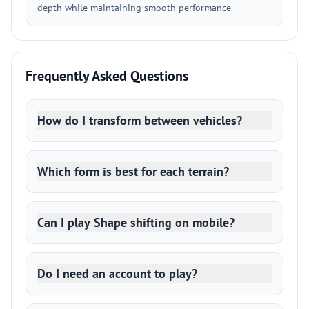
depth while maintaining smooth performance.
Frequently Asked Questions
How do I transform between vehicles?
Which form is best for each terrain?
Can I play Shape shifting on mobile?
Do I need an account to play?