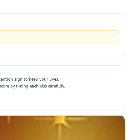
tention sign to keep your lives.
ore by timing each kiss carefully.