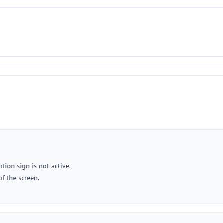
tion sign is not active.
of the screen.