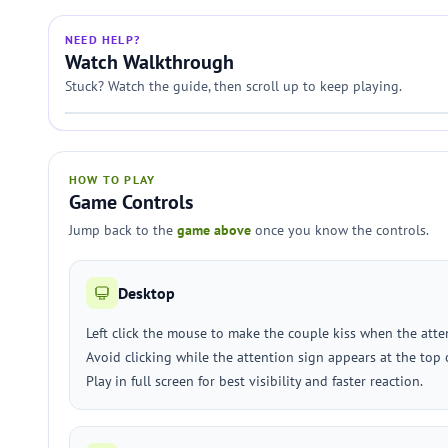
NEED HELP?
Watch Walkthrough
Stuck? Watch the guide, then scroll up to keep playing.
HOW TO PLAY
Game Controls
Jump back to the
game above
once you know the controls.
Desktop
Left click the mouse to make the couple kiss when the atten
Avoid clicking while the attention sign appears at the top 
Play in full screen for best visibility and faster reaction.