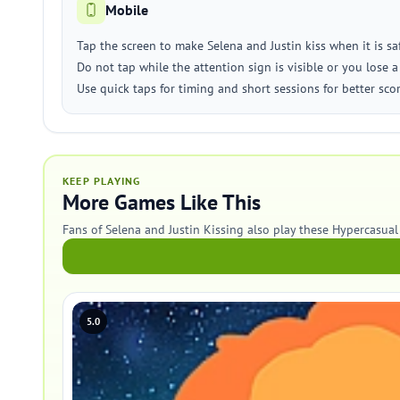
Mobile
Tap the screen to make Selena and Justin kiss when it is saf
Do not tap while the attention sign is visible or you lose a 
Use quick taps for timing and short sessions for better scor
KEEP PLAYING
More Games Like This
Fans of Selena and Justin Kissing also play these Hypercasua
5.0