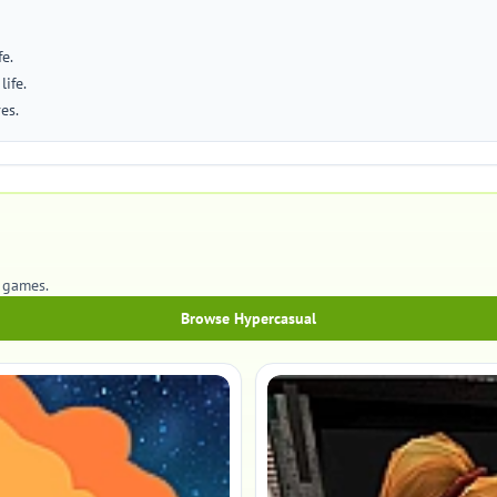
e.
life.
es.
l games.
Browse Hypercasual