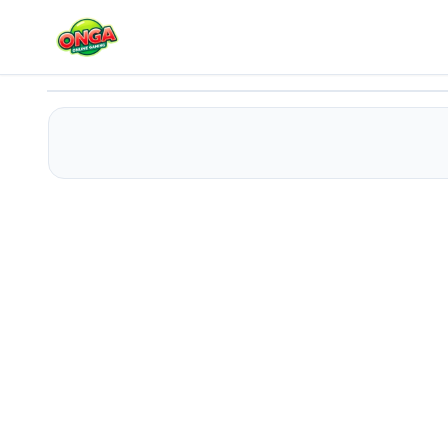
Selena and Justin Kissing
Play