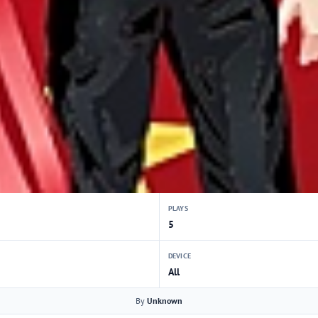
PLAYS
5
DEVICE
All
By
Unknown