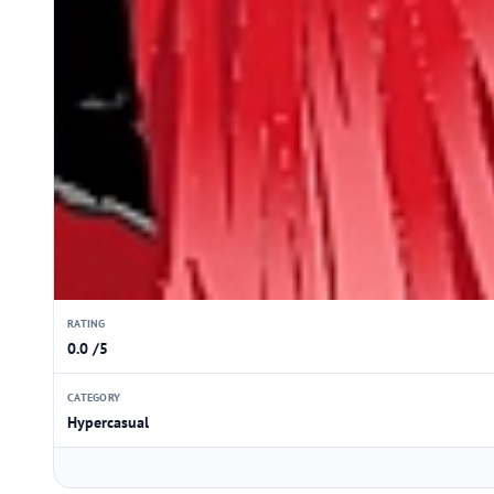
RATING
0.0 /5
CATEGORY
Hypercasual