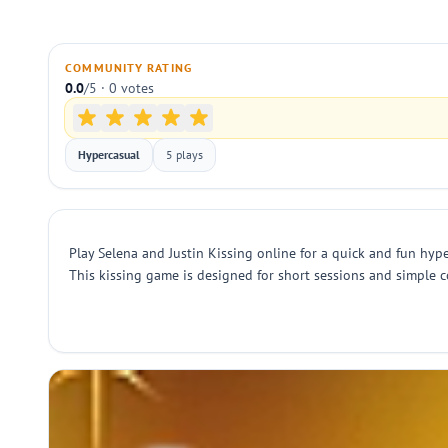
COMMUNITY RATING
0.0
/5 · 0 votes
Hypercasual
5 plays
Play Selena and Justin Kissing online for a quick and fun hype
This kissing game is designed for short sessions and simple c