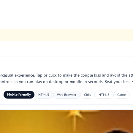
rcasual experience. Tap or click to make the couple kiss and avoid the at
ontrols so you can play on desktop or mobile in seconds. Beat your best sc
Mobile Friendly
HTML5
Web Browser
Girls
HTML5
Game