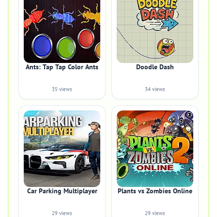
Ants: Tap Tap Color Ants
Doodle Dash
35 views
34 views
Car Parking Multiplayer
Plants vs Zombies Online
29 views
29 views