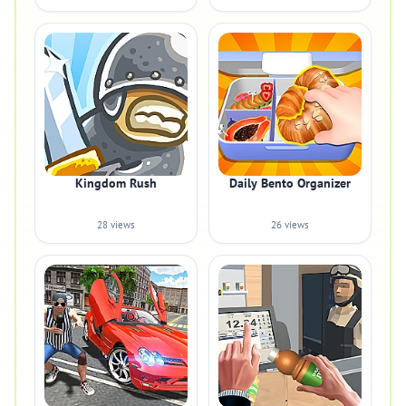
Kingdom Rush
Daily Bento Organizer
28 views
26 views