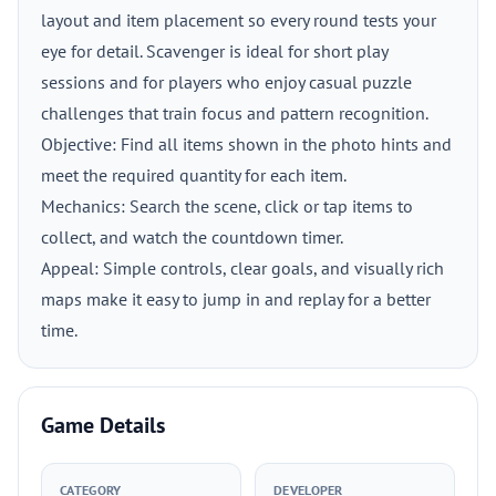
layout and item placement so every round tests your
eye for detail. Scavenger is ideal for short play
sessions and for players who enjoy casual puzzle
challenges that train focus and pattern recognition.
Objective: Find all items shown in the photo hints and
meet the required quantity for each item.
Mechanics: Search the scene, click or tap items to
collect, and watch the countdown timer.
Appeal: Simple controls, clear goals, and visually rich
maps make it easy to jump in and replay for a better
time.
Game Details
CATEGORY
DEVELOPER