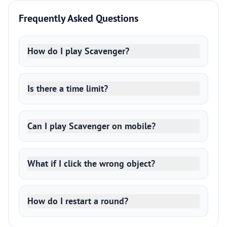
Frequently Asked Questions
How do I play Scavenger?
Is there a time limit?
Can I play Scavenger on mobile?
What if I click the wrong object?
How do I restart a round?