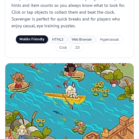
hints and item counts so you always know what to look for.
Click or tap objects to collect them and beat the clock.
Scavenger is perfect for quick breaks and for players who
enjoy casual, eye training puzzles.
Mobile Friendly
HTML5
Web Browser
Hypercasual
Click
2D