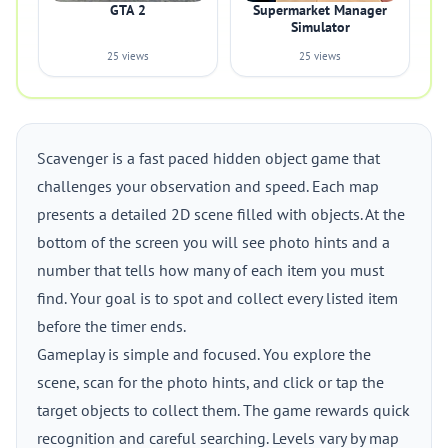
GTA 2
Supermarket Manager
Simulator
25 views
25 views
Scavenger is a fast paced hidden object game that
challenges your observation and speed. Each map
presents a detailed 2D scene filled with objects. At the
bottom of the screen you will see photo hints and a
number that tells how many of each item you must
find. Your goal is to spot and collect every listed item
before the timer ends.
Gameplay is simple and focused. You explore the
scene, scan for the photo hints, and click or tap the
target objects to collect them. The game rewards quick
recognition and careful searching. Levels vary by map