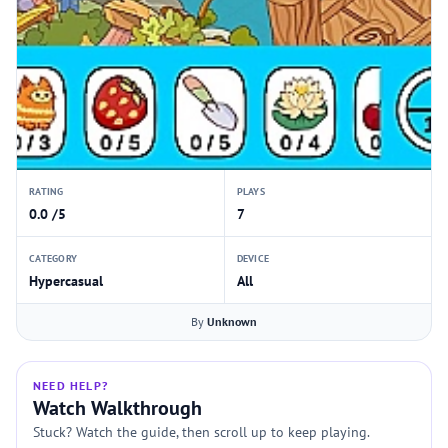
RATING
PLAYS
0.0 /5
7
CATEGORY
DEVICE
Hypercasual
All
By
Unknown
NEED HELP?
Watch Walkthrough
Stuck? Watch the guide, then scroll up to keep playing.