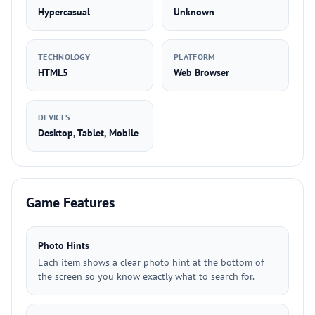
Hypercasual
Unknown
TECHNOLOGY
PLATFORM
HTML5
Web Browser
DEVICES
Desktop, Tablet, Mobile
Game Features
Photo Hints
Each item shows a clear photo hint at the bottom of
the screen so you know exactly what to search for.