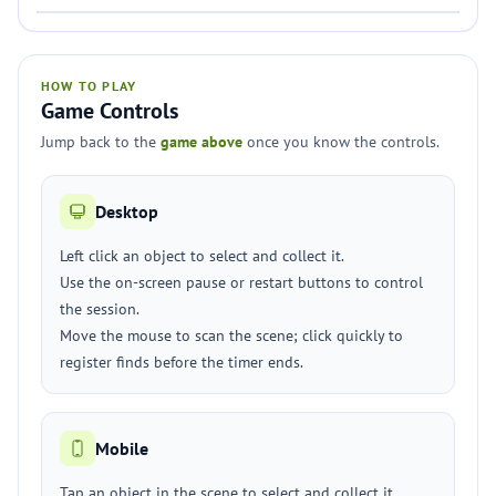
HOW TO PLAY
Game Controls
Jump back to the
game above
once you know the controls.
Desktop
Left click an object to select and collect it.
Use the on-screen pause or restart buttons to control
the session.
Move the mouse to scan the scene; click quickly to
register finds before the timer ends.
Mobile
Tap an object in the scene to select and collect it.