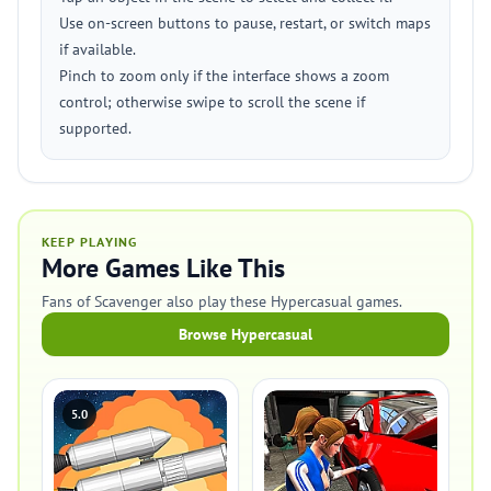
Use on-screen buttons to pause, restart, or switch maps
if available.
Pinch to zoom only if the interface shows a zoom
control; otherwise swipe to scroll the scene if
supported.
KEEP PLAYING
More Games Like This
Fans of Scavenger also play these Hypercasual games.
Browse Hypercasual
5.0