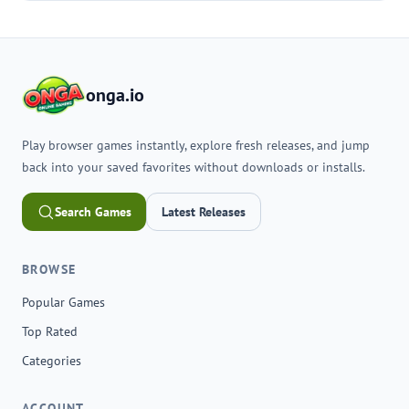
onga.io
Play browser games instantly, explore fresh releases, and jump
back into your saved favorites without downloads or installs.
Search Games
Latest Releases
BROWSE
Popular Games
Top Rated
Categories
ACCOUNT