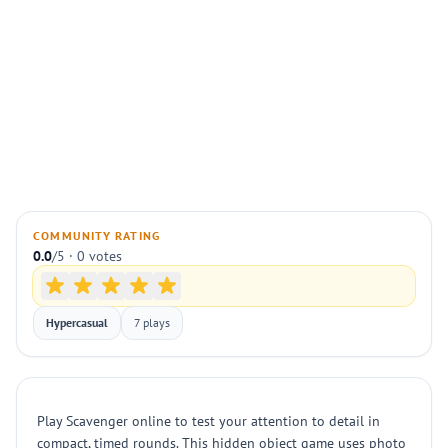
COMMUNITY RATING
0.0
/5 · 0 votes
Hypercasual
7 plays
Play Scavenger online to test your attention to detail in
compact, timed rounds. This hidden object game uses photo