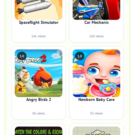
Spaceflight Simulator
Car Mechanic
141 views
126 views
5.0
1.0
Angry Birds 2
Newborn Baby Care
56 views
55 views