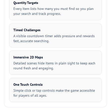
Quantity Targets
Every item lists how many you must find so you plan
your search and track progress.
Timed Challenges
A visible countdown timer adds pressure and rewards
fast, accurate searching.
Immersive 2D Maps
Detailed scenes hide items in plain sight to keep each
round fresh and engaging.
One Touch Controls
Simple click or tap controls make the game accessible
for players of all ages.