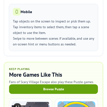
Mobile
Tap objects on the screen to inspect or pick them up.
Tap inventory items to select them, then tap a scene
object to use the item.
Swipe to move between scenes if available, and use any
on-screen hint or menu buttons as needed.
KEEP PLAYING
More Games Like This
Fans of Scary Village Escape also play these Puzzle games.
Browse Puzzle
4.2