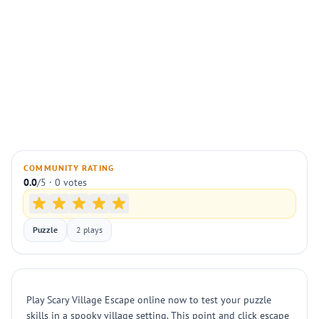
COMMUNITY RATING
0.0
/5 · 0 votes
Puzzle
2 plays
Play Scary Village Escape online now to test your puzzle
skills in a spooky village setting. This point and click escape