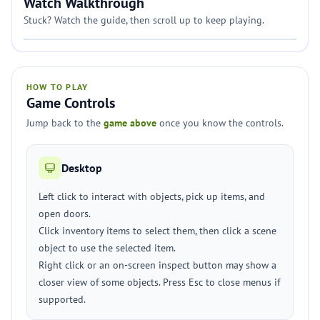
Watch Walkthrough
Stuck? Watch the guide, then scroll up to keep playing.
HOW TO PLAY
Game Controls
Jump back to the
game above
once you know the controls.
Desktop
Left click to interact with objects, pick up items, and
open doors.
Click inventory items to select them, then click a scene
object to use the selected item.
Right click or an on-screen inspect button may show a
closer view of some objects. Press Esc to close menus if
supported.