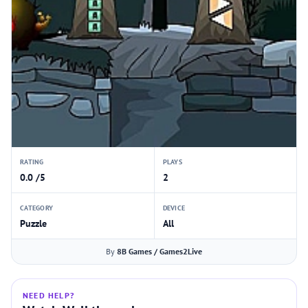
RATING
PLAYS
0.0 /5
2
CATEGORY
DEVICE
Puzzle
All
By
8B Games / Games2Live
NEED HELP?