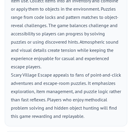
item use. Collect items into an inventory and combine
or apply them to objects in the environment. Puzzles
range from code locks and pattern matches to object-
reveal challenges. The game balances challenge and
accessibility so players can progress by solving
puzzles or using discovered hints. Atmospheric sound
and visual details create tension while keeping the
experience enjoyable for casual and experienced
escape players.
Scary Village Escape appeals to fans of point-and-click
adventures and escape-room puzzles. It emphasizes
exploration, item management, and puzzle logic rather
than fast reflexes. Players who enjoy methodical
problem solving and hidden object hunting will find
this game rewarding and replayable.