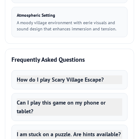
Atmospheric Setting
A moody village environment with eerie visuals and
sound design that enhances immersion and tension.
Frequently Asked Questions
How do I play Scary Village Escape?
Can I play this game on my phone or
tablet?
I am stuck on a puzzle. Are hints available?