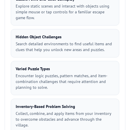
Explore static scenes and interact with objects using
simple mouse or tap controls for a familiar escape
game flow.
Hidden Object Challenges
Search detailed environments to find useful items and
clues that help you unlock new areas and puzzles.
Varied Puzzle Types
Encounter logic puzzles, pattern matches, and item-
combination challenges that require attention and
planning to solve.
Inventory-Based Problem Solving
Collect, combine, and apply items from your inventory
to overcome obstacles and advance through the
village.