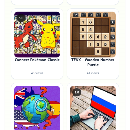
5.0
Connect Pokémon Classic
TENX - Wooden Number
Puzzle
43 views
41 views
1.0