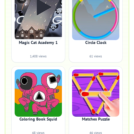
Magic Cat Academy 1
Circle Clock
1,408 views
61 views
Coloring Book Squid
Matches Puzzle
48 views
46 views