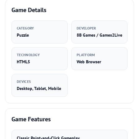
Game Details
CATEGORY
DEVELOPER
Puzzle
8B Games / Games2Live
TECHNOLOGY
PLATFORM
HTML5
Web Browser
DEVICES
Desktop, Tablet, Mobile
Game Features
Classic Point-and-Click Gameplay