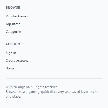
BROWSE
Popular Games
Top Rated
Categories
ACCOUNT
Sign In
Create Account
Home
© 2026 onga.io. All rights reserved.
Browser-based gaming, quick discovery, and saved favorites in
one place.