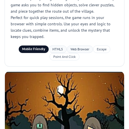
game asks you to find hidden objects, solve clever puzzles,
and piece together the route out of the village.
Perfect for quick play sessions, the game runs in your
browser with simple controls. Use your eyes and logic to
locate clues, combine items, and unlock the mystery that
keeps you trapped.
Mobile Friendly
HTML5
Web Browser
Escape
Point And Click