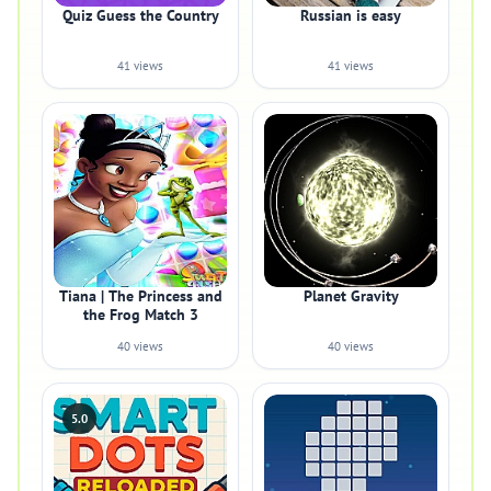
Quiz Guess the Country
Russian is easy
41 views
41 views
Tiana | The Princess and
Planet Gravity
the Frog Match 3
40 views
40 views
5.0