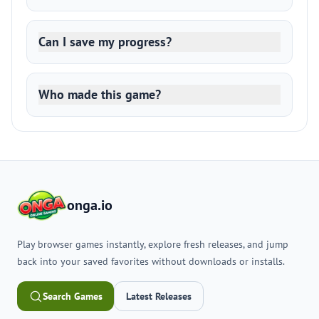
Can I save my progress?
Who made this game?
onga.io
Play browser games instantly, explore fresh releases, and jump
back into your saved favorites without downloads or installs.
Search Games
Latest Releases