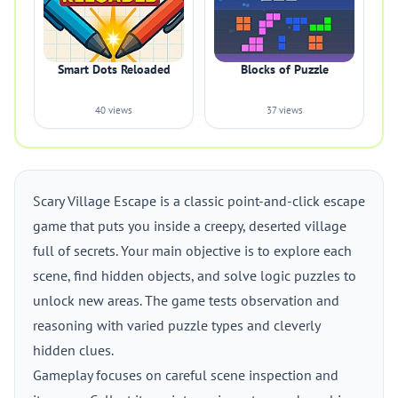
Smart Dots Reloaded
Blocks of Puzzle
40 views
37 views
Scary Village Escape is a classic point-and-click escape
game that puts you inside a creepy, deserted village
full of secrets. Your main objective is to explore each
scene, find hidden objects, and solve logic puzzles to
unlock new areas. The game tests observation and
reasoning with varied puzzle types and cleverly
hidden clues.
Gameplay focuses on careful scene inspection and