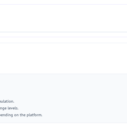
mulation.
nge levels.
pending on the platform.