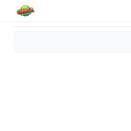
Save The Stick Draw Line
Play