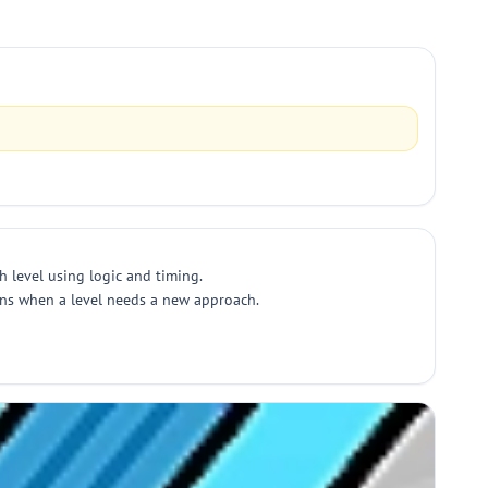
h level using logic and timing.
ions when a level needs a new approach.