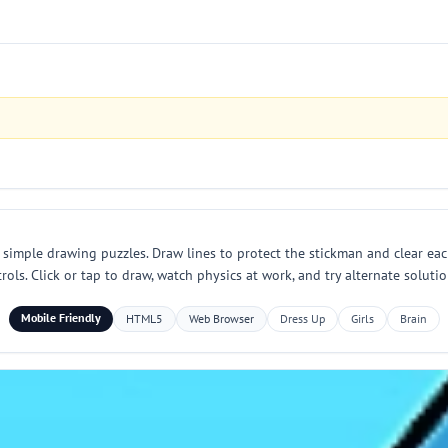
 simple drawing puzzles. Draw lines to protect the stickman and clear eac
ls. Click or tap to draw, watch physics at work, and try alternate solut
Mobile Friendly
HTML5
Web Browser
Dress Up
Girls
Brain