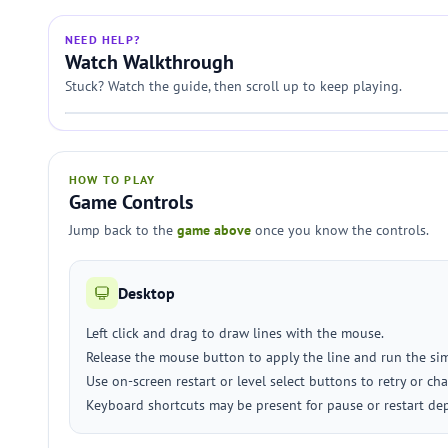
NEED HELP?
Watch Walkthrough
Stuck? Watch the guide, then scroll up to keep playing.
HOW TO PLAY
Game Controls
Jump back to the
game above
once you know the controls.
Desktop
Left click and drag to draw lines with the mouse.
Release the mouse button to apply the line and run the si
Use on-screen restart or level select buttons to retry or cha
Keyboard shortcuts may be present for pause or restart de