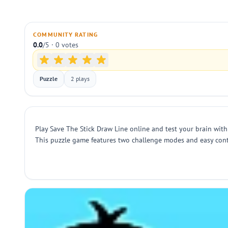
COMMUNITY RATING
0.0
/5 · 0 votes
Puzzle
2 plays
Play Save The Stick Draw Line online and test your brain with
This puzzle game features two challenge modes and easy contro