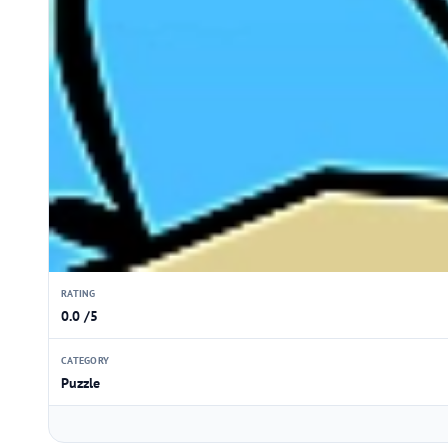
RATING
0.0 /5
CATEGORY
Puzzle