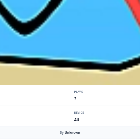
PLAYS
2
DEVICE
All
By
Unknown