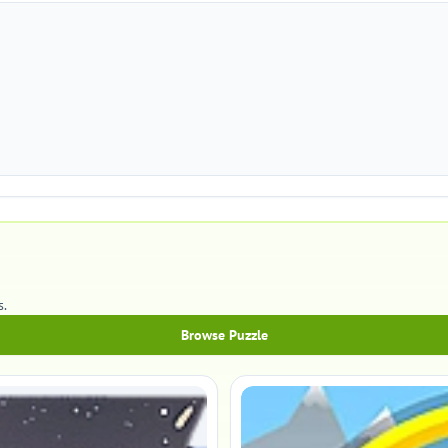
s.
Browse Puzzle