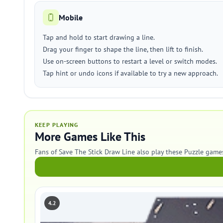
Mobile
Tap and hold to start drawing a line.
Drag your finger to shape the line, then lift to finish.
Use on-screen buttons to restart a level or switch modes.
Tap hint or undo icons if available to try a new approach.
KEEP PLAYING
More Games Like This
Fans of Save The Stick Draw Line also play these Puzzle game
4.2