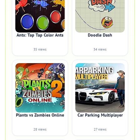
Ants: Tap Tap Color Ants
Doodle Dash
35 views
34 views
Plants vs Zombies Online
Car Parking Multiplayer
28 views
27 views