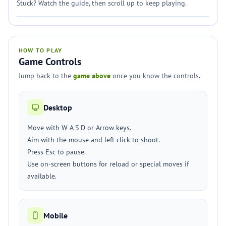
Stuck? Watch the guide, then scroll up to keep playing.
HOW TO PLAY
Game Controls
Jump back to the
game above
once you know the controls.
Desktop
Move with W A S D or Arrow keys.
Aim with the mouse and left click to shoot.
Press Esc to pause.
Use on-screen buttons for reload or special moves if
available.
Mobile