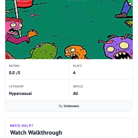
RATING
PLAYS
0.0 /5
4
CATEGORY
DEVICE
Hypercasual
All
By
Unknown
NEED HELP?
Watch Walkthrough