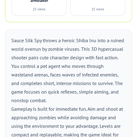
Simulator
25 views
25 views
Sauce Silk Spy throws a heroic Shiba Inu into a ruined
world overrun by zombie viruses. This 3D hypercasual
shooter pairs cute character design with fast action.
You control a pet agent who moves through
wasteland arenas, faces waves of infected enemies,
and completes short, intense missions to survive. The
game focuses on quick reflexes, simple aiming, and
nonstop combat.
Gameplay is built for immediate fun. Aim and shoot at
approaching zombies while avoiding damage and
using the environment to your advantage. Levels are
compact and replayable, making the game ideal for