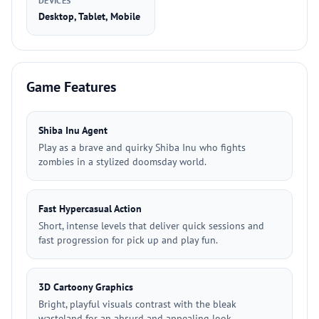
DEVICES
Desktop, Tablet, Mobile
Game Features
Shiba Inu Agent
Play as a brave and quirky Shiba Inu who fights
zombies in a stylized doomsday world.
Fast Hypercasual Action
Short, intense levels that deliver quick sessions and
fast progression for pick up and play fun.
3D Cartoony Graphics
Bright, playful visuals contrast with the bleak
wasteland for an absurd and appealing look.