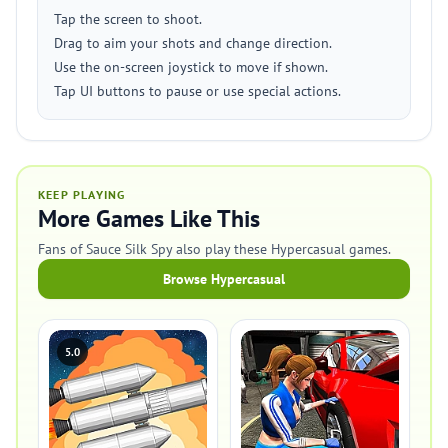
Tap the screen to shoot.
Drag to aim your shots and change direction.
Use the on-screen joystick to move if shown.
Tap UI buttons to pause or use special actions.
KEEP PLAYING
More Games Like This
Fans of Sauce Silk Spy also play these Hypercasual games.
Browse Hypercasual
5.0