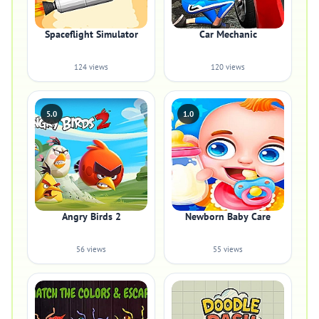
Spaceflight Simulator
Car Mechanic
124 views
120 views
5.0
1.0
Angry Birds 2
Newborn Baby Care
56 views
55 views