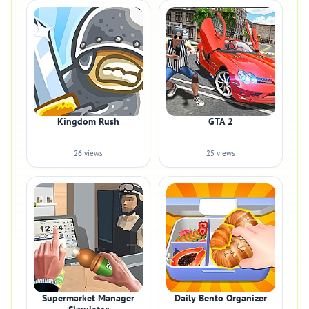
Kingdom Rush
GTA 2
26 views
25 views
Supermarket Manager
Daily Bento Organizer