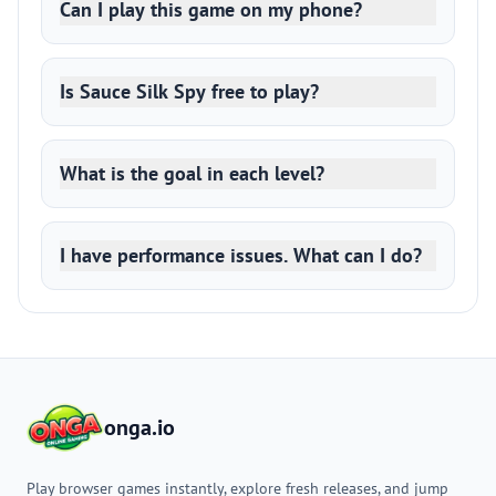
Can I play this game on my phone?
Is Sauce Silk Spy free to play?
What is the goal in each level?
I have performance issues. What can I do?
onga.io
Play browser games instantly, explore fresh releases, and jump