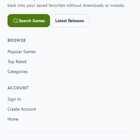
back into your saved favorites without downloads or installs.
Search Games
Latest Releases
BROWSE
Popular Games
Top Rated
Categories
ACCOUNT
Sign In
Create Account
Home