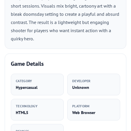
short sessions. Visuals mix bright, cartoony art with a
bleak doomsday setting to create a playful and absurd
contrast. The result is a lightweight but engaging
shooter for players who want instant action with a
quirky hero.
Game Details
CATEGORY
DEVELOPER
Hypercasual
Unknown
TECHNOLOGY
PLATFORM
HTML5
Web Browser