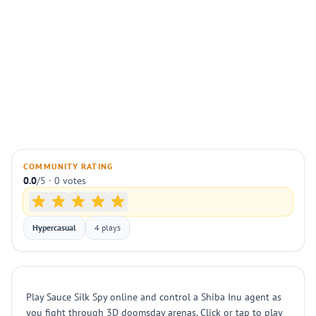
COMMUNITY RATING
0.0
/5 · 0 votes
Hypercasual
4 plays
Play Sauce Silk Spy online and control a Shiba Inu agent as
you fight through 3D doomsday arenas. Click or tap to play