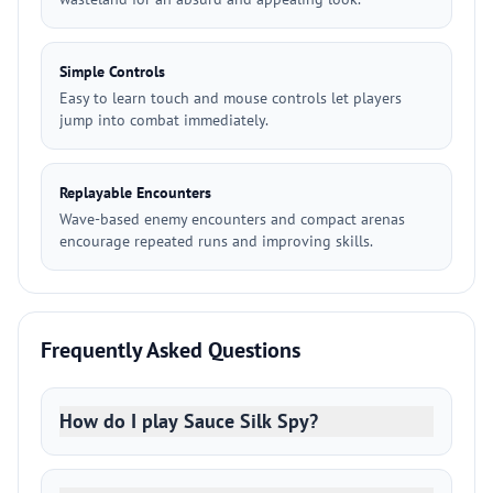
Simple Controls
Easy to learn touch and mouse controls let players
jump into combat immediately.
Replayable Encounters
Wave-based enemy encounters and compact arenas
encourage repeated runs and improving skills.
Frequently Asked Questions
How do I play Sauce Silk Spy?