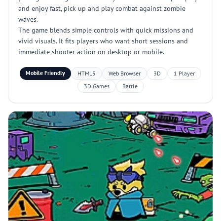
and enjoy fast, pick up and play combat against zombie
waves.
The game blends simple controls with quick missions and
vivid visuals. It fits players who want short sessions and
immediate shooter action on desktop or mobile.
Mobile Friendly
HTML5
Web Browser
3D
1 Player
3D Games
Battle