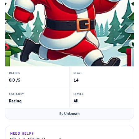
RATING
PLAYS
0.0 /5
14
CATEGORY
DEVICE
Racing
All
By
Unknown
NEED HELP?