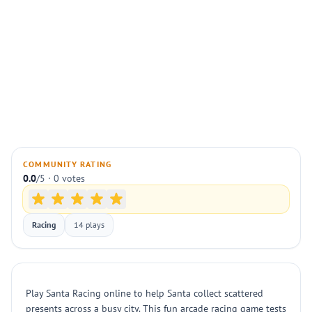
COMMUNITY RATING
0.0
/5 · 0 votes
Racing
14 plays
Play Santa Racing online to help Santa collect scattered
presents across a busy city. This fun arcade racing game tests