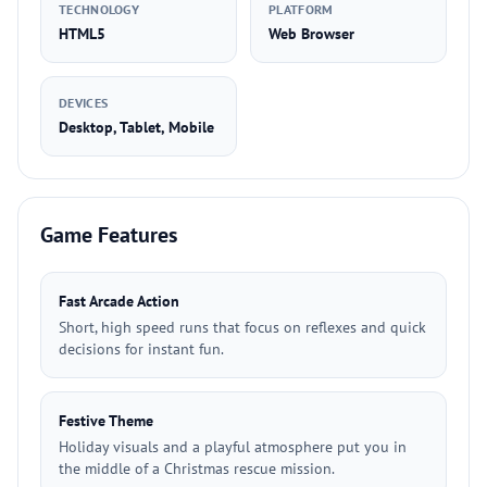
TECHNOLOGY
PLATFORM
HTML5
Web Browser
DEVICES
Desktop, Tablet, Mobile
Game Features
Fast Arcade Action
Short, high speed runs that focus on reflexes and quick
decisions for instant fun.
Festive Theme
Holiday visuals and a playful atmosphere put you in
the middle of a Christmas rescue mission.