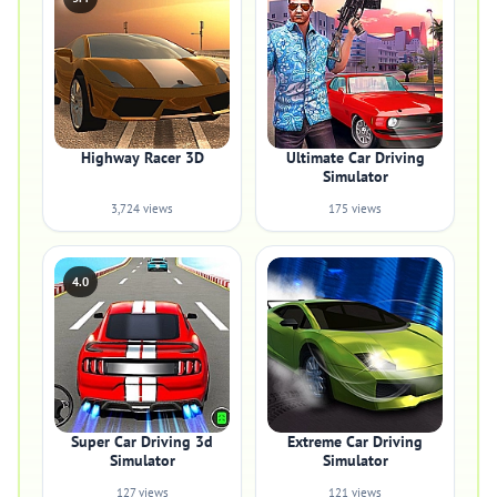
Highway Racer 3D
Ultimate Car Driving
Simulator
3,724 views
175 views
4.0
Super Car Driving 3d
Extreme Car Driving
Simulator
Simulator
127 views
121 views