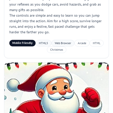
your reflexes as you dodge cars, avoid hazards, and grab as
many gifts as possible.
The controls are simple and easy to learn so you can jump
straight into the action. Aim for a high score, survive longer
runs, and enjoy a festive, fast paced challenge that gets
harder the farther you go.
Mobile Friendly
HTML5
Web Browser
Arcade
HTML
Christmas