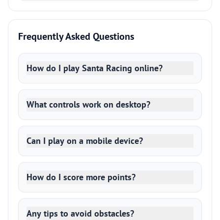
Frequently Asked Questions
How do I play Santa Racing online?
What controls work on desktop?
Can I play on a mobile device?
How do I score more points?
Any tips to avoid obstacles?