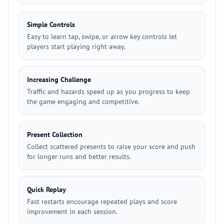
Simple Controls
Easy to learn tap, swipe, or arrow key controls let
players start playing right away.
Increasing Challenge
Traffic and hazards speed up as you progress to keep
the game engaging and competitive.
Present Collection
Collect scattered presents to raise your score and push
for longer runs and better results.
Quick Replay
Fast restarts encourage repeated plays and score
improvement in each session.