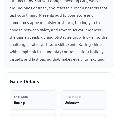
all directions. You will dodge speeding cars, weave
around piles of trash, and react to sudden hazards that
test your timing. Presents add to your score and
sometimes appear in risky positions, forcing you to
choose between safety and reward. As you progress
the game speeds up and obstacles grow trickier, so the
challenge scales with your skill. Santa Racing shines
with simple pick up and play controls, bright holiday
visuals, and fast pacing that makes every run exciting.
Game Details
CATEGORY
DEVELOPER
Racing
Unknown