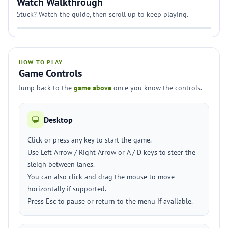
Watch Walkthrough
Stuck? Watch the guide, then scroll up to keep playing.
HOW TO PLAY
Game Controls
Jump back to the
game above
once you know the controls.
Desktop
Click or press any key to start the game.
Use Left Arrow / Right Arrow or A / D keys to steer the
sleigh between lanes.
You can also click and drag the mouse to move
horizontally if supported.
Press Esc to pause or return to the menu if available.