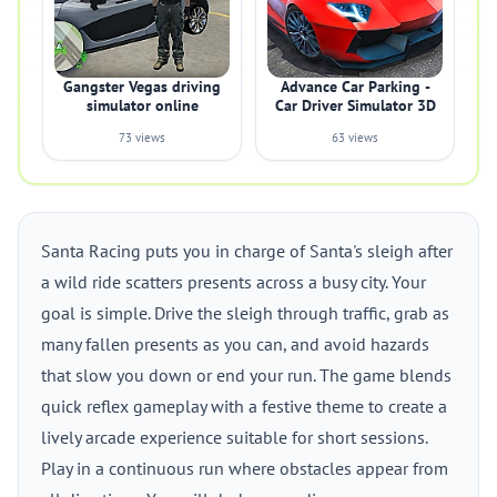
Gangster Vegas driving
Advance Car Parking -
simulator online
Car Driver Simulator 3D
73 views
63 views
Santa Racing puts you in charge of Santa's sleigh after
a wild ride scatters presents across a busy city. Your
goal is simple. Drive the sleigh through traffic, grab as
many fallen presents as you can, and avoid hazards
that slow you down or end your run. The game blends
quick reflex gameplay with a festive theme to create a
lively arcade experience suitable for short sessions.
Play in a continuous run where obstacles appear from