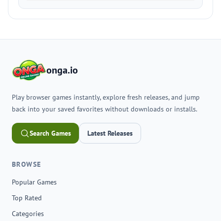
onga.io
Play browser games instantly, explore fresh releases, and jump
back into your saved favorites without downloads or installs.
Search Games
Latest Releases
BROWSE
Popular Games
Top Rated
Categories