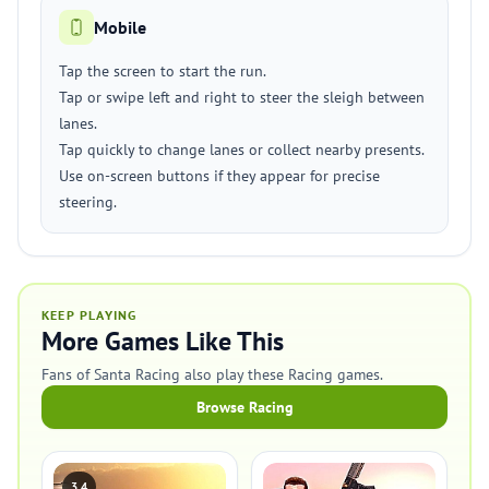
Mobile
Tap the screen to start the run.
Tap or swipe left and right to steer the sleigh between
lanes.
Tap quickly to change lanes or collect nearby presents.
Use on-screen buttons if they appear for precise
steering.
KEEP PLAYING
More Games Like This
Fans of Santa Racing also play these Racing games.
Browse Racing
3.4