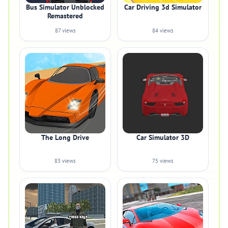
Bus Simulator Unblocked
Car Driving 3d Simulator
Remastered
87 views
84 views
The Long Drive
Car Simulator 3D
83 views
75 views