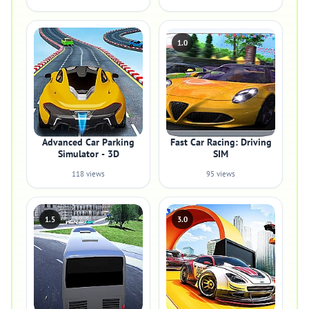
1.0
Advanced Car Parking
Fast Car Racing: Driving
Simulator - 3D
SIM
118 views
95 views
1.5
3.0