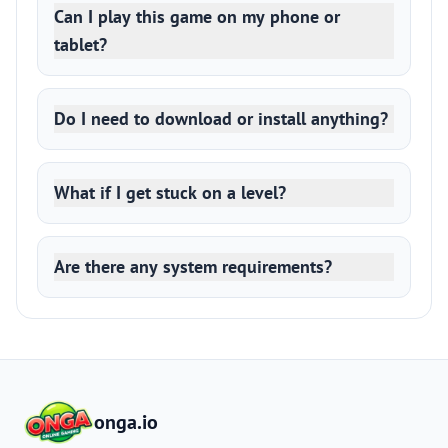
Can I play this game on my phone or
tablet?
Do I need to download or install anything?
What if I get stuck on a level?
Are there any system requirements?
onga.io