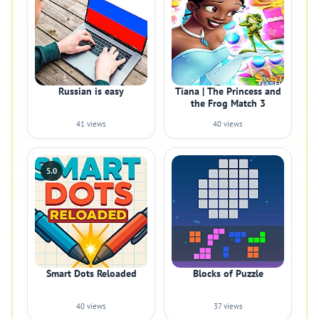
Russian is easy
Tiana | The Princess and
the Frog Match 3
41 views
40 views
5.0
Smart Dots Reloaded
Blocks of Puzzle
40 views
37 views