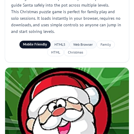
guide Santa safely into the pot across multiple levels.
This Christmas puzzle game is perfect for family play and
solo sessions. It loads instantly in your browser, requires no
downloads, and uses simple controls so anyone can jump in
and start solving levels.
Mobile Friendly
HTML5
Web Browser
Family
HTML
Christmas