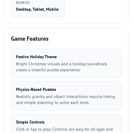
DEVICES
Desktop, Tablet, Mobile
Game Features
Festive Holiday Theme
Bright Christmas visuals and a holiday soundtrack
create a cheerful puzzle experience.
Physics-Based Puzzles
Realistic gravity and object interactions require timing
and simple planning to solve each level.
Simple Controls
Click or tap to play. Controls are easy for all ages and