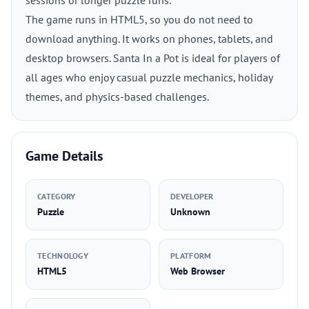
sessions or longer puzzle runs.
The game runs in HTML5, so you do not need to
download anything. It works on phones, tablets, and
desktop browsers. Santa In a Pot is ideal for players of
all ages who enjoy casual puzzle mechanics, holiday
themes, and physics-based challenges.
Game Details
CATEGORY
DEVELOPER
Puzzle
Unknown
TECHNOLOGY
PLATFORM
HTML5
Web Browser