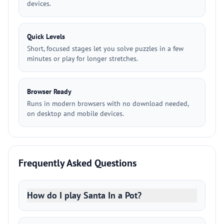
devices.
Quick Levels
Short, focused stages let you solve puzzles in a few
minutes or play for longer stretches.
Browser Ready
Runs in modern browsers with no download needed,
on desktop and mobile devices.
Frequently Asked Questions
How do I play Santa In a Pot?