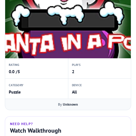
RATING
PLAYS
0.0 /5
2
CATEGORY
DEVICE
Puzzle
All
By
Unknown
NEED HELP?
Watch Walkthrough