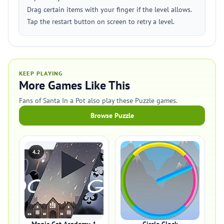
Drag certain items with your finger if the level allows.
Tap the restart button on screen to retry a level.
KEEP PLAYING
More Games Like This
Fans of Santa In a Pot also play these Puzzle games.
Browse Puzzle
4.2