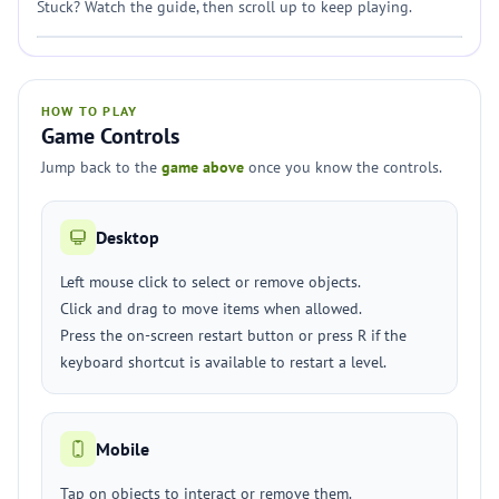
Stuck? Watch the guide, then scroll up to keep playing.
HOW TO PLAY
Game Controls
Jump back to the
game above
once you know the controls.
Desktop
Left mouse click to select or remove objects.
Click and drag to move items when allowed.
Press the on-screen restart button or press R if the
keyboard shortcut is available to restart a level.
Mobile
Tap on objects to interact or remove them.