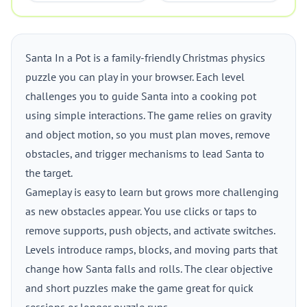
Santa In a Pot is a family-friendly Christmas physics
puzzle you can play in your browser. Each level
challenges you to guide Santa into a cooking pot
using simple interactions. The game relies on gravity
and object motion, so you must plan moves, remove
obstacles, and trigger mechanisms to lead Santa to
the target.
Gameplay is easy to learn but grows more challenging
as new obstacles appear. You use clicks or taps to
remove supports, push objects, and activate switches.
Levels introduce ramps, blocks, and moving parts that
change how Santa falls and rolls. The clear objective
and short puzzles make the game great for quick