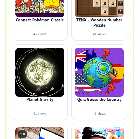
Connect Pokémon Classic
TENX - Wooden Number
Puzzle
43 views
41 views
Planet Gravity
Quiz Guess the Country
41 views
41 views
1.0