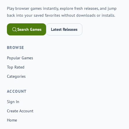
Play browser games instantly, explore fresh releases, and jump
back into your saved favorites without downloads or installs.
Search Games
Latest Releases
BROWSE
Popular Games
Top Rated
Categories
ACCOUNT
Sign In
Create Account
Home