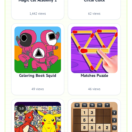
Magic Cat Academy 1
Circle Clock
1,442 views
62 views
Coloring Book Squid
Matches Puzzle
49 views
46 views
5.0