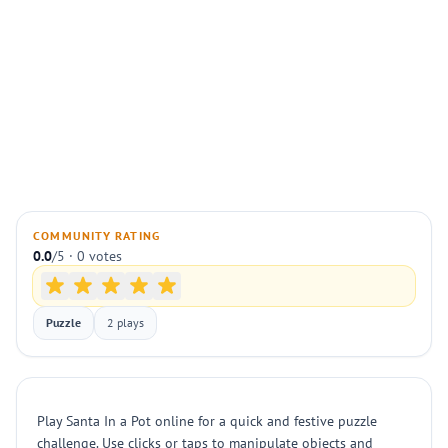
COMMUNITY RATING
0.0
/5 · 0 votes
Puzzle
2 plays
Play Santa In a Pot online for a quick and festive puzzle
challenge. Use clicks or taps to manipulate objects and