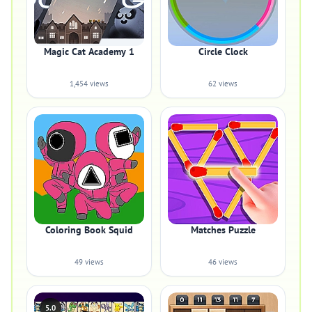
Magic Cat Academy 1
Circle Clock
1,454 views
62 views
Coloring Book Squid
Matches Puzzle
49 views
46 views
5.0