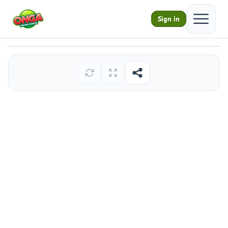
Open ma
Sign in
Sand Blast
Play