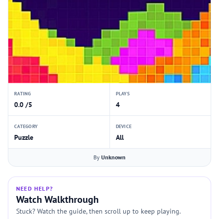
RATING
PLAYS
0.0 /5
4
CATEGORY
DEVICE
Puzzle
All
By
Unknown
NEED HELP?
Watch Walkthrough
Stuck? Watch the guide, then scroll up to keep playing.