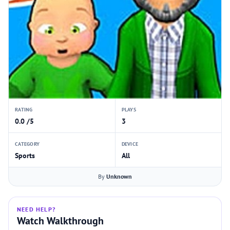
RATING
PLAYS
0.0 /5
3
CATEGORY
DEVICE
Sports
All
By
Unknown
NEED HELP?
Watch Walkthrough