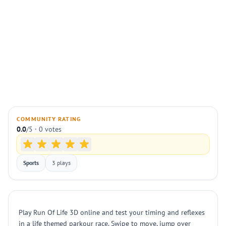
COMMUNITY RATING
0.0
/5 · 0 votes
Sports
3 plays
Play Run Of Life 3D online and test your timing and reflexes
in a life themed parkour race. Swipe to move, jump over