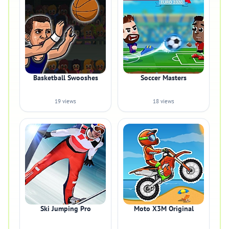
Basketball Swooshes
Soccer Masters
19 views
18 views
Ski Jumping Pro
Moto X3M Original