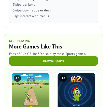
Swipe up: jump
Swipe down: slide or duck
Tap: interact with menus
KEEP PLAYING
More Games Like This
Fans of Run Of Life 3D also play these Sports games.
Browse Sports
4.6
3.0