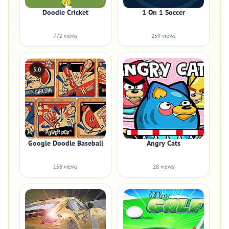
Doodle Cricket
1 On 1 Soccer
772 views
259 views
5.0
Google Doodle Baseball
Angry Cats
156 views
28 views