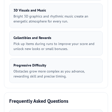
3D Visuals and Music
Bright 3D graphics and rhythmic music create an
energetic atmosphere for every run.
Collectibles and Rewards
Pick up items during runs to improve your score and
unlock new looks or small bonuses.
Progressive Difficulty
Obstacles grow more complex as you advance,
rewarding skill and precise timing.
Frequently Asked Questions