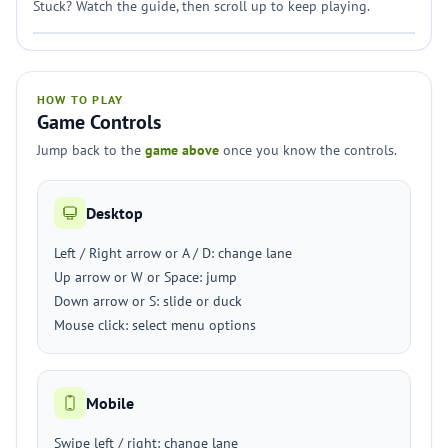
Stuck? Watch the guide, then scroll up to keep playing.
HOW TO PLAY
Game Controls
Jump back to the
game above
once you know the controls.
Desktop
Left / Right arrow or A / D: change lane
Up arrow or W or Space: jump
Down arrow or S: slide or duck
Mouse click: select menu options
Mobile
Swipe left / right: change lane