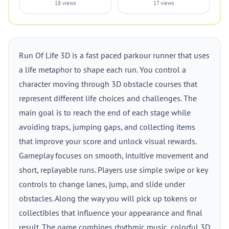
18 views
17 views
Run Of Life 3D is a fast paced parkour runner that uses
a life metaphor to shape each run. You control a
character moving through 3D obstacle courses that
represent different life choices and challenges. The
main goal is to reach the end of each stage while
avoiding traps, jumping gaps, and collecting items
that improve your score and unlock visual rewards.
Gameplay focuses on smooth, intuitive movement and
short, replayable runs. Players use simple swipe or key
controls to change lanes, jump, and slide under
obstacles. Along the way you will pick up tokens or
collectibles that influence your appearance and final
result. The game combines rhythmic music, colorful 3D