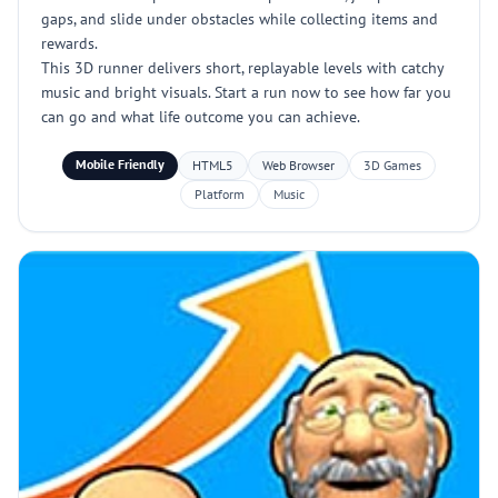
gaps, and slide under obstacles while collecting items and
rewards.
This 3D runner delivers short, replayable levels with catchy
music and bright visuals. Start a run now to see how far you
can go and what life outcome you can achieve.
Mobile Friendly
HTML5
Web Browser
3D Games
Platform
Music