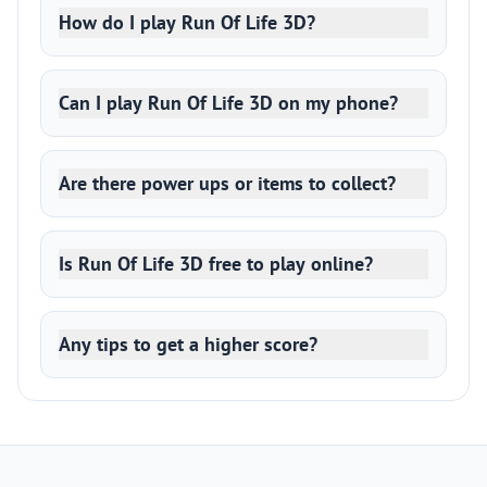
How do I play Run Of Life 3D?
Can I play Run Of Life 3D on my phone?
Are there power ups or items to collect?
Is Run Of Life 3D free to play online?
Any tips to get a higher score?