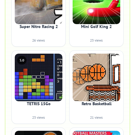
Super Nitro Racing 2
Mini Golf King 2
26 views
23 views
5.0
TETRIS 15Go
Retro Basketball
23 views
21 views