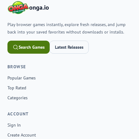
onga.io
Play browser games instantly, explore fresh releases, and jump
back into your saved favorites without downloads or installs.
Search Games
Latest Releases
BROWSE
Popular Games
Top Rated
Categories
ACCOUNT
Sign In
Create Account