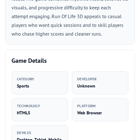
visuals, and progressive difficulty to keep each
attempt engaging. Run Of Life 3D appeals to casual
players who want quick sessions and to skill players
who chase higher scores and cleaner runs.
Game Details
CATEGORY
DEVELOPER
Sports
Unknown
TECHNOLOGY
PLATFORM
HTML5
Web Browser
DEVICES
Desktop, Tablet, Mobile