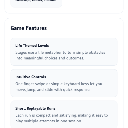
Game Features
Life Themed Levels
Stages use a life metaphor to turn simple obstacles
into meaningful choices and outcomes.
Intuitive Controls
One finger swipe or simple keyboard keys let you
move, jump, and slide with quick response.
Short, Replayable Runs
Each run is compact and satisfying, making it easy to
play multiple attempts in one session.