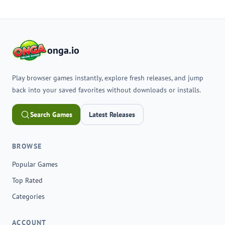
onga.io
Play browser games instantly, explore fresh releases, and jump
back into your saved favorites without downloads or installs.
Search Games
Latest Releases
BROWSE
Popular Games
Top Rated
Categories
ACCOUNT