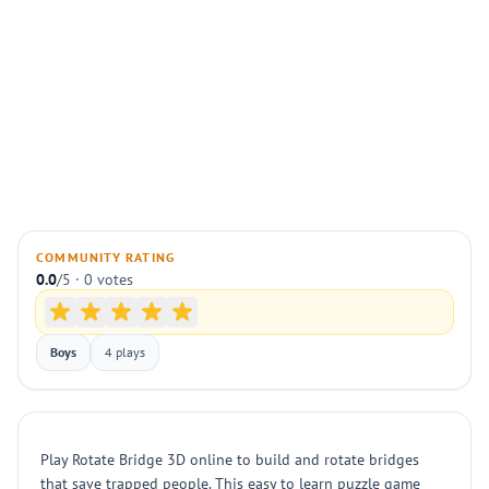
COMMUNITY RATING
0.0
/5 · 0 votes
Boys
4 plays
Play Rotate Bridge 3D online to build and rotate bridges
that save trapped people. This easy to learn puzzle game