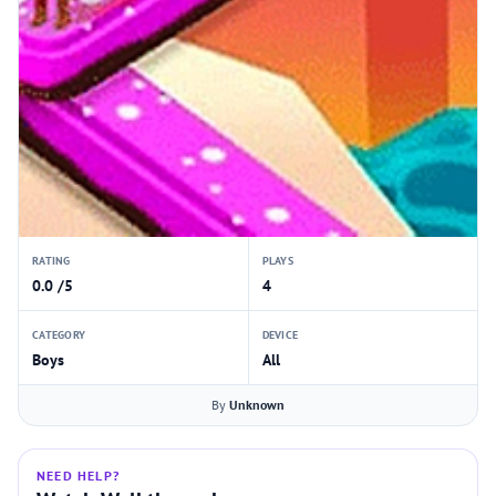
RATING
PLAYS
0.0 /5
4
CATEGORY
DEVICE
Boys
All
By
Unknown
NEED HELP?