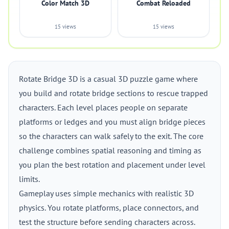
Color Match 3D
Combat Reloaded
15 views
15 views
Rotate Bridge 3D is a casual 3D puzzle game where
you build and rotate bridge sections to rescue trapped
characters. Each level places people on separate
platforms or ledges and you must align bridge pieces
so the characters can walk safely to the exit. The core
challenge combines spatial reasoning and timing as
you plan the best rotation and placement under level
limits.
Gameplay uses simple mechanics with realistic 3D
physics. You rotate platforms, place connectors, and
test the structure before sending characters across.