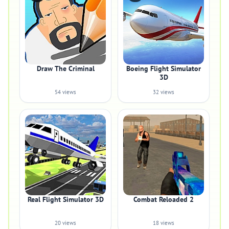
Draw The Criminal
Boeing Flight Simulator
3D
54 views
32 views
Real Flight Simulator 3D
Combat Reloaded 2
20 views
18 views