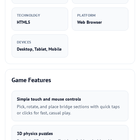
TECHNOLOGY
PLATFORM
HTML5
Web Browser
DEVICES
Desktop, Tablet, Mobile
Game Features
Simple touch and mouse controls
Pick, rotate, and place bridge sections with quick taps
or clicks for fast, casual play.
3D physics puzzles