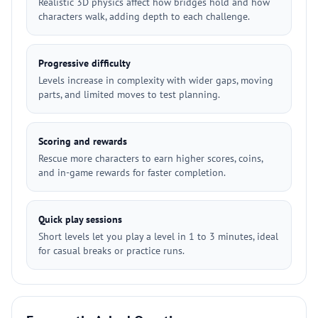
Realistic 3D physics affect how bridges hold and how
characters walk, adding depth to each challenge.
Progressive difficulty
Levels increase in complexity with wider gaps, moving
parts, and limited moves to test planning.
Scoring and rewards
Rescue more characters to earn higher scores, coins,
and in-game rewards for faster completion.
Quick play sessions
Short levels let you play a level in 1 to 3 minutes, ideal
for casual breaks or practice runs.