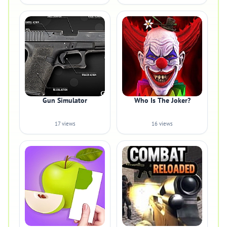
Gun Simulator
Who Is The Joker?
17 views
16 views