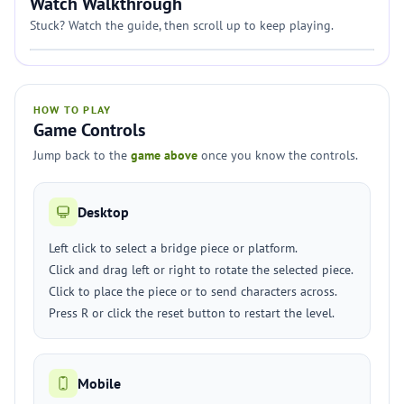
Watch Walkthrough
Stuck? Watch the guide, then scroll up to keep playing.
HOW TO PLAY
Game Controls
Jump back to the
game above
once you know the controls.
Desktop
Left click to select a bridge piece or platform.
Click and drag left or right to rotate the selected piece.
Click to place the piece or to send characters across.
Press R or click the reset button to restart the level.
Mobile