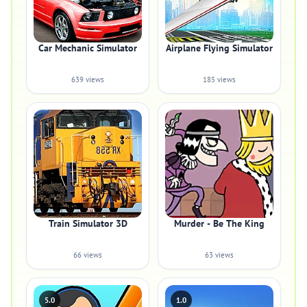
Car Mechanic Simulator
Airplane Flying Simulator
639 views
185 views
Train Simulator 3D
Murder - Be The King
66 views
63 views
5.0
1.0