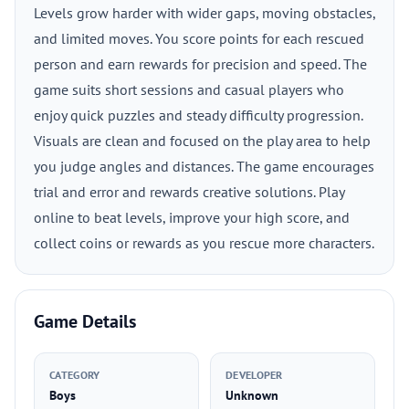
Levels grow harder with wider gaps, moving obstacles,
and limited moves. You score points for each rescued
person and earn rewards for precision and speed. The
game suits short sessions and casual players who
enjoy quick puzzles and steady difficulty progression.
Visuals are clean and focused on the play area to help
you judge angles and distances. The game encourages
trial and error and rewards creative solutions. Play
online to beat levels, improve your high score, and
collect coins or rewards as you rescue more characters.
Game Details
CATEGORY
DEVELOPER
Boys
Unknown