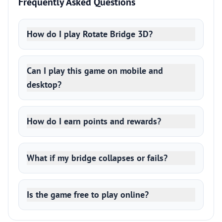
Frequently Asked Questions
How do I play Rotate Bridge 3D?
Can I play this game on mobile and
desktop?
How do I earn points and rewards?
What if my bridge collapses or fails?
Is the game free to play online?