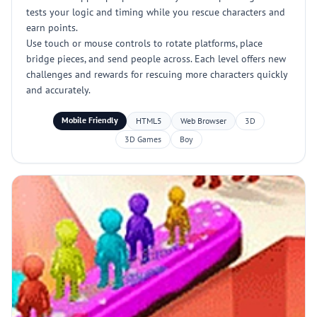
tests your logic and timing while you rescue characters and
earn points.
Use touch or mouse controls to rotate platforms, place
bridge pieces, and send people across. Each level offers new
challenges and rewards for rescuing more characters quickly
and accurately.
Mobile Friendly
HTML5
Web Browser
3D
3D Games
Boy