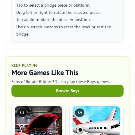
Tap to select a bridge piece or platform.
Drag left or right to rotate the selected piece.
Tap again to place the piece in position.
Use on-screen buttons to reset the level or test the
bridge.
KEEP PLAYING
More Games Like This
Fans of Rotate Bridge 3D also play these Boys games.
Browse Boys
3.3
3.9