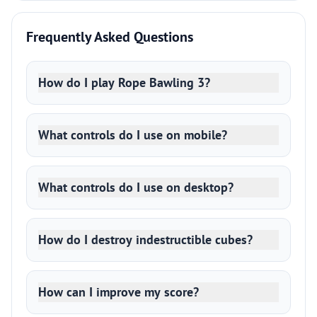
Frequently Asked Questions
How do I play Rope Bawling 3?
What controls do I use on mobile?
What controls do I use on desktop?
How do I destroy indestructible cubes?
How can I improve my score?