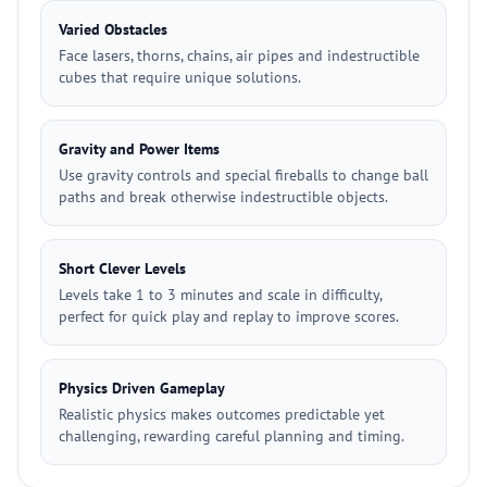
Varied Obstacles
Face lasers, thorns, chains, air pipes and indestructible
cubes that require unique solutions.
Gravity and Power Items
Use gravity controls and special fireballs to change ball
paths and break otherwise indestructible objects.
Short Clever Levels
Levels take 1 to 3 minutes and scale in difficulty,
perfect for quick play and replay to improve scores.
Physics Driven Gameplay
Realistic physics makes outcomes predictable yet
challenging, rewarding careful planning and timing.