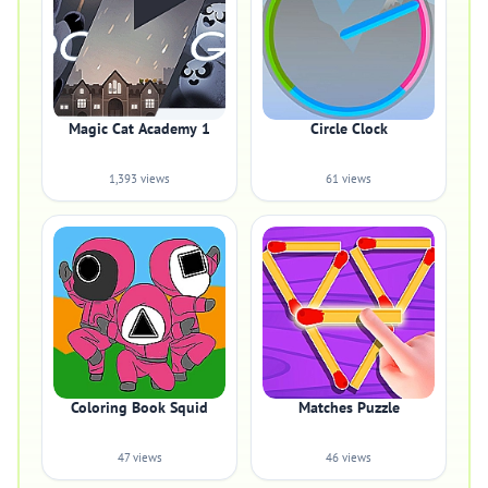
Magic Cat Academy 1
Circle Clock
1,393 views
61 views
Coloring Book Squid
Matches Puzzle
47 views
46 views