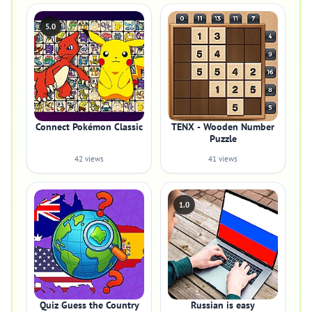
5.0
Connect Pokémon Classic
TENX - Wooden Number
Puzzle
42 views
41 views
1.0
Quiz Guess the Country
Russian is easy