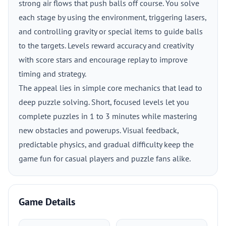
strong air flows that push balls off course. You solve
each stage by using the environment, triggering lasers,
and controlling gravity or special items to guide balls
to the targets. Levels reward accuracy and creativity
with score stars and encourage replay to improve
timing and strategy.
The appeal lies in simple core mechanics that lead to
deep puzzle solving. Short, focused levels let you
complete puzzles in 1 to 3 minutes while mastering
new obstacles and powerups. Visual feedback,
predictable physics, and gradual difficulty keep the
game fun for casual players and puzzle fans alike.
Game Details