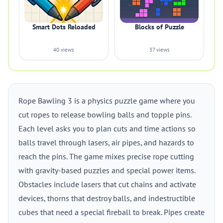
Smart Dots Reloaded
Blocks of Puzzle
40 views
37 views
Rope Bawling 3 is a physics puzzle game where you
cut ropes to release bowling balls and topple pins.
Each level asks you to plan cuts and time actions so
balls travel through lasers, air pipes, and hazards to
reach the pins. The game mixes precise rope cutting
with gravity-based puzzles and special power items.
Obstacles include lasers that cut chains and activate
devices, thorns that destroy balls, and indestructible
cubes that need a special fireball to break. Pipes create