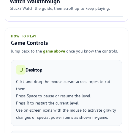
Watch Walkthrough
Stuck? Watch the guide, then scroll up to keep playing.
HOW TO PLAY
Game Controls
Jump back to the
game above
once you know the controls.
Desktop
Click and drag the mouse cursor across ropes to cut
them.
Press Space to pause or resume the level.
Press R to restart the current level.
Use on-screen icons with the mouse to activate gravity
changes or special power items as shown in-game.