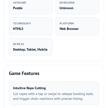
CATEGORY
DEVELOPER
Puzzle
Unknown
TECHNOLOGY
PLATFORM
HTML5
Web Browser
DEVICES
Desktop, Tablet, Mobile
Game Features
Intuitive Rope Cutting
Cut ropes with a tap or swipe to release bowling balls
and trigger chain reactions with precise timing.