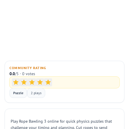
COMMUNITY RATING
0.0
/5 · 0 votes
Puzzle
2 plays
Play Rope Bawling 3 online for quick physics puzzles that
challenge your timing and planning. Cut ropes to send