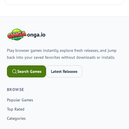
onga.io
Play browser games instantly, explore fresh releases, and jump
back into your saved favorites without downloads or installs.
Search Games
Latest Releases
BROWSE
Popular Games
Top Rated
Categories