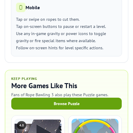
Mobile
Tap or swipe on ropes to cut them.
Tap on-screen buttons to pause or restart a level.
Use any in-game gravity or power icons to toggle
gravity or fire special items where available.
Follow on-screen hints for level specific actions.
KEEP PLAYING
More Games Like This
Fans of Rope Bawling 3 also play these Puzzle games.
Browse Puzzle
4.0