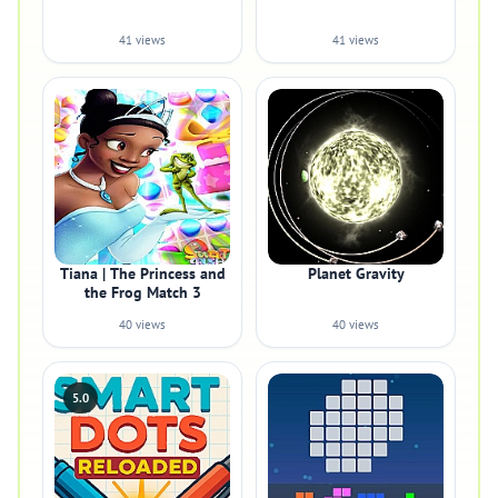
41 views
41 views
Tiana | The Princess and
Planet Gravity
the Frog Match 3
40 views
40 views
5.0