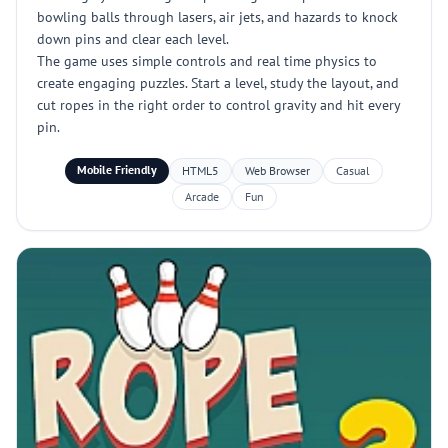
bowling balls through lasers, air jets, and hazards to knock
down pins and clear each level.
The game uses simple controls and real time physics to
create engaging puzzles. Start a level, study the layout, and
cut ropes in the right order to control gravity and hit every
pin.
Mobile Friendly
HTML5
Web Browser
Casual
Arcade
Fun