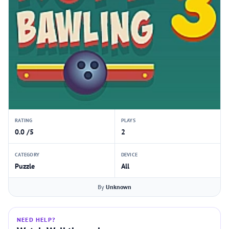
RATING
PLAYS
0.0 /5
2
CATEGORY
DEVICE
Puzzle
All
By
Unknown
NEED HELP?