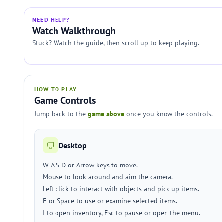
NEED HELP?
Watch Walkthrough
Stuck? Watch the guide, then scroll up to keep playing.
HOW TO PLAY
Game Controls
Jump back to the
game above
once you know the controls.
Desktop
W A S D or Arrow keys to move.
Mouse to look around and aim the camera.
Left click to interact with objects and pick up items.
E or Space to use or examine selected items.
I to open inventory, Esc to pause or open the menu.