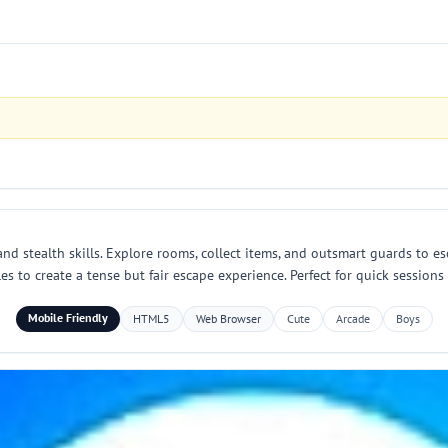
d stealth skills. Explore rooms, collect items, and outsmart guards to es
s to create a tense but fair escape experience. Perfect for quick session
Mobile Friendly
HTML5
Web Browser
Cute
Arcade
Boys