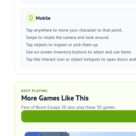
Mobile
Tap anywhere to move your character to that point.
Swipe to rotate the camera and look around.
Tap objects to inspect or pick them up.
Use on-screen inventory buttons to select and use items.
Tap the interact icon or object hotspots to open doors and
KEEP PLAYING
More Games Like This
Fans of Room Escape 3D also play these 3D games.