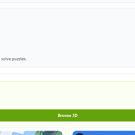
 solve puzzles.
Browse 3D