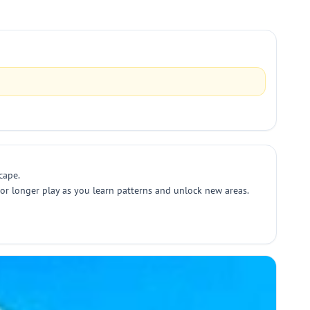
cape.
s or longer play as you learn patterns and unlock new areas.