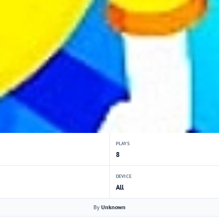
PLAYS
8
DEVICE
All
By
Unknown