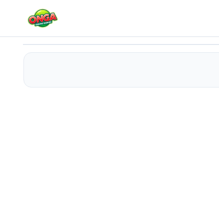
Room Escape 3D
Play