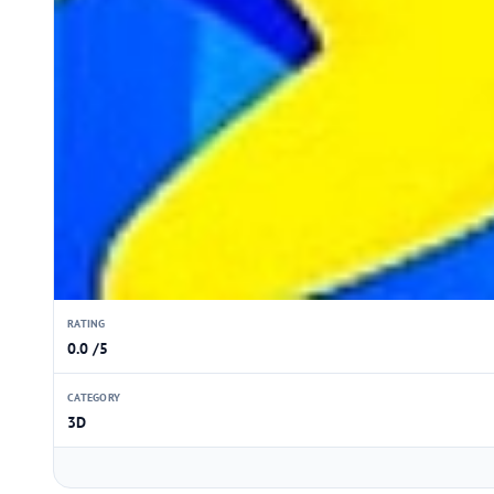
RATING
0.0 /5
CATEGORY
3D