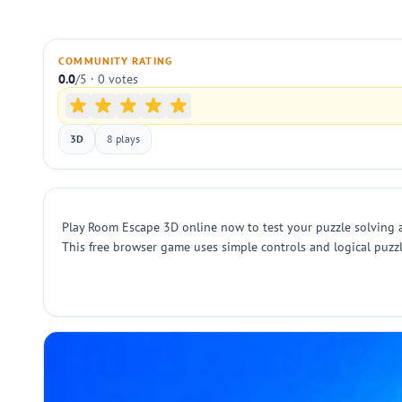
COMMUNITY RATING
0.0
/5 · 0 votes
3D
8 plays
Play Room Escape 3D online now to test your puzzle solving an
This free browser game uses simple controls and logical puzzle