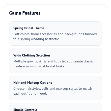
Game Features
Spring Bridal Theme
Soft colors, floral accessories and backgrounds tailored
to a spring wedding aesthetic.
Wide Clothing Selection
Multiple gowns, skirts and tops let you create classic,
modern or whimsical bridal looks.
Hair and Makeup Options
Choose hairstyles, veils and makeup styles to match
each outfit and mood.
Simple Controls