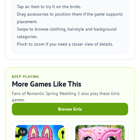
Tap an item to try it on the bride.
Drag accessories to position them if the game supports
placement.
Swipe to browse clothing, hairstyle and background
categories.
Pinch to zoom if you need a closer view of details.
KEEP PLAYING
More Games Like This
Fans of Romantic Spring Wedding 2 also play these Girls
games.
Browse Girls
5.0