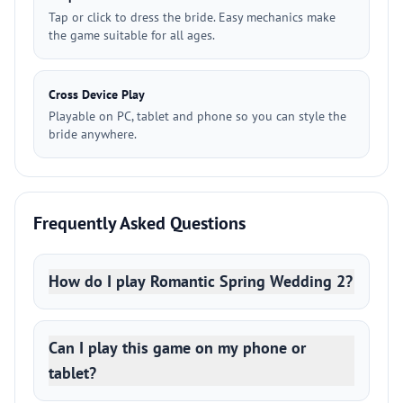
Tap or click to dress the bride. Easy mechanics make
the game suitable for all ages.
Cross Device Play
Playable on PC, tablet and phone so you can style the
bride anywhere.
Frequently Asked Questions
How do I play Romantic Spring Wedding 2?
Can I play this game on my phone or
tablet?