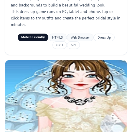
and backgrounds to build a beautiful wedding look.
This dress up game runs on PC, tablet and phone. Tap or
click items to try outfits and create the perfect bridal style in
minutes.
Mobile Friendly
HTML5
Web Browser
Dress Up
Girls
Girl