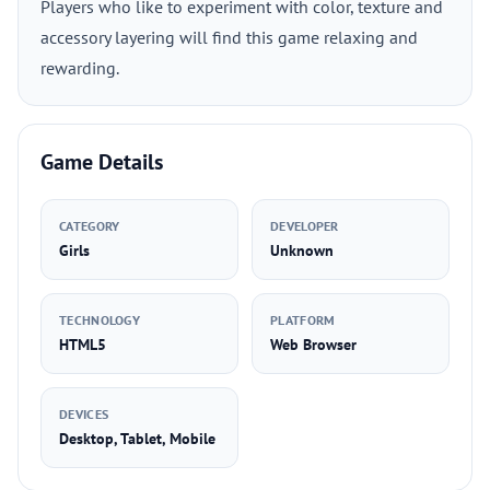
Players who like to experiment with color, texture and
accessory layering will find this game relaxing and
rewarding.
Game Details
CATEGORY
DEVELOPER
Girls
Unknown
TECHNOLOGY
PLATFORM
HTML5
Web Browser
DEVICES
Desktop, Tablet, Mobile