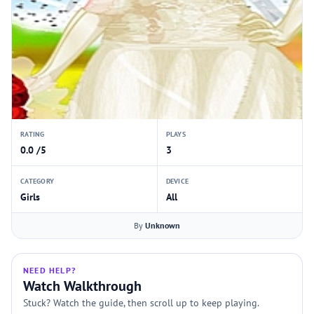
RATING
PLAYS
0.0 /5
3
CATEGORY
DEVICE
Girls
All
By
Unknown
NEED HELP?
Watch Walkthrough
Stuck? Watch the guide, then scroll up to keep playing.