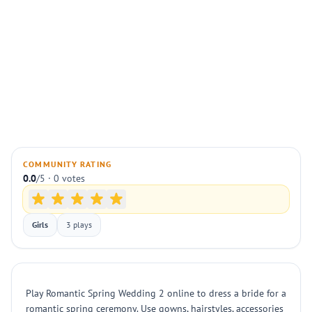
COMMUNITY RATING
0.0
/5 · 0 votes
Girls
3 plays
Play Romantic Spring Wedding 2 online to dress a bride for a
romantic spring ceremony. Use gowns, hairstyles, accessories