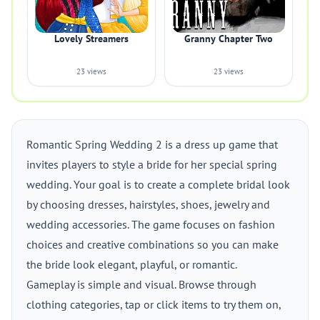
Lovely Streamers
Granny Chapter Two
23 views
23 views
Romantic Spring Wedding 2 is a dress up game that
invites players to style a bride for her special spring
wedding. Your goal is to create a complete bridal look
by choosing dresses, hairstyles, shoes, jewelry and
wedding accessories. The game focuses on fashion
choices and creative combinations so you can make
the bride look elegant, playful, or romantic.
Gameplay is simple and visual. Browse through
clothing categories, tap or click items to try them on,