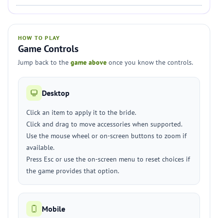
HOW TO PLAY
Game Controls
Jump back to the
game above
once you know the controls.
Desktop
Click an item to apply it to the bride.
Click and drag to move accessories when supported.
Use the mouse wheel or on-screen buttons to zoom if
available.
Press Esc or use the on-screen menu to reset choices if
the game provides that option.
Mobile