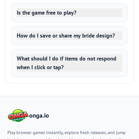
Is the game free to play?
How do I save or share my bride design?
What should I do if items do not respond
when I click or tap?
onga.io
Play browser games instantly, explore fresh releases, and jump