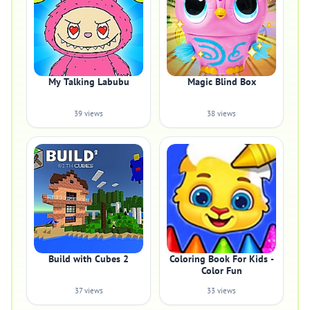
My Talking Labubu
Magic Blind Box
39 views
38 views
Build with Cubes 2
Coloring Book For Kids -
Color Fun
37 views
33 views