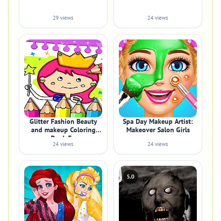
29 views
24 views
Glitter Fashion Beauty
Spa Day Makeup Artist:
and makeup Coloring
Makeover Salon Girls
Book Fo
24 views
24 views
5.0