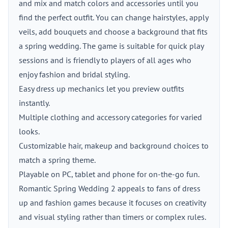
and mix and match colors and accessories until you
find the perfect outfit. You can change hairstyles, apply
veils, add bouquets and choose a background that fits
a spring wedding. The game is suitable for quick play
sessions and is friendly to players of all ages who
enjoy fashion and bridal styling.
Easy dress up mechanics let you preview outfits
instantly.
Multiple clothing and accessory categories for varied
looks.
Customizable hair, makeup and background choices to
match a spring theme.
Playable on PC, tablet and phone for on-the-go fun.
Romantic Spring Wedding 2 appeals to fans of dress
up and fashion games because it focuses on creativity
and visual styling rather than timers or complex rules.