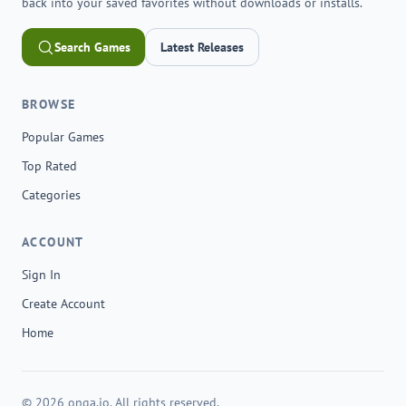
back into your saved favorites without downloads or installs.
Search Games
Latest Releases
BROWSE
Popular Games
Top Rated
Categories
ACCOUNT
Sign In
Create Account
Home
© 2026 onga.io. All rights reserved.