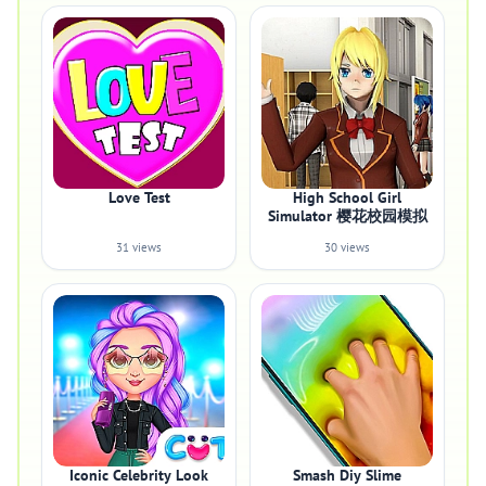
Love Test
High School Girl
Simulator 樱花校园模拟
31 views
30 views
Iconic Celebrity Look
Smash Diy Slime