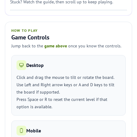
Stuck? Watch the guide, then scroll up to keep playing.
HOW TO PLAY
Game Controls
Jump back to the
game above
once you know the controls.
Desktop
Click and drag the mouse to tilt or rotate the board.
Use Left and Right arrow keys or A and D keys to tilt
the board if supported.
Press Space or R to reset the current level if that
option is available.
Mobile