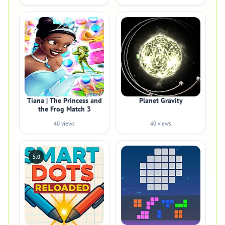
Tiana | The Princess and
Planet Gravity
the Frog Match 3
40 views
40 views
5.0