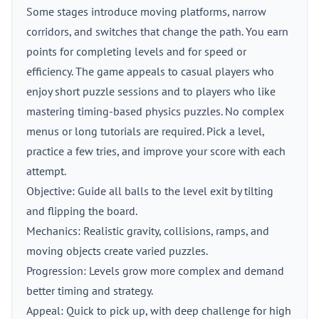
Some stages introduce moving platforms, narrow
corridors, and switches that change the path. You earn
points for completing levels and for speed or
efficiency. The game appeals to casual players who
enjoy short puzzle sessions and to players who like
mastering timing-based physics puzzles. No complex
menus or long tutorials are required. Pick a level,
practice a few tries, and improve your score with each
attempt.
Objective: Guide all balls to the level exit by tilting
and flipping the board.
Mechanics: Realistic gravity, collisions, ramps, and
moving objects create varied puzzles.
Progression: Levels grow more complex and demand
better timing and strategy.
Appeal: Quick to pick up, with deep challenge for high