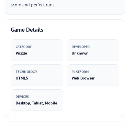
score and perfect runs.
Game Details
CATEGORY
DEVELOPER
Puzzle
Unknown
TECHNOLOGY
PLATFORM
HTML5
Web Browser
DEVICES
Desktop, Tablet, Mobile