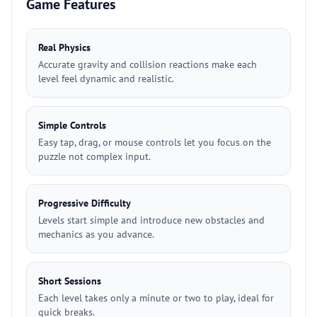
Game Features
Real Physics
Accurate gravity and collision reactions make each
level feel dynamic and realistic.
Simple Controls
Easy tap, drag, or mouse controls let you focus on the
puzzle not complex input.
Progressive Difficulty
Levels start simple and introduce new obstacles and
mechanics as you advance.
Short Sessions
Each level takes only a minute or two to play, ideal for
quick breaks.