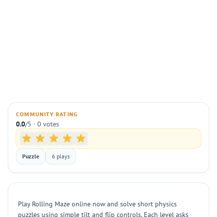
COMMUNITY RATING
0.0
/5 · 0 votes
Puzzle
6 plays
Play Rolling Maze online now and solve short physics
puzzles using simple tilt and flip controls. Each level asks