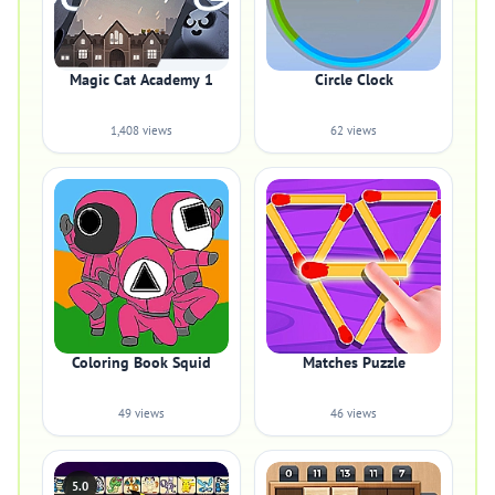
Magic Cat Academy 1
Circle Clock
1,408 views
62 views
Coloring Book Squid
Matches Puzzle
49 views
46 views
5.0