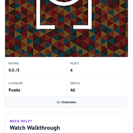
RATING
PLAYS
0.0 /5
6
CATEGORY
DEVICE
Puzzle
All
By
Unknown
NEED HELP?
Watch Walkthrough