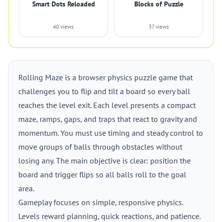
Smart Dots Reloaded
Blocks of Puzzle
40 views
37 views
Rolling Maze is a browser physics puzzle game that
challenges you to flip and tilt a board so every ball
reaches the level exit. Each level presents a compact
maze, ramps, gaps, and traps that react to gravity and
momentum. You must use timing and steady control to
move groups of balls through obstacles without
losing any. The main objective is clear: position the
board and trigger flips so all balls roll to the goal
area.
Gameplay focuses on simple, responsive physics.
Levels reward planning, quick reactions, and patience.