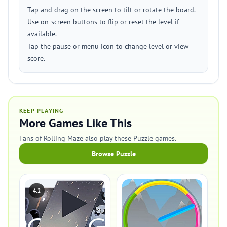
Tap and drag on the screen to tilt or rotate the board.
Use on-screen buttons to flip or reset the level if
available.
Tap the pause or menu icon to change level or view
score.
KEEP PLAYING
More Games Like This
Fans of Rolling Maze also play these Puzzle games.
Browse Puzzle
4.2