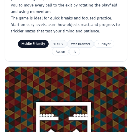
you to move every ball to the exit by rotating the playfield
and using momentum.
The game is ideal for quick breaks and focused practice.
Start on easy levels, learn how objects react, and progress to
trickier mazes that test your timing and patience.
Mobile Friendly
HTML5
Web Browser
1 Player
Action
.io