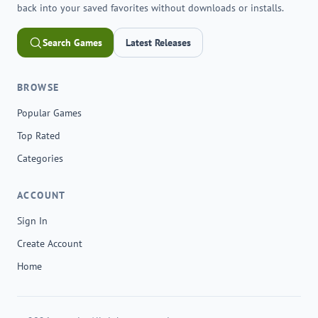
back into your saved favorites without downloads or installs.
Search Games
Latest Releases
BROWSE
Popular Games
Top Rated
Categories
ACCOUNT
Sign In
Create Account
Home