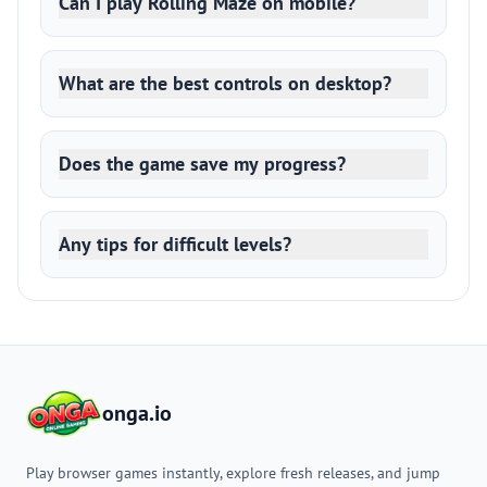
Can I play Rolling Maze on mobile?
What are the best controls on desktop?
Does the game save my progress?
Any tips for difficult levels?
onga.io
Play browser games instantly, explore fresh releases, and jump