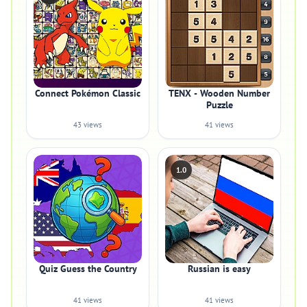
Connect Pokémon Classic
TENX - Wooden Number
Puzzle
43 views
41 views
1.0
Quiz Guess the Country
Russian is easy
41 views
41 views