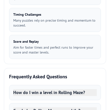
Timing Challenges
Many puzzles rely on precise timing and momentum to
succeed.
Score and Replay
Aim for faster times and perfect runs to improve your
score and master levels.
Frequently Asked Questions
How do I win a level in Rolling Maze?