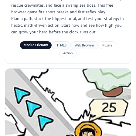
rescue crewmates, and face a swamp sea boss. This free
browser game fits short breaks and fast reflex play.
Plan a path, stack the biggest total, and test your strategy in
hectic, math-driven action. Start now and see how high you
can grow your hero before the clock runs out.
Mobile Friendly
HTML5
Web Browser
Puzzle
Action