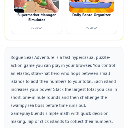
Supermarket Manager
Daily Bento Organizer
Simulator
25 views
25 views
Rogue Seas Adventure is a fast hypercasual puzzle-
action game you can play in your browser. You control
an elastic, straw-hat hero who hops between small
islands to add their numbers to your total. Each island
increases your power. Stack the largest total you can in
short, one-minute rounds and then challenge the
swampy sea boss before time runs out.
Gameplay blends simple math with quick decision
making. Tap or click islands to collect their numbers,