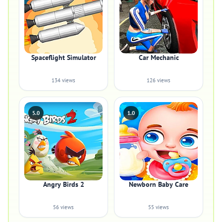
Spaceflight Simulator
Car Mechanic
134 views
126 views
5.0
1.0
Angry Birds 2
Newborn Baby Care
56 views
55 views