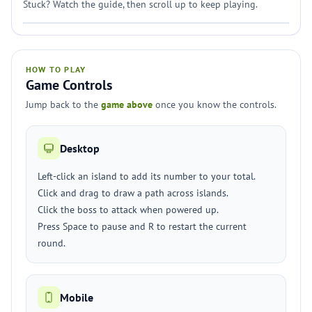
Stuck? Watch the guide, then scroll up to keep playing.
HOW TO PLAY
Game Controls
Jump back to the
game above
once you know the controls.
Desktop
Left-click an island to add its number to your total.
Click and drag to draw a path across islands.
Click the boss to attack when powered up.
Press Space to pause and R to restart the current
round.
Mobile