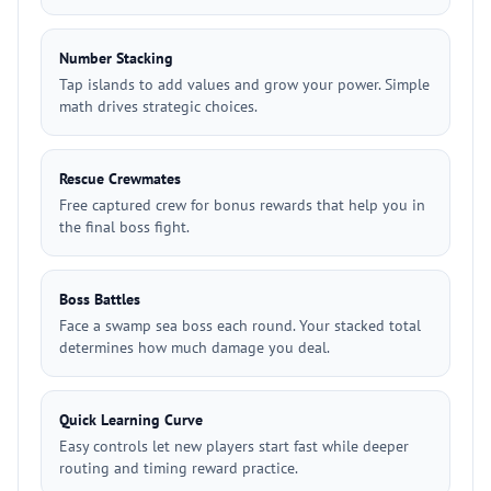
Number Stacking
Tap islands to add values and grow your power. Simple
math drives strategic choices.
Rescue Crewmates
Free captured crew for bonus rewards that help you in
the final boss fight.
Boss Battles
Face a swamp sea boss each round. Your stacked total
determines how much damage you deal.
Quick Learning Curve
Easy controls let new players start fast while deeper
routing and timing reward practice.