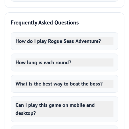
Frequently Asked Questions
How do I play Rogue Seas Adventure?
How long is each round?
What is the best way to beat the boss?
Can I play this game on mobile and
desktop?