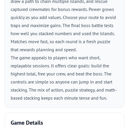
draw a path to chain multiple islands, and rescue
captured crewmates for bonus rewards. Power grows
quickly as you add values. Choose your route to avoid
traps and maximize gains. The final boss battle tests
how well you stacked numbers and used the islands.
Matches move fast, so each round is a fresh puzzle
that rewards planning and speed.
The game appeals to players who want short,
replayable sessions. It offers clear goals: build the
highest total, free your crew, and beat the boss. The
controls are simple so anyone can jump in and start
stacking. The mix of action, puzzle strategy, and math-
based stacking keeps each minute tense and fun.
Game Details