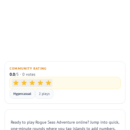
COMMUNITY RATING
0.0
/5 · 0 votes
Hypercasual
2 plays
Ready to play Rogue Seas Adventure online? Jump into quick,
one-minute rounds where you tap islands to add numbers,