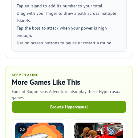
Tap an island to add its number to your total.
Drag with your finger to draw a path across multiple
islands.
Tap the boss to attack when your power is high
enough.
Use on-screen buttons to pause or restart a round.
KEEP PLAYING
More Games Like This
Fans of Rogue Seas Adventure also play these Hypercasual
games.
Browse Hypercasual
5.0