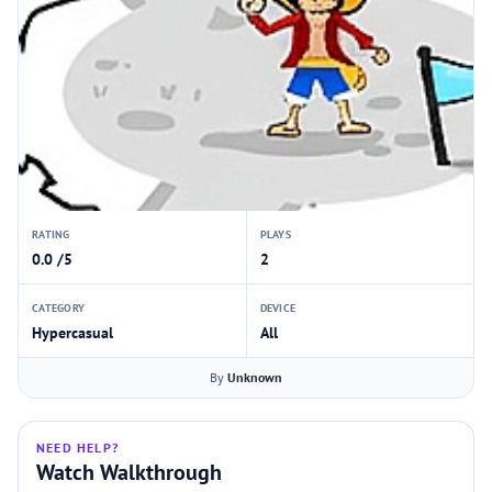
RATING
PLAYS
0.0 /5
2
CATEGORY
DEVICE
Hypercasual
All
By
Unknown
NEED HELP?
Watch Walkthrough