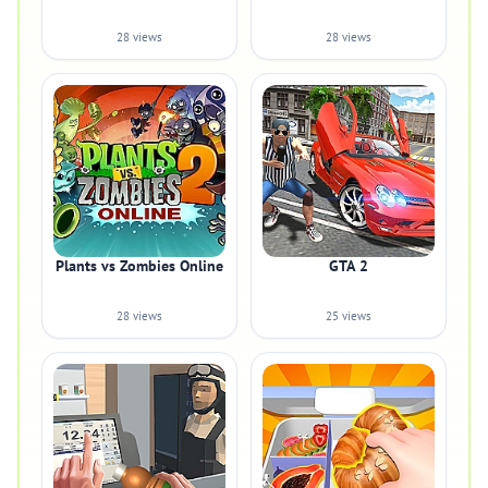
28 views
28 views
Plants vs Zombies Online
GTA 2
28 views
25 views