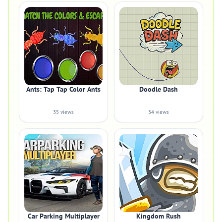
Ants: Tap Tap Color Ants
Doodle Dash
35 views
34 views
Car Parking Multiplayer
Kingdom Rush