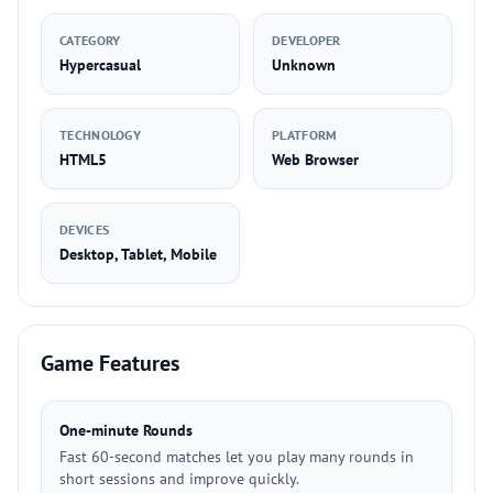
CATEGORY
DEVELOPER
Hypercasual
Unknown
TECHNOLOGY
PLATFORM
HTML5
Web Browser
DEVICES
Desktop, Tablet, Mobile
Game Features
One-minute Rounds
Fast 60-second matches let you play many rounds in
short sessions and improve quickly.