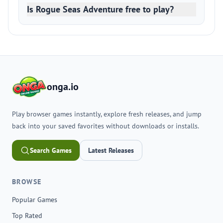
Is Rogue Seas Adventure free to play?
onga.io
Play browser games instantly, explore fresh releases, and jump
back into your saved favorites without downloads or installs.
Search Games
Latest Releases
BROWSE
Popular Games
Top Rated