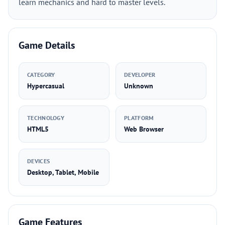
learn mechanics and hard to master levels.
Game Details
CATEGORY
DEVELOPER
Hypercasual
Unknown
TECHNOLOGY
PLATFORM
HTML5
Web Browser
DEVICES
Desktop, Tablet, Mobile
Game Features