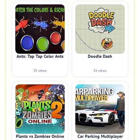
Ants: Tap Tap Color Ants
Doodle Dash
35 views
34 views
Plants vs Zombies Online
Car Parking Multiplayer