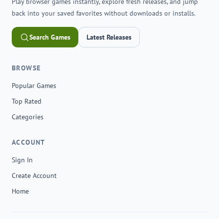
Play browser games instantly, explore fresh releases, and jump
back into your saved favorites without downloads or installs.
Search Games
Latest Releases
BROWSE
Popular Games
Top Rated
Categories
ACCOUNT
Sign In
Create Account
Home