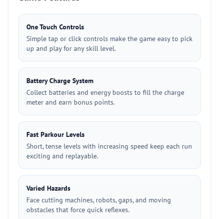
One Touch Controls
Simple tap or click controls make the game easy to pick
up and play for any skill level.
Battery Charge System
Collect batteries and energy boosts to fill the charge
meter and earn bonus points.
Fast Parkour Levels
Short, tense levels with increasing speed keep each run
exciting and replayable.
Varied Hazards
Face cutting machines, robots, gaps, and moving
obstacles that force quick reflexes.