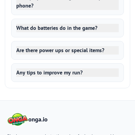
phone?
What do batteries do in the game?
Are there power ups or special items?
Any tips to improve my run?
onga.io