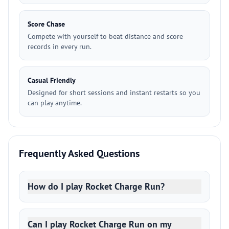
Score Chase
Compete with yourself to beat distance and score
records in every run.
Casual Friendly
Designed for short sessions and instant restarts so you
can play anytime.
Frequently Asked Questions
How do I play Rocket Charge Run?
Can I play Rocket Charge Run on my