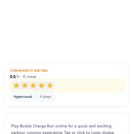
COMMUNITY RATING
0.0
/5 · 0 votes
Hypercasual
9 plays
Play Rocket Charge Run online for a quick and exciting
parkour running experience. Tap or click to jump, dodge