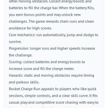
other moving obstacles. Collect energy boosts and
batteries to fill the charge bar. When the battery fills,
you earn bonus points and may unlock new
challenges. The game rewards chain runs and clean
avoidance for high scores.
Core mechanics: run automatically, jump and dodge to
survive.
Progression: longer runs and higher speeds increase
the challenge.
Scoring: collect batteries and energy boosts to
increase score and fill the charge meter.
Hazards: static and moving obstacles require timing
and parkour skills.
Rocket Charge Run appeals to players who like quick
sessions, simple controls, and a clear skill curve. It fits
casual play and competitive score chasing with easy to