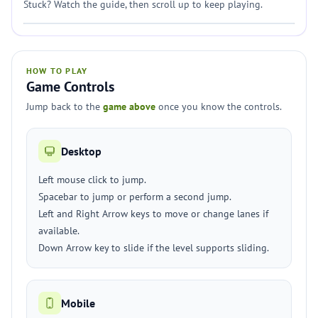
Stuck? Watch the guide, then scroll up to keep playing.
HOW TO PLAY
Game Controls
Jump back to the
game above
once you know the controls.
Desktop
Left mouse click to jump.
Spacebar to jump or perform a second jump.
Left and Right Arrow keys to move or change lanes if
available.
Down Arrow key to slide if the level supports sliding.
Mobile