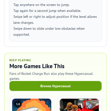
Tap anywhere on the screen to jump.
Tap again for a second jump when available.
Swipe left or right to adjust position if the level allows
lane changes.
Swipe down to slide under low obstacles when
supported.
KEEP PLAYING
More Games Like This
Fans of Rocket Charge Run also play these Hypercasual
games.
Browse Hypercasual
5.0