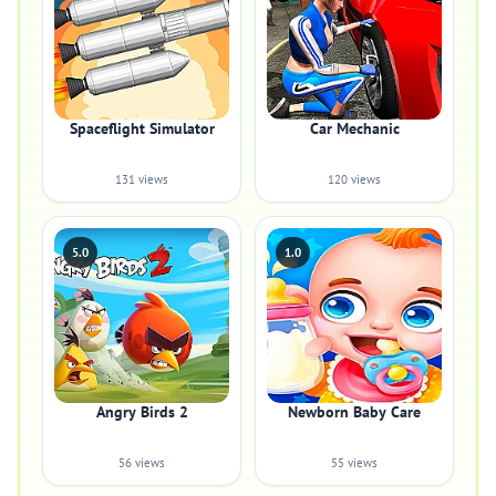
Spaceflight Simulator
Car Mechanic
131 views
120 views
5.0
1.0
Angry Birds 2
Newborn Baby Care
56 views
55 views