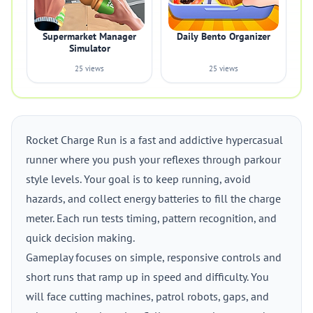
Supermarket Manager
Daily Bento Organizer
Simulator
25 views
25 views
Rocket Charge Run is a fast and addictive hypercasual
runner where you push your reflexes through parkour
style levels. Your goal is to keep running, avoid
hazards, and collect energy batteries to fill the charge
meter. Each run tests timing, pattern recognition, and
quick decision making.
Gameplay focuses on simple, responsive controls and
short runs that ramp up in speed and difficulty. You
will face cutting machines, patrol robots, gaps, and