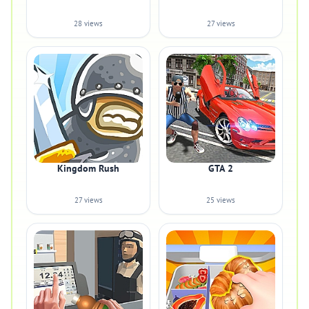
28 views
27 views
Kingdom Rush
GTA 2
27 views
25 views