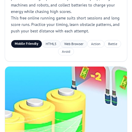
machines and robots, and collect batteries to charge your
energy while chasing high scores.
This free online running game suits short sessions and long
score runs. Practice your timing, learn obstacle patterns, and
push your best distance with each attempt.
Mobile Friendly
HTML5
Web Browser
Action
Battle
Avoid