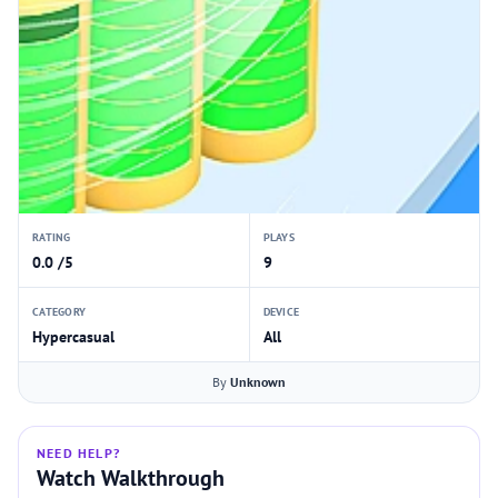
RATING
PLAYS
0.0 /5
9
CATEGORY
DEVICE
Hypercasual
All
By
Unknown
NEED HELP?
Watch Walkthrough