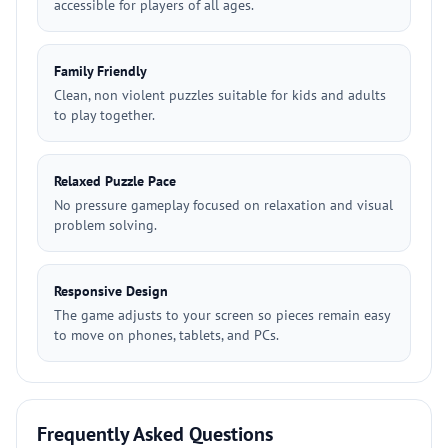
accessible for players of all ages.
Family Friendly
Clean, non violent puzzles suitable for kids and adults
to play together.
Relaxed Puzzle Pace
No pressure gameplay focused on relaxation and visual
problem solving.
Responsive Design
The game adjusts to your screen so pieces remain easy
to move on phones, tablets, and PCs.
Frequently Asked Questions