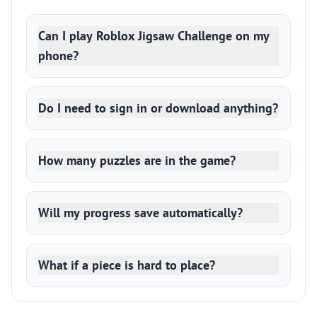
Can I play Roblox Jigsaw Challenge on my
phone?
Do I need to sign in or download anything?
How many puzzles are in the game?
Will my progress save automatically?
What if a piece is hard to place?