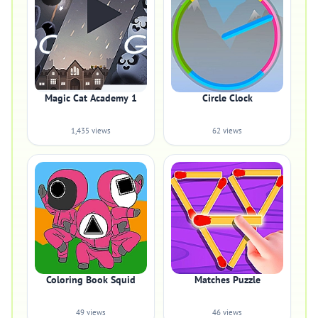
Magic Cat Academy 1
Circle Clock
1,435 views
62 views
Coloring Book Squid
Matches Puzzle
49 views
46 views