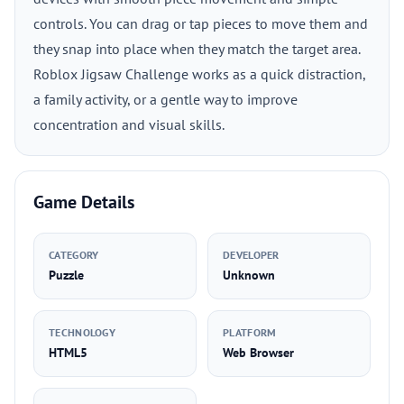
controls. You can drag or tap pieces to move them and
they snap into place when they match the target area.
Roblox Jigsaw Challenge works as a quick distraction,
a family activity, or a gentle way to improve
concentration and visual skills.
Game Details
CATEGORY
DEVELOPER
Puzzle
Unknown
TECHNOLOGY
PLATFORM
HTML5
Web Browser