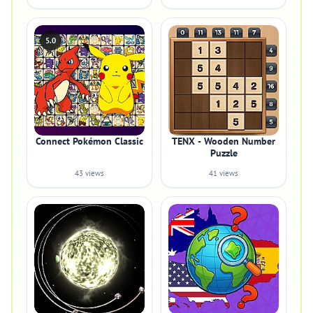
5.0
Connect Pokémon Classic
TENX - Wooden Number
Puzzle
43 views
41 views