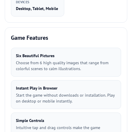
DEVICES
Desktop, Tablet, Mobile
Game Features
Six Beautiful Pictures
Choose from 6 high quality images that range from
colorful scenes to calm illustrations.
Instant Play in Browser
Start the game without downloads or installation. Play
on desktop or mobile instantly.
Simple Controls
Intuitive tap and drag controls make the game