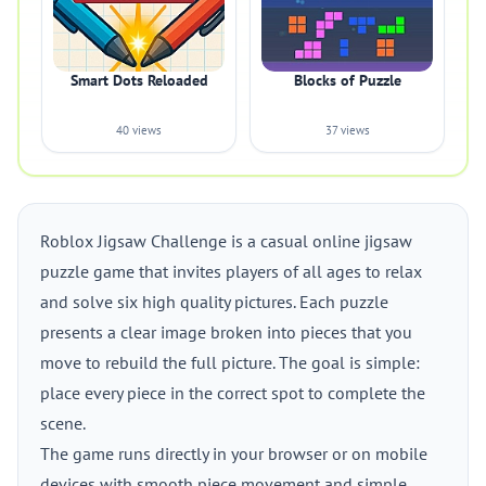
Smart Dots Reloaded
Blocks of Puzzle
40 views
37 views
Roblox Jigsaw Challenge is a casual online jigsaw
puzzle game that invites players of all ages to relax
and solve six high quality pictures. Each puzzle
presents a clear image broken into pieces that you
move to rebuild the full picture. The goal is simple:
place every piece in the correct spot to complete the
scene.
The game runs directly in your browser or on mobile
devices with smooth piece movement and simple