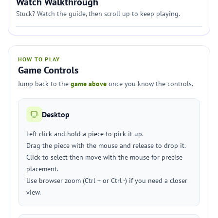
Watch Walkthrough
Stuck? Watch the guide, then scroll up to keep playing.
HOW TO PLAY
Game Controls
Jump back to the
game above
once you know the controls.
Desktop
Left click and hold a piece to pick it up.
Drag the piece with the mouse and release to drop it.
Click to select then move with the mouse for precise
placement.
Use browser zoom (Ctrl + or Ctrl -) if you need a closer
view.