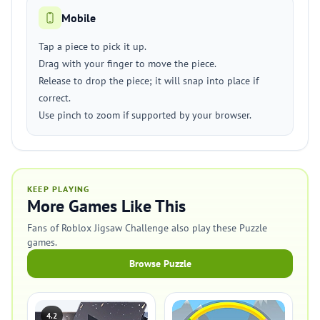
Mobile
Tap a piece to pick it up.
Drag with your finger to move the piece.
Release to drop the piece; it will snap into place if
correct.
Use pinch to zoom if supported by your browser.
KEEP PLAYING
More Games Like This
Fans of Roblox Jigsaw Challenge also play these Puzzle
games.
Browse Puzzle
4.2