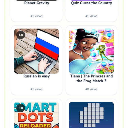
Planet Gravity
Quiz Guess the Country
41 views
41 views
1.0
Russian is easy
Tiana | The Princess and
the Frog Match 3
41 views
40 views
5.0