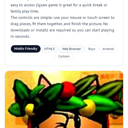
easy to access jigsaw game is great for a quick break or
family play time.
The controls are simple: use your mouse or touch screen to
drag pieces, fit them together, and finish the picture. No
downloads or installs are required so you can start playing
in seconds.
Mobile Friendly
HTML5
Web Browser
Boys
Android
Cartoon