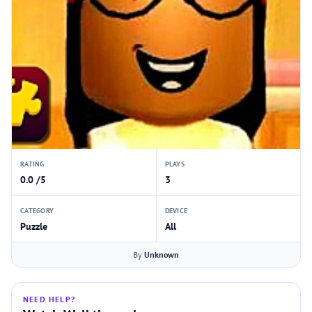
RATING
PLAYS
0.0 /5
3
CATEGORY
DEVICE
Puzzle
All
By
Unknown
NEED HELP?