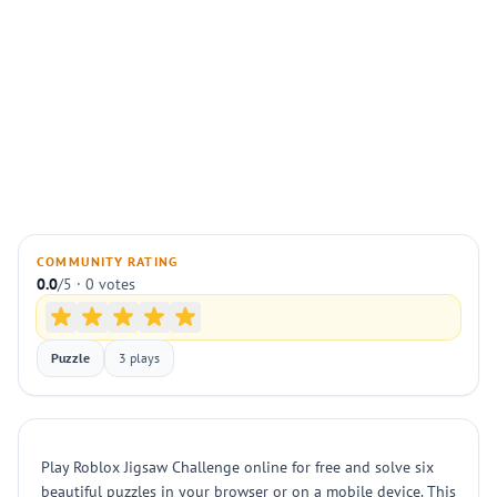
COMMUNITY RATING
0.0
/5 · 0 votes
Puzzle
3 plays
Play Roblox Jigsaw Challenge online for free and solve six
beautiful puzzles in your browser or on a mobile device. This