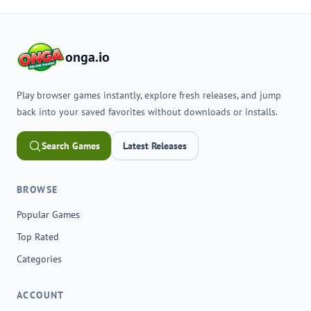
onga.io
Play browser games instantly, explore fresh releases, and jump
back into your saved favorites without downloads or installs.
Search Games
Latest Releases
BROWSE
Popular Games
Top Rated
Categories
ACCOUNT