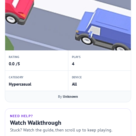
RATING
PLAYS
0.0 /5
4
CATEGORY
DEVICE
Hypercasual
All
By
Unknown
NEED HELP?
Watch Walkthrough
Stuck? Watch the guide, then scroll up to keep playing.