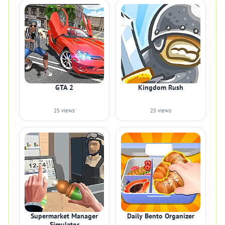
GTA 2
Kingdom Rush
25 views
25 views
Supermarket Manager
Daily Bento Organizer
Simulator