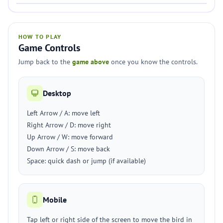
HOW TO PLAY
Game Controls
Jump back to the
game above
once you know the controls.
Desktop
Left Arrow / A: move left
Right Arrow / D: move right
Up Arrow / W: move forward
Down Arrow / S: move back
Space: quick dash or jump (if available)
Mobile
Tap left or right side of the screen to move the bird in