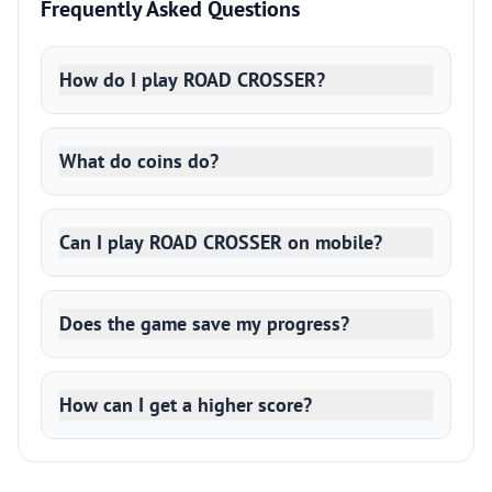
Frequently Asked Questions
How do I play ROAD CROSSER?
What do coins do?
Can I play ROAD CROSSER on mobile?
Does the game save my progress?
How can I get a higher score?