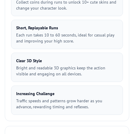
Collect coins during runs to unlock 10+ cute skins and
change your character look.
Short, Replayable Runs
Each run takes 10 to 60 seconds, ideal for casual play
and improving your high score.
Clear 3D Style
Bright and readable 3D graphics keep the action
visible and engaging on all devices.
Increasing Challenge
Traffic speeds and patterns grow harder as you
advance, rewarding timing and reflexes.