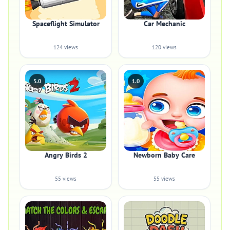
Spaceflight Simulator
Car Mechanic
124 views
120 views
5.0
1.0
Angry Birds 2
Newborn Baby Care
55 views
55 views