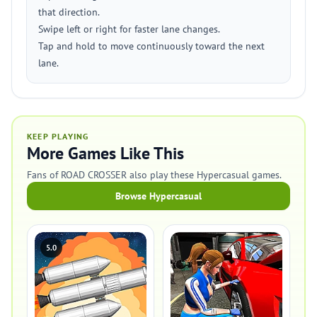
that direction.
Swipe left or right for faster lane changes.
Tap and hold to move continuously toward the next
lane.
KEEP PLAYING
More Games Like This
Fans of ROAD CROSSER also play these Hypercasual games.
Browse Hypercasual
5.0