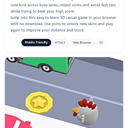
cute bird across busy lanes, collect coins, and avoid fast cars
while trying to beat your high score.
Jump into this easy to learn 3D casual game in your browser
with no download. Use coins to unlock new skins and play
again to improve your distance and score.
Mobile Friendly
HTML5
Web Browser
3D