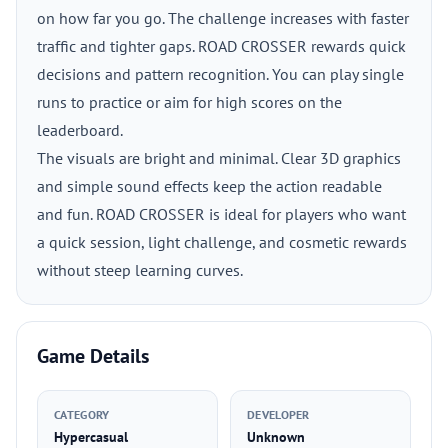
on how far you go. The challenge increases with faster
traffic and tighter gaps. ROAD CROSSER rewards quick
decisions and pattern recognition. You can play single
runs to practice or aim for high scores on the
leaderboard.
The visuals are bright and minimal. Clear 3D graphics
and simple sound effects keep the action readable
and fun. ROAD CROSSER is ideal for players who want
a quick session, light challenge, and cosmetic rewards
without steep learning curves.
Game Details
CATEGORY
DEVELOPER
Hypercasual
Unknown