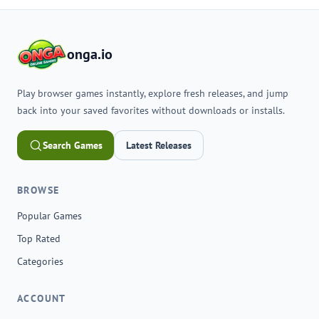
onga.io
Play browser games instantly, explore fresh releases, and jump
back into your saved favorites without downloads or installs.
Search Games
Latest Releases
BROWSE
Popular Games
Top Rated
Categories
ACCOUNT