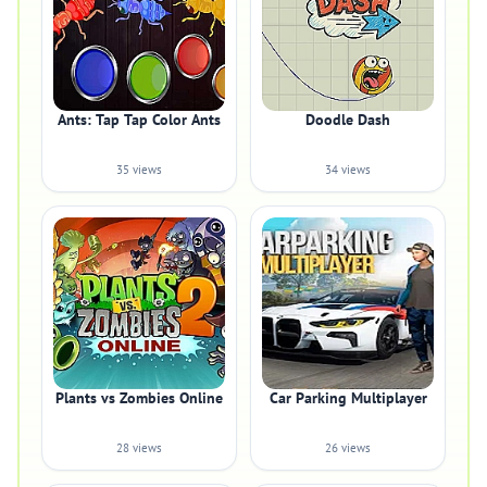
Ants: Tap Tap Color Ants
Doodle Dash
35 views
34 views
Plants vs Zombies Online
Car Parking Multiplayer
28 views
26 views