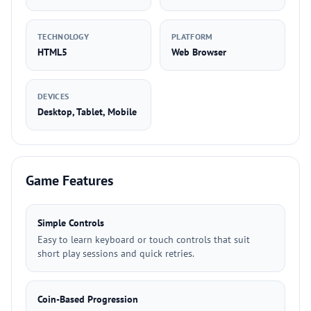
TECHNOLOGY
PLATFORM
HTML5
Web Browser
DEVICES
Desktop, Tablet, Mobile
Game Features
Simple Controls
Easy to learn keyboard or touch controls that suit
short play sessions and quick retries.
Coin-Based Progression