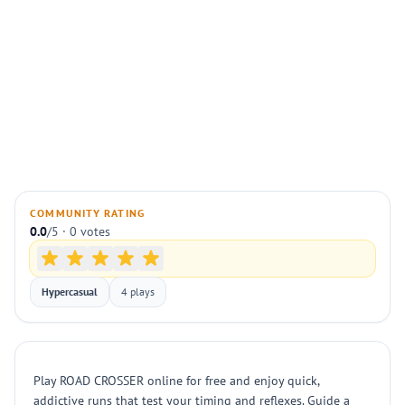
COMMUNITY RATING
0.0
/5 · 0 votes
Hypercasual
4 plays
Play ROAD CROSSER online for free and enjoy quick,
addictive runs that test your timing and reflexes. Guide a