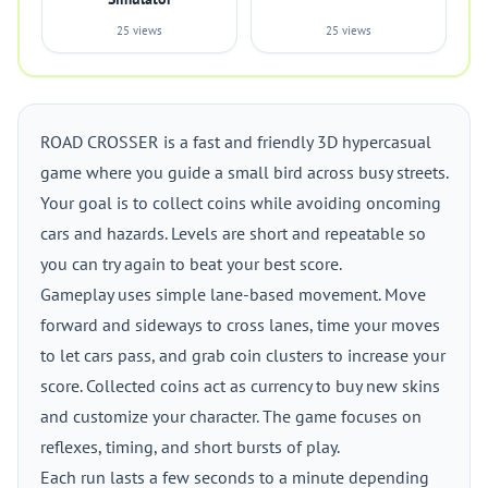
25 views
25 views
ROAD CROSSER is a fast and friendly 3D hypercasual
game where you guide a small bird across busy streets.
Your goal is to collect coins while avoiding oncoming
cars and hazards. Levels are short and repeatable so
you can try again to beat your best score.
Gameplay uses simple lane-based movement. Move
forward and sideways to cross lanes, time your moves
to let cars pass, and grab coin clusters to increase your
score. Collected coins act as currency to buy new skins
and customize your character. The game focuses on
reflexes, timing, and short bursts of play.
Each run lasts a few seconds to a minute depending