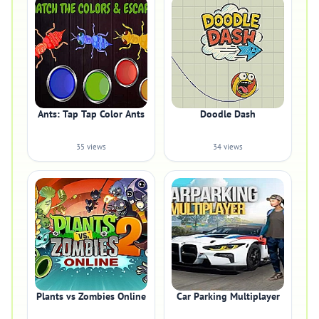
Ants: Tap Tap Color Ants
Doodle Dash
35 views
34 views
Plants vs Zombies Online
Car Parking Multiplayer