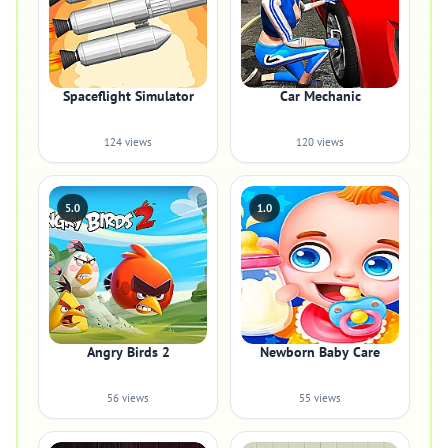
Spaceflight Simulator
Car Mechanic
124 views
120 views
5.0
1.0
Angry Birds 2
Newborn Baby Care
56 views
55 views