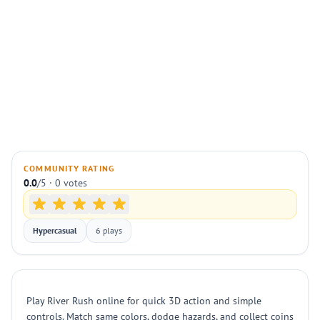
COMMUNITY RATING
0.0
/5 · 0 votes
Hypercasual
6 plays
Play River Rush online for quick 3D action and simple
controls. Match same colors, dodge hazards, and collect coins