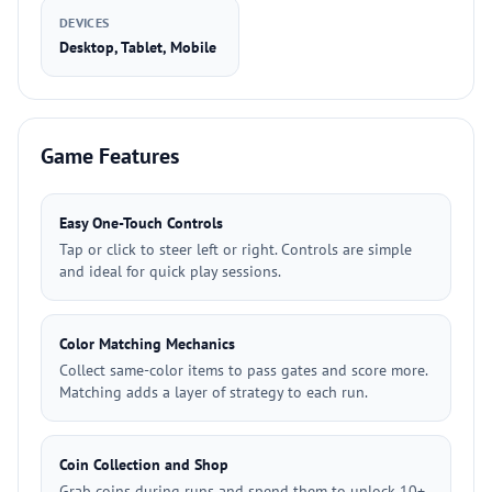
DEVICES
Desktop, Tablet, Mobile
Game Features
Easy One-Touch Controls
Tap or click to steer left or right. Controls are simple
and ideal for quick play sessions.
Color Matching Mechanics
Collect same-color items to pass gates and score more.
Matching adds a layer of strategy to each run.
Coin Collection and Shop
Grab coins during runs and spend them to unlock 10+