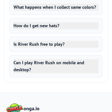
What happens when I collect same colors?
How do I get new hats?
Is River Rush free to play?
Can I play River Rush on mobile and
desktop?
onga.io