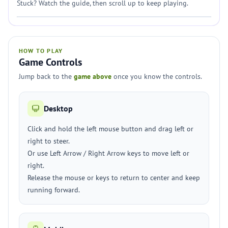
Stuck? Watch the guide, then scroll up to keep playing.
HOW TO PLAY
Game Controls
Jump back to the
game above
once you know the controls.
Desktop
Click and hold the left mouse button and drag left or
right to steer.
Or use Left Arrow / Right Arrow keys to move left or
right.
Release the mouse or keys to return to center and keep
running forward.