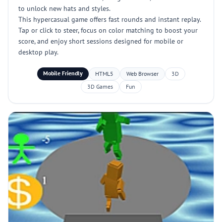
to unlock new hats and styles.
This hypercasual game offers fast rounds and instant replay.
Tap or click to steer, focus on color matching to boost your
score, and enjoy short sessions designed for mobile or
desktop play.
Mobile Friendly
HTML5
Web Browser
3D
3D Games
Fun