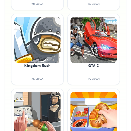
28 views
26 views
Kingdom Rush
GTA 2
26 views
25 views