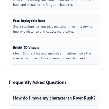
hats and visual items for your character.
Fast, Replayable Runs
Short sessions let you play multiple times in a row to
improve distance and collect more coins.
Bright 3D Visuals
Clean 3D graphics and smooth animations make the
river environment fun and easy to read at speed.
Frequently Asked Questions
How do I move my character in River Rush?