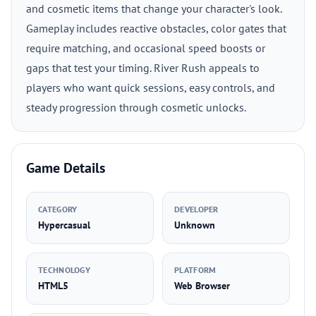
and cosmetic items that change your character's look.
Gameplay includes reactive obstacles, color gates that
require matching, and occasional speed boosts or
gaps that test your timing. River Rush appeals to
players who want quick sessions, easy controls, and
steady progression through cosmetic unlocks.
Game Details
CATEGORY
DEVELOPER
Hypercasual
Unknown
TECHNOLOGY
PLATFORM
HTML5
Web Browser