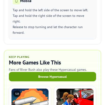
Mobile
Tap and hold the left side of the screen to move left.
Tap and hold the right side of the screen to move
right.
Release to stop turning and let the character run
forward.
KEEP PLAYING
More Games Like This
Fans of River Rush also play these Hypercasual games.
Browse Hypercasual
5.0