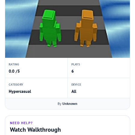
RATING
PLAYS
0.0 /5
6
CATEGORY
DEVICE
Hypercasual
All
By
Unknown
NEED HELP?
Watch Walkthrough