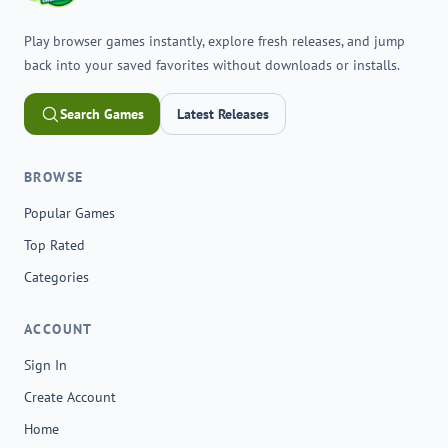
Play browser games instantly, explore fresh releases, and jump
back into your saved favorites without downloads or installs.
Search Games
Latest Releases
BROWSE
Popular Games
Top Rated
Categories
ACCOUNT
Sign In
Create Account
Home