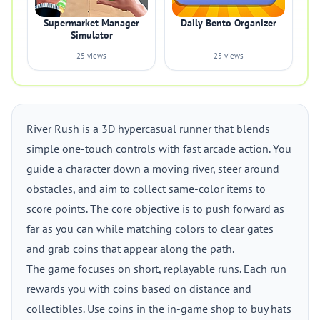
Supermarket Manager
Daily Bento Organizer
Simulator
25 views
25 views
River Rush is a 3D hypercasual runner that blends
simple one-touch controls with fast arcade action. You
guide a character down a moving river, steer around
obstacles, and aim to collect same-color items to
score points. The core objective is to push forward as
far as you can while matching colors to clear gates
and grab coins that appear along the path.
The game focuses on short, replayable runs. Each run
rewards you with coins based on distance and
collectibles. Use coins in the in-game shop to buy hats