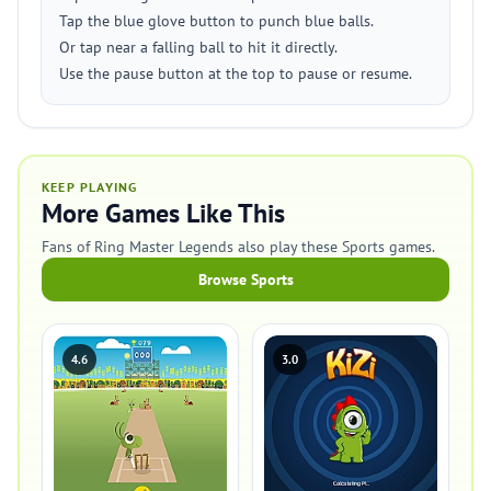
Tap the blue glove button to punch blue balls.
Or tap near a falling ball to hit it directly.
Use the pause button at the top to pause or resume.
KEEP PLAYING
More Games Like This
Fans of Ring Master Legends also play these Sports games.
Browse Sports
4.6
3.0