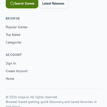
Search Games
Latest Releases
BROWSE
Popular Games
Top Rated
Categories
ACCOUNT
Sign In
Create Account
Home
© 2026 onga.io. All rights reserved.
Browser-based gaming, quick discovery, and saved favorites in
one place.