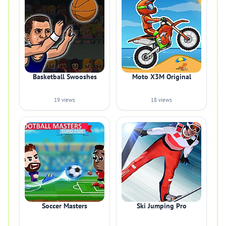
Basketball Swooshes
Moto X3M Original
19 views
18 views
Soccer Masters
Ski Jumping Pro