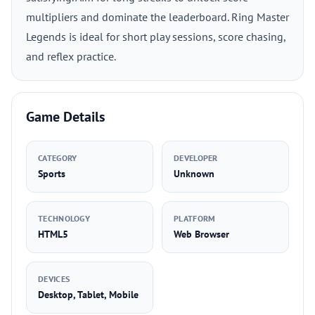
multipliers and dominate the leaderboard. Ring Master
Legends is ideal for short play sessions, score chasing,
and reflex practice.
Game Details
CATEGORY
DEVELOPER
Sports
Unknown
TECHNOLOGY
PLATFORM
HTML5
Web Browser
DEVICES
Desktop, Tablet, Mobile