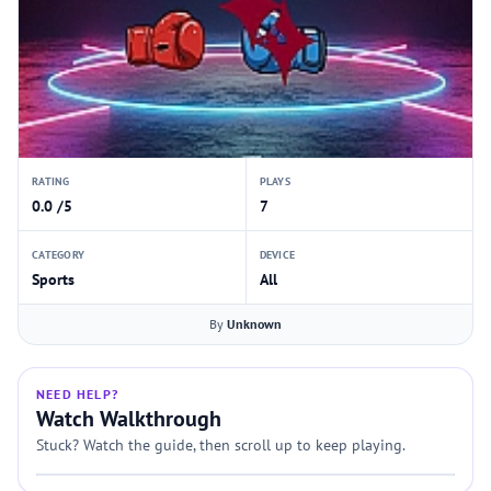
RATING
PLAYS
0.0 /5
7
CATEGORY
DEVICE
Sports
All
By
Unknown
NEED HELP?
Watch Walkthrough
Stuck? Watch the guide, then scroll up to keep playing.