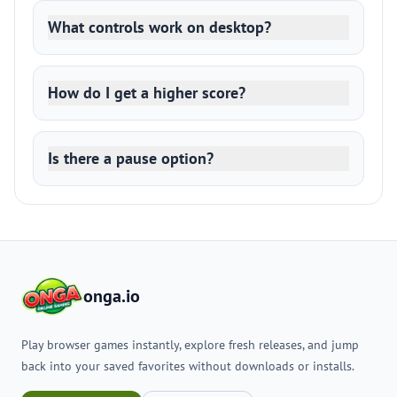
What controls work on desktop?
How do I get a higher score?
Is there a pause option?
onga.io
Play browser games instantly, explore fresh releases, and jump
back into your saved favorites without downloads or installs.