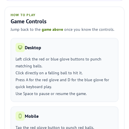
HOW TO PLAY
Game Controls
Jump back to the
game above
once you know the controls.
Desktop
Left click the red or blue glove buttons to punch
matching balls.
Click directly on a falling ball to hit it.
Press A for the red glove and D for the blue glove for
quick keyboard play.
Use Space to pause or resume the game.
Mobile
Tap the red glove button to punch red balls.