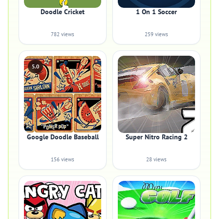
Doodle Cricket
1 On 1 Soccer
782 views
259 views
5.0
Google Doodle Baseball
Super Nitro Racing 2
156 views
28 views