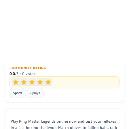
COMMUNITY RATING
0.0
/5 · 0 votes
Sports
7 plays
Play Ring Master Legends online now and test your reflexes
in a fast boxing challenge. Match gloves to falling balls, rack