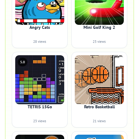
Angry Cats
Mini Golf King 2
28 views
23 views
5.0
TETRIS 15Go
Retro Basketball
23 views
21 views