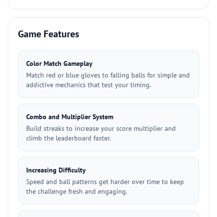
Game Features
Color Match Gameplay
Match red or blue gloves to falling balls for simple and
addictive mechanics that test your timing.
Combo and Multiplier System
Build streaks to increase your score multiplier and
climb the leaderboard faster.
Increasing Difficulty
Speed and ball patterns get harder over time to keep
the challenge fresh and engaging.