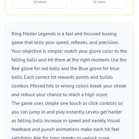
18 views
18 views
Ring Master Legends is a fast and focused boxing
game that tests your speed, reflexes, and precision.
Your objective is simple: match your glove color to the
falling balls and hit them at the right moment. Use the
Red glove for red balls and the Blue glove for blue
balls. Each correct hit rewards points and builds
combos. Missed hits or wrong colors break your streak
and reduce your chance to reach a high score.
The game uses simple one touch or click controls so
you can jump in and play instantly. Levels get harder
as falling balls increase in speed and variety. Visual
feedback and punch animations make each hit feel
satisfying. Aim for long streaks to unlock score