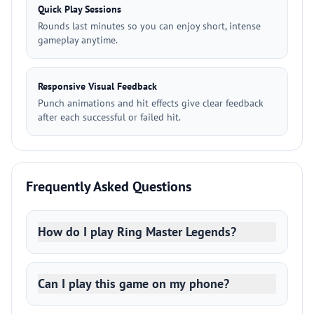
Quick Play Sessions
Rounds last minutes so you can enjoy short, intense
gameplay anytime.
Responsive Visual Feedback
Punch animations and hit effects give clear feedback
after each successful or failed hit.
Frequently Asked Questions
How do I play Ring Master Legends?
Can I play this game on my phone?