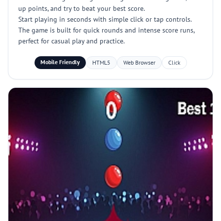
up points, and try to beat your best score.
Start playing in seconds with simple click or tap controls.
The game is built for quick rounds and intense score runs,
perfect for casual play and practice.
Mobile Friendly
HTML5
Web Browser
Click