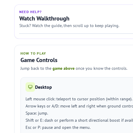
NEED HELP?
Watch Walkthrough
Stuck? Watch the guide, then scroll up to keep playing.
HOW TO PLAY
Game Controls
Jump back to the
game above
once you know the controls.
Desktop
Left mouse click: teleport to cursor position (within range).
Arrow keys or A/D: move left and right when ground contro
Space: jump.
Shift or E: dash or perform a short directional boost if avai
Esc or P: pause and open the menu.