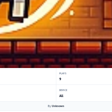
PLAYS
9
DEVICE
All
By
Unknown