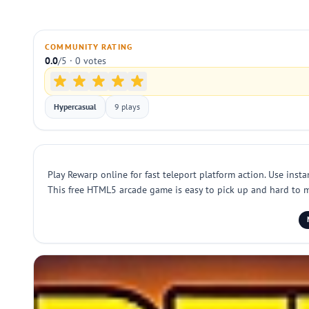
COMMUNITY RATING
0.0
/5 · 0 votes
Hypercasual
9 plays
Play Rewarp online for fast teleport platform action. Use inst
This free HTML5 arcade game is easy to pick up and hard to ma