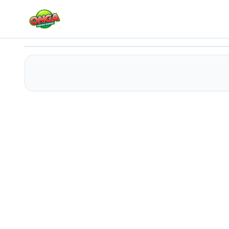
Rewarp
Play