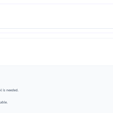
l is needed.
lable.