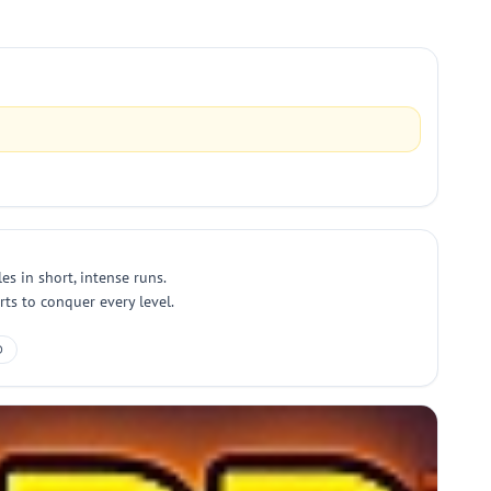
s in short, intense runs.
ts to conquer every level.
D