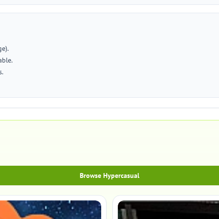
e).
able.
s.
Browse Hypercasual