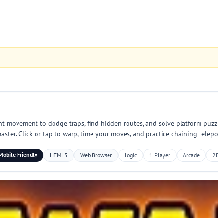
ant movement to dodge traps, find hidden routes, and solve platform puzzle
ster. Click or tap to warp, time your moves, and practice chaining telepor
Mobile Friendly
HTML5
Web Browser
Logic
1 Player
Arcade
2