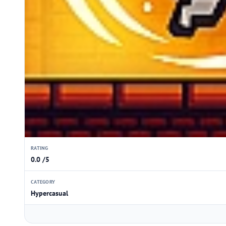
RATING
0.0 /5
CATEGORY
Hypercasual