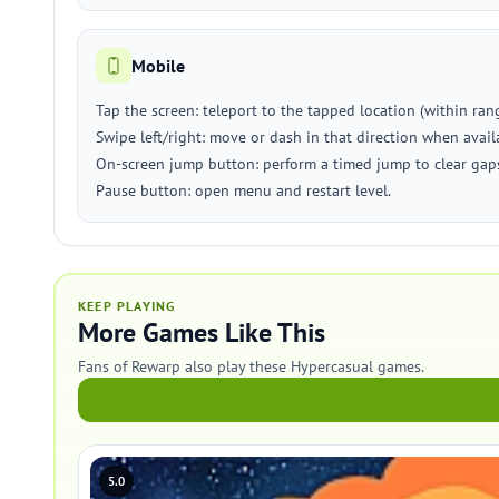
Mobile
Tap the screen: teleport to the tapped location (within rang
Swipe left/right: move or dash in that direction when avail
On-screen jump button: perform a timed jump to clear gap
Pause button: open menu and restart level.
KEEP PLAYING
More Games Like This
Fans of Rewarp also play these Hypercasual games.
5.0