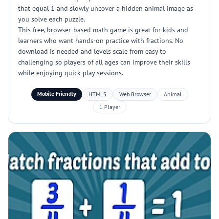
that equal 1 and slowly uncover a hidden animal image as
you solve each puzzle.
This free, browser-based math game is great for kids and
learners who want hands-on practice with fractions. No
download is needed and levels scale from easy to
challenging so players of all ages can improve their skills
while enjoying quick play sessions.
Mobile Friendly
HTML5
Web Browser
Animal
1 Player