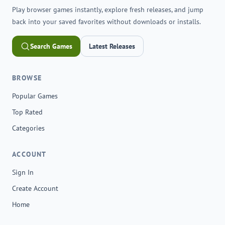
Play browser games instantly, explore fresh releases, and jump
back into your saved favorites without downloads or installs.
Search Games
Latest Releases
BROWSE
Popular Games
Top Rated
Categories
ACCOUNT
Sign In
Create Account
Home