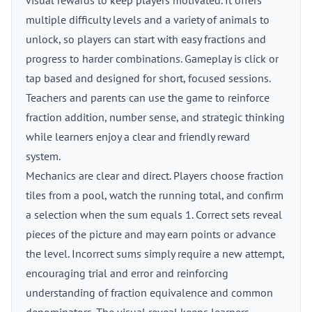
visual rewards to keep players motivated. It offers
multiple difficulty levels and a variety of animals to
unlock, so players can start with easy fractions and
progress to harder combinations. Gameplay is click or
tap based and designed for short, focused sessions.
Teachers and parents can use the game to reinforce
fraction addition, number sense, and strategic thinking
while learners enjoy a clear and friendly reward
system.
Mechanics are clear and direct. Players choose fraction
tiles from a pool, watch the running total, and confirm
a selection when the sum equals 1. Correct sets reveal
pieces of the picture and may earn points or advance
the level. Incorrect sums simply require a new attempt,
encouraging trial and error and reinforcing
understanding of fraction equivalence and common