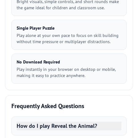
Bright visuals, simple controls, and short rounds make
the game ideal for children and classroom use.
Single Player Puzzle
Play alone at your own pace to focus on skill building
without time pressure or multiplayer distractions.
No Download Required
Play instantly in your browser on desktop or mobile,
making it easy to practice anywhere.
Frequently Asked Questions
How do I play Reveal the Animal?