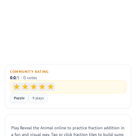
COMMUNITY RATING
0.0
/5 · 0 votes
Puzzle
9 plays
Play Reveal the Animal online to practice fraction addition in
a fun and visual way. Tap or click fraction tiles to build sums