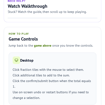
NEED HELP?
Watch Walkthrough
Stuck? Watch the guide, then scroll up to keep playing.
HOW TO PLAY
Game Controls
Jump back to the
game above
once you know the controls.
Desktop
Click fraction tiles with the mouse to select them.
Click additional tiles to add to the sum.
Click the confirm/submit button when the total equals
1.
Use on-screen undo or restart buttons if you need to
change a selection.