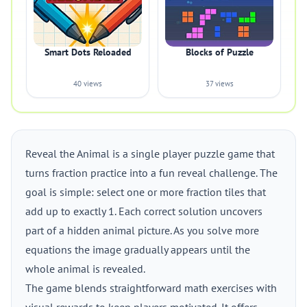
Smart Dots Reloaded
Blocks of Puzzle
40 views
37 views
Reveal the Animal is a single player puzzle game that
turns fraction practice into a fun reveal challenge. The
goal is simple: select one or more fraction tiles that
add up to exactly 1. Each correct solution uncovers
part of a hidden animal picture. As you solve more
equations the image gradually appears until the
whole animal is revealed.
The game blends straightforward math exercises with