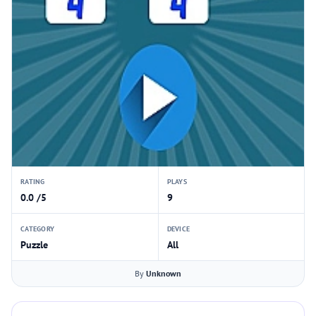
RATING
PLAYS
0.0 /5
9
CATEGORY
DEVICE
Puzzle
All
By
Unknown