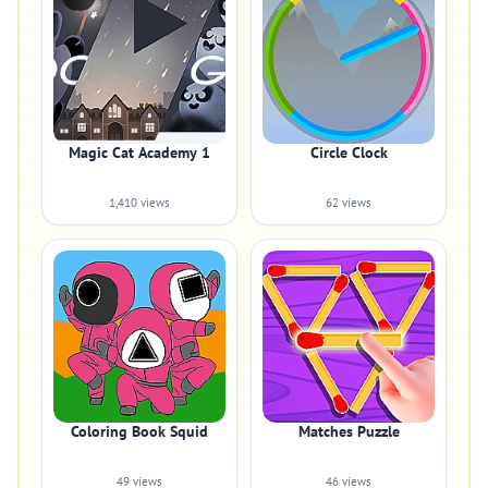
Magic Cat Academy 1
Circle Clock
1,410 views
62 views
Coloring Book Squid
Matches Puzzle
49 views
46 views