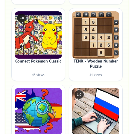
5.0
Connect Pokémon Classic
TENX - Wooden Number
Puzzle
43 views
41 views
1.0