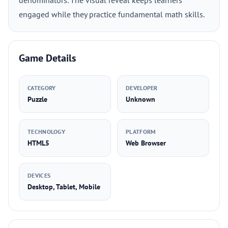
denominators. The visual reveal keeps learners
engaged while they practice fundamental math skills.
Game Details
CATEGORY
DEVELOPER
Puzzle
Unknown
TECHNOLOGY
PLATFORM
HTML5
Web Browser
DEVICES
Desktop, Tablet, Mobile