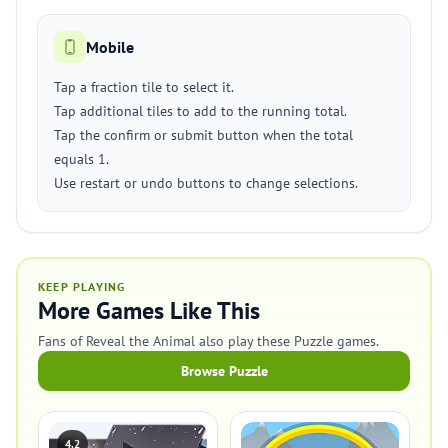
Mobile
Tap a fraction tile to select it.
Tap additional tiles to add to the running total.
Tap the confirm or submit button when the total
equals 1.
Use restart or undo buttons to change selections.
KEEP PLAYING
More Games Like This
Fans of Reveal the Animal also play these Puzzle games.
Browse Puzzle
4.2