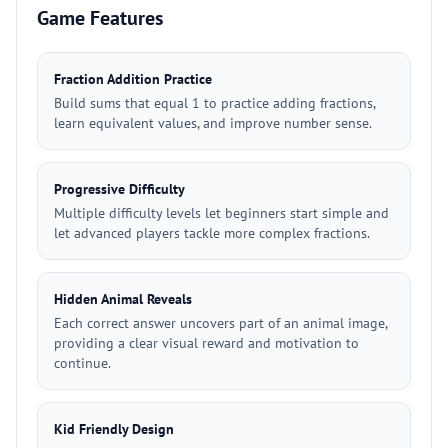
Game Features
Fraction Addition Practice
Build sums that equal 1 to practice adding fractions,
learn equivalent values, and improve number sense.
Progressive Difficulty
Multiple difficulty levels let beginners start simple and
let advanced players tackle more complex fractions.
Hidden Animal Reveals
Each correct answer uncovers part of an animal image,
providing a clear visual reward and motivation to
continue.
Kid Friendly Design