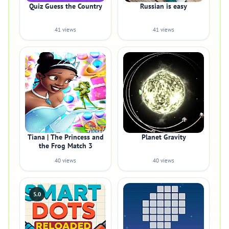
Quiz Guess the Country
Russian is easy
41 views
41 views
Tiana | The Princess and
Planet Gravity
the Frog Match 3
40 views
40 views
5.0