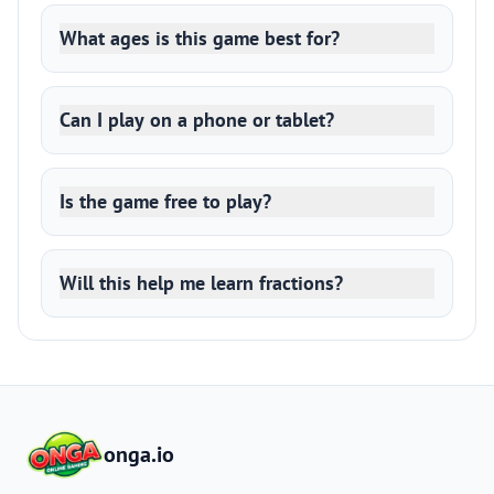
What ages is this game best for?
Can I play on a phone or tablet?
Is the game free to play?
Will this help me learn fractions?
onga.io